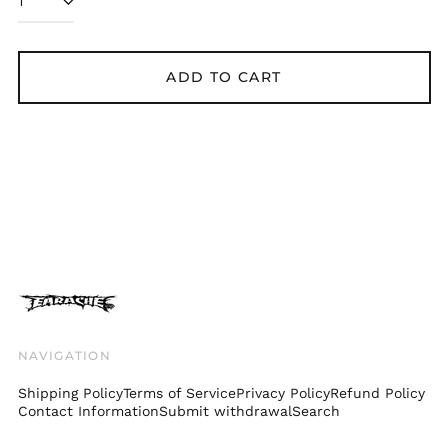
Bolivia (BOB Bs.)
Bosnia &
Herzegovina (BAM
ADD TO CART
КМ)
Brazil (GBP £)
Brunei (BND $)
Bulgaria (EUR €)
Canada (CAD $)
Chile (GBP £)
China (CNY ¥)
Colombia (GBP £)
Croatia (EUR €)
Cyprus (EUR €)
NAVIGATION
Czechia (CZK Kč)
Shipping Policy
Terms of Service
Privacy Policy
Refund Policy
Denmark (DKK kr.)
Contact Information
Submit withdrawal
Search
Ecuador (USD $)