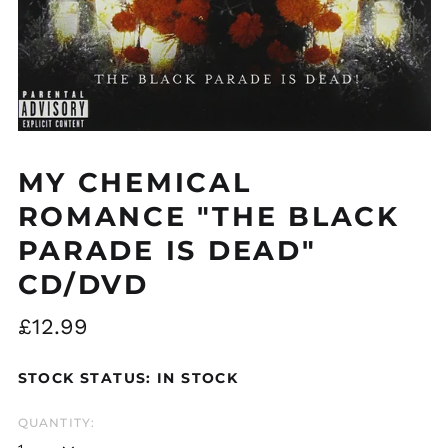
Åland Islands (EUR
€)
Albania (ALL L)
MY CHEMICAL
Algeria (DZD د.ج)
ROMANCE "THE BLACK
Andorra (EUR €)
Argentina (GBP £)
PARADE IS DEAD"
Armenia (AMD դր.)
CD/DVD
Australia (AUD $)
Regular
£12.99
Austria (EUR €)
price
Azerbaijan (AZN ₼)
STOCK STATUS: IN STOCK
Bangladesh (BDT ৳)
Belarus (GBP £)
QUANTITY:
Belgium (EUR €)