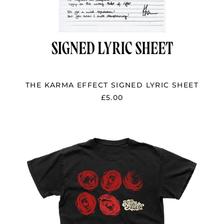
THE KARMA EFFECT SIGNED LYRIC SHEET
£5.00
THE
KARMA
EFFECT
"CRUEL
INTENTIONS"
SIGNED
DIGIPAK
CD,
USB
&
T
SHIRT