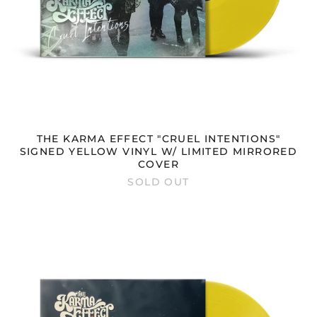
THE KARMA EFFECT "CRUEL INTENTIONS"
SIGNED YELLOW VINYL W/ LIMITED MIRRORED
COVER
SOLD OUT
THE
KARMA
EFFECT
"CRUEL
INTENTIONS"
YELLOW
VINYL