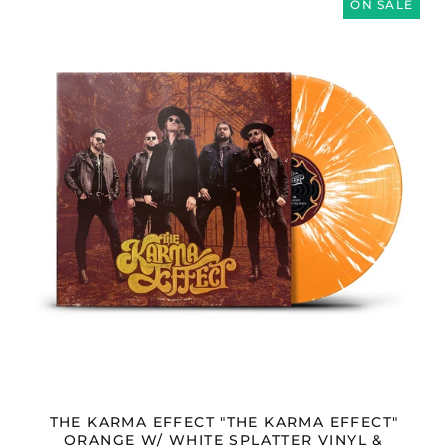
KARMA
ON SALE
Malaysia (MYR RM)
EFFECT
Malta (EUR €)
"THE
KARMA
Mayotte (EUR €)
EFFECT"
ORANGE
Mexico (GBP £)
W/
Moldova (MDL L)
WHITE
SPLATTER
Monaco (EUR €)
VINYL
Montenegro (EUR €)
&
DOWNLOAD
Morocco (MAD د.م.)
Netherlands (EUR €)
New Zealand (NZD
$)
North Macedonia
(MKD ден)
Norway (GBP £)
Oman (GBP £)
Panama (USD $)
THE KARMA EFFECT "THE KARMA EFFECT"
ORANGE W/ WHITE SPLATTER VINYL &
Paraguay (PYG ₲)