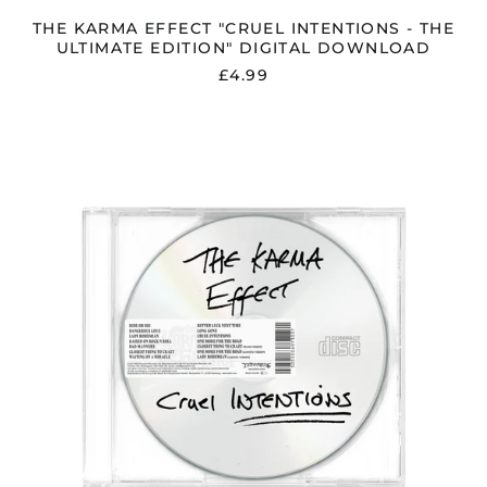
THE KARMA EFFECT "CRUEL INTENTIONS - THE
ULTIMATE EDITION" DIGITAL DOWNLOAD
£4.99
THE
KARMA
EFFECT
"CRUEL
INTENTIONS"
WHITE
LABEL
CD
INC.
3
BONUS
TRACKS