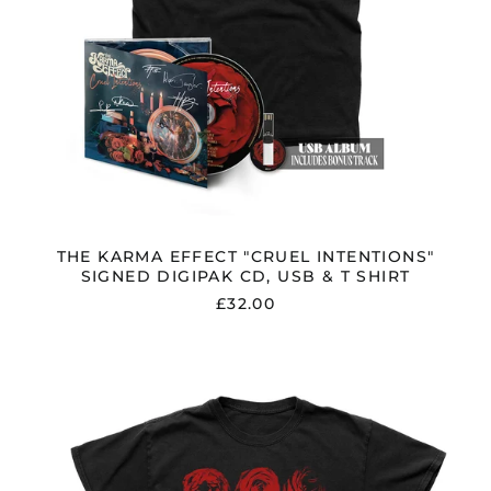
THE KARMA EFFECT "CRUEL INTENTIONS"
SIGNED DIGIPAK CD, USB & T SHIRT
£32.00
THE
KARMA
EFFECT
"CRUEL
INTENTIONS"
BLACK
VINYL,