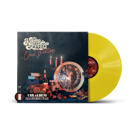
THE
KARMA
EFFECT
"CRUEL
INTENTIONS"
YELLOW
VINYL
&
USB