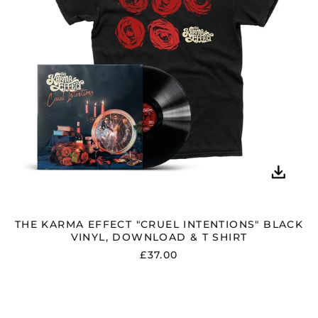
DOWNLOAD
&
T
SHIRT
THE KARMA EFFECT "CRUEL INTENTIONS" BLACK
VINYL, DOWNLOAD & T SHIRT
£37.00
THE
KARMA
EFFECT