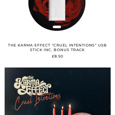
Brunei (BND $)
Bulgaria (EUR €)
Canada (CAD $)
Chile (GBP £)
China (CNY ¥)
Colombia (GBP £)
THE KARMA EFFECT "CRUEL INTENTIONS" USB
Croatia (EUR €)
STICK INC. BONUS TRACK
£8.50
Cyprus (EUR €)
Czechia (CZK Kč)
THE
Denmark (DKK kr.)
KARMA
Ecuador (USD $)
EFFECT
"CRUEL
Egypt (EGP ج.م)
INTENTIONS"
DIGITAL
El Salvador (USD $)
DOWNLOAD
Estonia (EUR €)
Faroe Islands (DKK
kr.)