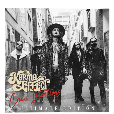
THE
KARMA
EFFECT
"CRUEL
INTENTIONS
-
THE
ULTIMATE
EDITION"
DIGITAL
DOWNLOAD