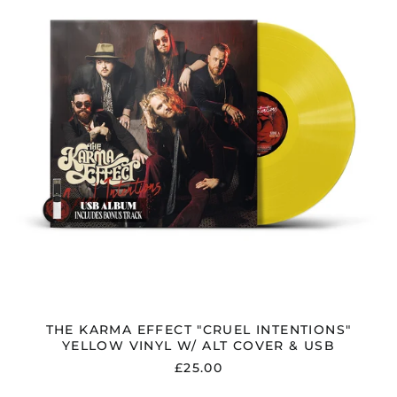
INTENTIONS"
YELLOW
VINYL
W/
ALT
COVER
&
USB
THE KARMA EFFECT "CRUEL INTENTIONS"
YELLOW VINYL W/ ALT COVER & USB
£25.00