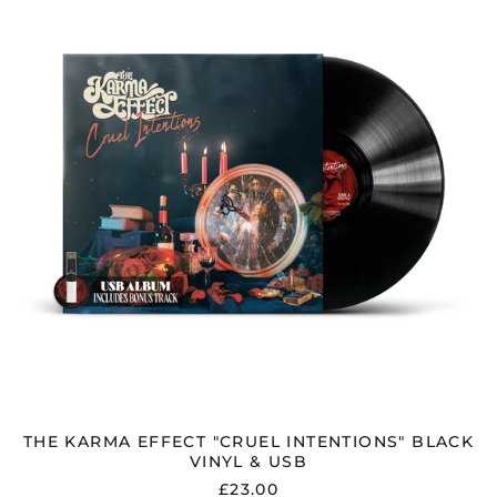
"CRUEL
INTENTIONS"
BLACK
VINYL
&
USB
THE KARMA EFFECT "CRUEL INTENTIONS" BLACK
VINYL & USB
£23.00