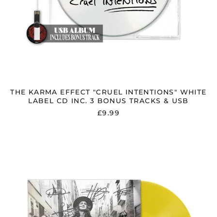
THE KARMA EFFECT "CRUEL INTENTIONS" WHITE
LABEL CD INC. 3 BONUS TRACKS & USB
£9.99
THE
KARMA
EFFECT
"CRUEL
INTENTIONS"
SIGNED
YELLOW
VINYL
W/
LIMITED