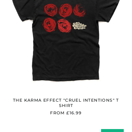
SHIRT
Ireland (EUR €)
Isle of Man (GBP £)
Israel (ILS ₪)
Italy (EUR €)
Japan (JPY ¥)
Jersey (GBP £)
Jordan (GBP £)
Kazakhstan (KZT ₸)
Kosovo (EUR €)
Kyrgyzstan (KGS
som)
Latvia (EUR €)
THE KARMA EFFECT "CRUEL INTENTIONS" T
Liechtenstein (CHF
SHIRT
CHF)
FROM £16.99
Lithuania (EUR €)
Luxembourg (EUR €)
THE