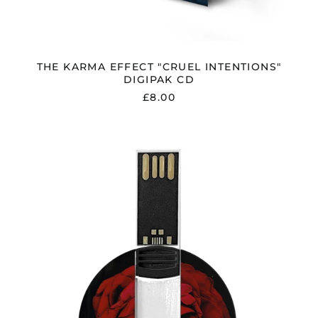
Albania (ALL L)
Algeria (DZD د.ج)
Andorra (EUR €)
THE KARMA EFFECT "CRUEL INTENTIONS"
DIGIPAK CD
Argentina (GBP £)
£8.00
Armenia (AMD դր.)
Australia (AUD $)
THE
Austria (EUR €)
KARMA
EFFECT
Azerbaijan (AZN ₼)
"CRUEL
Bangladesh (BDT ৳)
INTENTIONS"
USB
Belarus (GBP £)
STICK
INC.
Belgium (EUR €)
BONUS
Bolivia (BOB Bs.)
TRACK
Bosnia &
Herzegovina (BAM
КМ)
Brazil (GBP £)