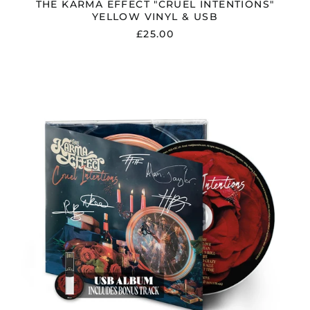
THE KARMA EFFECT "CRUEL INTENTIONS"
YELLOW VINYL & USB
£25.00
THE
KARMA
EFFECT
"CRUEL
INTENTIONS"
SIGNED
DIGIPAK
CD
&
USB