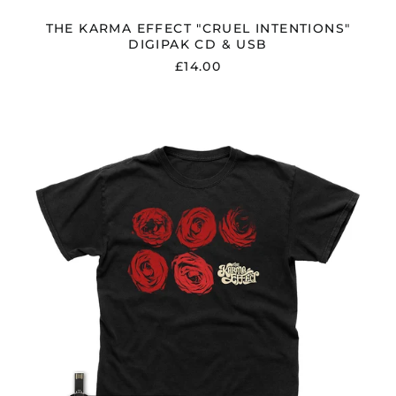
THE KARMA EFFECT "CRUEL INTENTIONS"
DIGIPAK CD & USB
£14.00
THE
KARMA
EFFECT
"CRUEL
INTENTIONS"
USB
W/
BONUS
TRACK
&
T
SHIRT