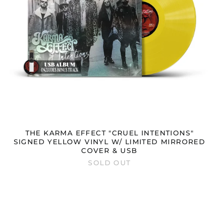
MIRRORED
COVER
&
USB
THE KARMA EFFECT "CRUEL INTENTIONS"
SIGNED YELLOW VINYL W/ LIMITED MIRRORED
COVER & USB
SOLD OUT
THE
KARMA
EFFECT
"CRUEL