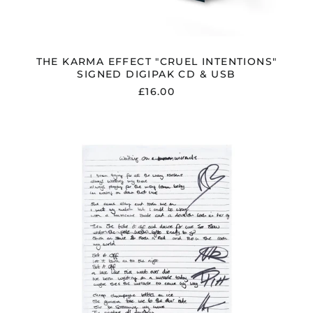
THE KARMA EFFECT "CRUEL INTENTIONS"
SIGNED DIGIPAK CD & USB
£16.00
THE
KARMA
EFFECT
SIGNED
LYRIC
SHEET