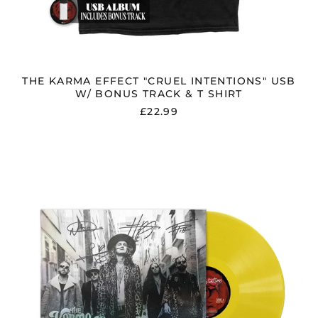
THE KARMA EFFECT "CRUEL INTENTIONS" USB
W/ BONUS TRACK & T SHIRT
£22.99
THE
KARMA
EFFECT
"CRUEL
INTENTIONS"
SIGNED
YELLOW
VINYL
W/
LIMITED
MIRRORED
COVER