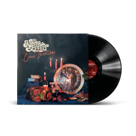
THE
KARMA
EFFECT
"CRUEL
INTENTIONS"
BLACK
VINYL