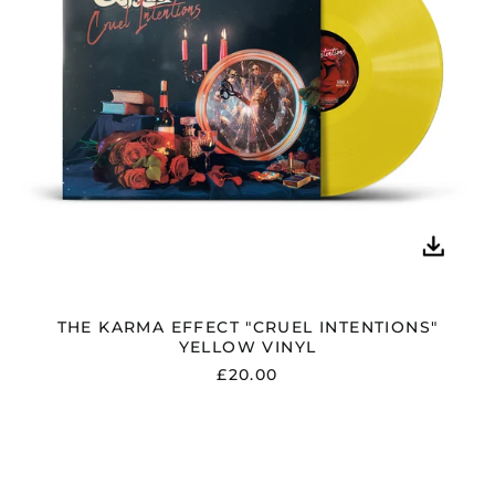
THE KARMA EFFECT "CRUEL INTENTIONS"
YELLOW VINYL
£20.00
THE
KARMA
EFFECT
"CRUEL