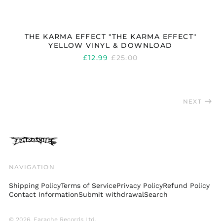
₩)
Spain (EUR €)
Sweden (SEK kr)
THE KARMA EFFECT "THE KARMA EFFECT"
YELLOW VINYL & DOWNLOAD
Switzerland (CHF
CHF)
REGULAR
£12.99
£25.00
PRICE
Taiwan (TWD $)
Thailand (THB ฿)
Trinidad & Tobago
NEXT
(TTD $)
Türkiye (GBP £)
Ukraine (UAH ₴)
United Arab
Emirates (AED د.إ)
NAVIGATION
United Kingdom
(GBP £)
Shipping Policy
Terms of Service
Privacy Policy
Refund Policy
United States (USD
Contact Information
Submit withdrawal
Search
$)
Uruguay (UYU $U)
© 2026,
Earache Records Ltd
.