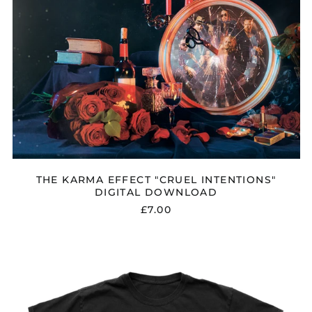
Finland (EUR €)
France (EUR €)
Georgia (GBP £)
Germany (EUR €)
Gibraltar (GBP £)
Greece (EUR €)
Greenland (DKK kr.)
Guadeloupe (EUR €)
Guernsey (GBP £)
THE KARMA EFFECT "CRUEL INTENTIONS"
DIGITAL DOWNLOAD
Honduras (HNL L)
£7.00
Hong Kong SAR (HKD
$)
Hungary (HUF Ft)
THE
KARMA
Iceland (ISK kr)
EFFECT
"CRUEL
India (INR ₹)
INTENTIONS"
Indonesia (IDR Rp)
T