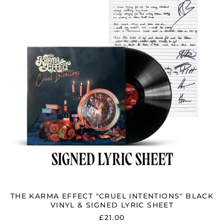
"CRUEL
INTENTIONS"
BLACK
VINYL
&
SIGNED
LYRIC
SHEET
THE KARMA EFFECT "CRUEL INTENTIONS" BLACK
VINYL & SIGNED LYRIC SHEET
£21.00