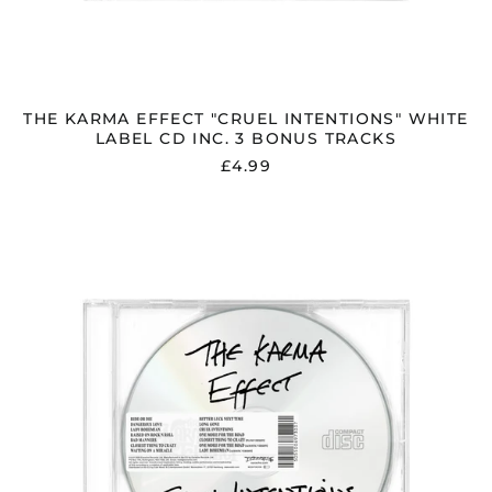
THE KARMA EFFECT "CRUEL INTENTIONS" WHITE
LABEL CD INC. 3 BONUS TRACKS
£4.99
THE
KARMA
EFFECT
"CRUEL
INTENTIONS"
WHITE
LABEL
CD
INC.
3
BONUS
TRACKS
&
USB