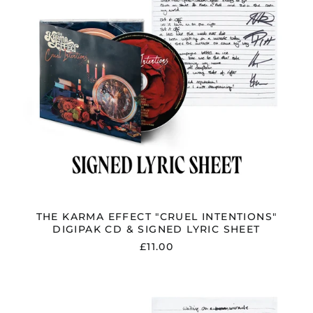
&
SIGNED
LYRIC
SHEET
THE KARMA EFFECT "CRUEL INTENTIONS"
DIGIPAK CD & SIGNED LYRIC SHEET
£11.00
THE
KARMA
EFFECT