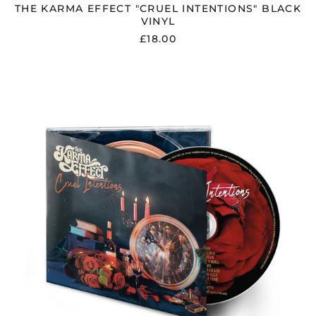
THE KARMA EFFECT "CRUEL INTENTIONS" BLACK
VINYL
£18.00
THE
KARMA
EFFECT
"CRUEL
INTENTIONS"
DIGIPAK
CD
Åland Islands (EUR
€)