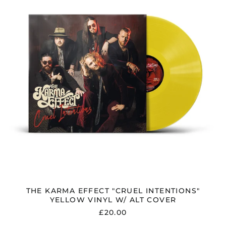
INTENTIONS"
YELLOW
VINYL
W/
ALT
COVER
THE KARMA EFFECT "CRUEL INTENTIONS"
YELLOW VINYL W/ ALT COVER
£20.00