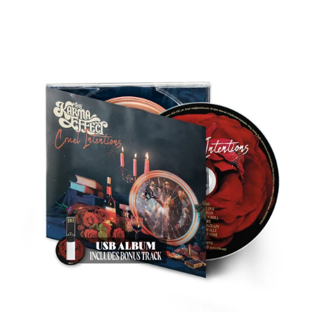
THE
KARMA
EFFECT
"CRUEL
INTENTIONS"
DIGIPAK
CD
&
USB