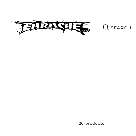
20 products