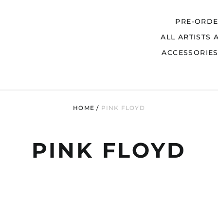
PRE-ORD
ALL ARTISTS 
Search
ACCESSORIE
HOME
/
PINK FLOYD
PINK FLOYD