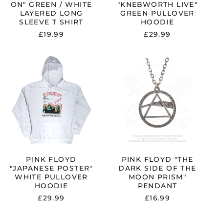
ON" GREEN / WHITE
"KNEBWORTH LIVE"
China (CNY ¥)
LAYERED LONG
GREEN PULLOVER
SLEEVE T SHIRT
HOODIE
Colombia (GBP £)
£19.99
£29.99
Croatia (EUR €)
Cyprus (EUR €)
PINK
PINK
Czechia (CZK Kč)
FLOYD
FLOYD
"JAPANESE
"THE
Denmark (DKK kr.)
POSTER"
DARK
WHITE
SIDE
Ecuador (USD $)
PULLOVER
OF
Egypt (EGP ج.م)
HOODIE
THE
MOON
El Salvador (USD $)
PRISM"
PENDANT
Estonia (EUR €)
Faroe Islands (DKK
PINK FLOYD
PINK FLOYD "THE
kr.)
"JAPANESE POSTER"
DARK SIDE OF THE
Finland (EUR €)
WHITE PULLOVER
MOON PRISM"
HOODIE
PENDANT
France (EUR €)
£29.99
£16.99
Georgia (GBP £)
Germany (EUR €)