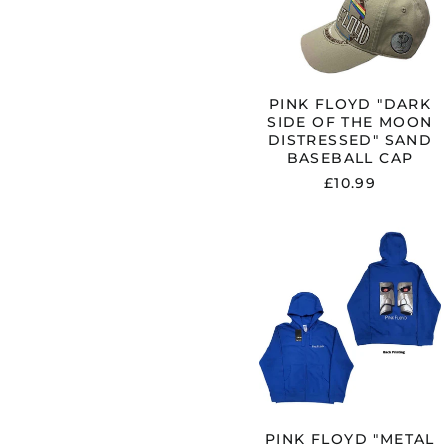
MOON
DISTRESSE
SAND
BASEBALL
CAP
PINK FLOYD "DARK
SIDE OF THE MOON
DISTRESSED" SAND
BASEBALL CAP
£10.99
PINK
FLOYD
"METAL
HEADS
CLOSE
UP"
BLUE
ZIP
HOODIE
PINK FLOYD "METAL