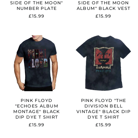
SIDE OF THE MOON"
SIDE OF THE MOON
NUMBER PLATE
ALBUM" BLACK VEST
£15.99
£15.99
PINK
PINK
FLOYD
FLOYD
"ECHOES
"THE
ALBUM
DIVISION
MONTAGE"
BELL
BLACK
VINTAGE"
DIP
BLACK
DYE
DIP
T
DYE
SHIRT
T
SHIRT
PINK FLOYD
PINK FLOYD "THE
"ECHOES ALBUM
DIVISION BELL
MONTAGE" BLACK
VINTAGE" BLACK DIP
DIP DYE T SHIRT
DYE T SHIRT
£15.99
£15.99