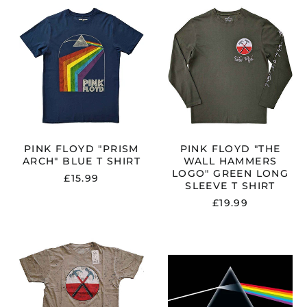
PINK
PINK
FLOYD
FLOYD
"PRISM
"THE
ARCH"
WALL
BLUE
HAMMERS
T
LOGO"
SHIRT
GREEN
LONG
SLEEVE
T
SHIRT
PINK FLOYD "PRISM
PINK FLOYD "THE
ARCH" BLUE T SHIRT
WALL HAMMERS
LOGO" GREEN LONG
£15.99
SLEEVE T SHIRT
£19.99
PINK
PINK
FLOYD
FLOYD
"THE
"DARK
WALL
SIDE
HAMMERS"
OF
SAND
THE