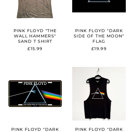
T
MOON"
D"
SHIRT
FLAG
PINK FLOYD "THE
PINK FLOYD "DARK
WALL HAMMERS"
SIDE OF THE MOON"
SAND T SHIRT
FLAG
£15.99
£19.99
PINK
PINK
FLOYD
FLOYD
"DARK
"DARK
SIDE
SIDE
OF
OF
THE
THE
MOON"
MOON
NUMBER
ALBUM"
PLATE
BLACK
VEST
PINK FLOYD "DARK
PINK FLOYD "DARK