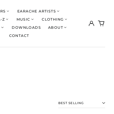
ERS
EARACHE ARTISTS
A-Z
MUSIC
CLOTHING
Log
0
in
items
S
DOWNLOADS
ABOUT
CONTACT
SORT