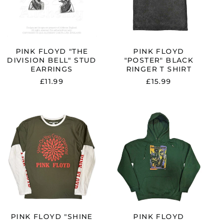
Argentina (GBP £)
EARRINGS
SHIRT
Armenia (AMD դր.)
Australia (AUD $)
Austria (EUR €)
PINK FLOYD "THE
PINK FLOYD
DIVISION BELL" STUD
"POSTER" BLACK
Azerbaijan (AZN ₼)
EARRINGS
RINGER T SHIRT
Bangladesh (BDT ৳)
£11.99
£15.99
Belarus (GBP £)
Belgium (EUR €)
PINK
PINK
Bolivia (BOB Bs.)
FLOYD
FLOYD
Bosnia &
"SHINE
"KNEBWORTH
Herzegovina (BAM
ON"
LIVE"
КМ)
GREEN
GREEN
/
PULLOVER
Brazil (GBP £)
WHITE
HOODIE
Brunei (BND $)
LAYERED
LONG
Bulgaria (EUR €)
SLEEVE
Canada (CAD $)
T
SHIRT
PINK FLOYD "SHINE
PINK FLOYD
Chile (GBP £)