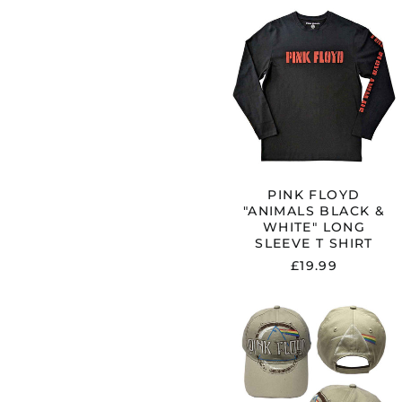
PINK
FLOYD
"ANIMALS
BLACK
&
WHITE"
LONG
SLEEVE
T
SHIRT
PINK FLOYD
"ANIMALS BLACK &
WHITE" LONG
SLEEVE T SHIRT
£19.99
PINK
FLOYD
"DARK
SIDE
OF
THE