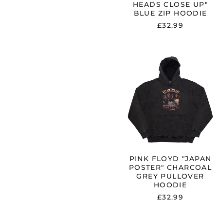
HEADS CLOSE UP"
BLUE ZIP HOODIE
£32.99
PINK
FLOYD
"JAPAN
POSTER"
CHARCOAL
GREY
PULLOVER
HOODIE
PINK FLOYD "JAPAN
POSTER" CHARCOAL
GREY PULLOVER
HOODIE
£32.99