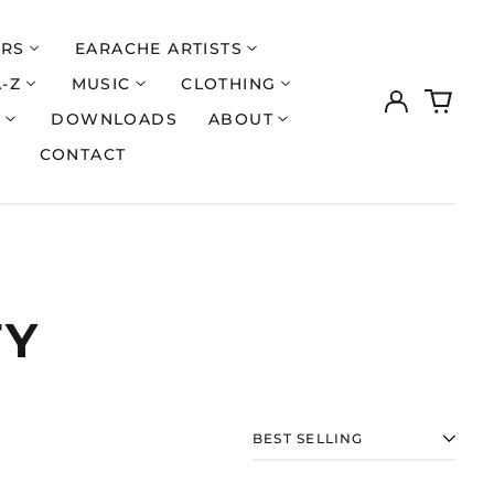
ERS
EARACHE ARTISTS
A-Z
MUSIC
CLOTHING
Log
0
in
items
S
DOWNLOADS
ABOUT
CONTACT
TY
Åland Islands (EUR
€)
SORT
Albania (ALL L)
Algeria (DZD د.ج)