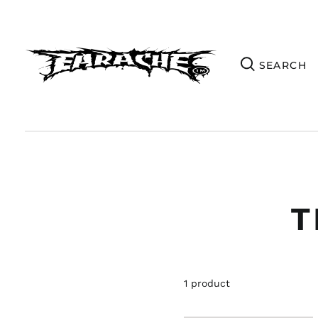
T
1 product