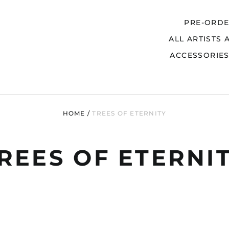
PRE-ORD
ALL ARTISTS 
Search
ACCESSORIE
HOME
/
TREES OF ETERNITY
REES OF ETERNI