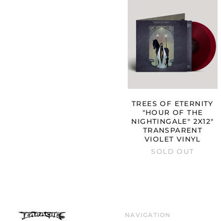
TREES
OF
ETERNITY
"HOUR
OF
THE
NIGHTINGA
2X12"
TRANSPARE
VIOLET
VINYL
TREES OF ETERNITY
"HOUR OF THE
NIGHTINGALE" 2X12"
TRANSPARENT
VIOLET VINYL
SOLD OUT
NAVIGATION