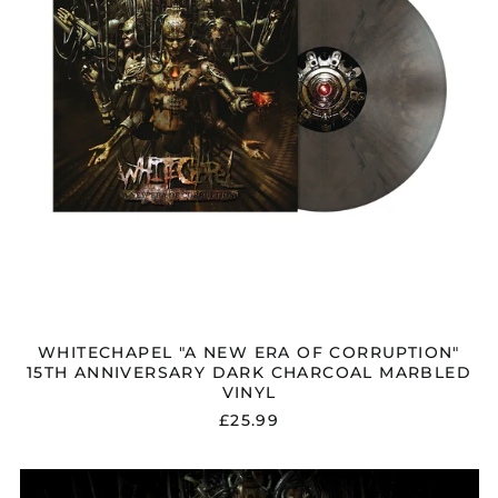
ANNIVERSARY
DARK
CHARCOAL
MARBLED
VINYL
WHITECHAPEL "A NEW ERA OF CORRUPTION"
15TH ANNIVERSARY DARK CHARCOAL MARBLED
VINYL
£25.99
WHITECHAPEL