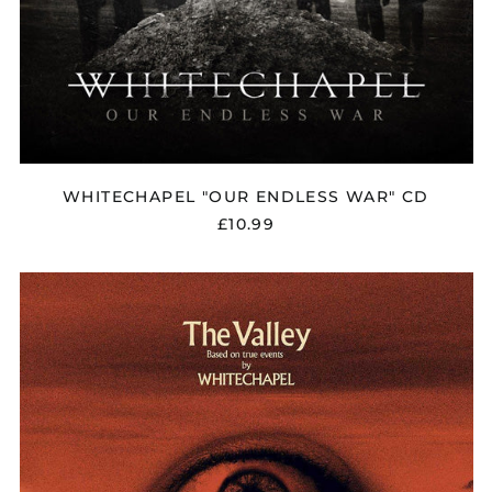
WHITECHAPEL "OUR ENDLESS WAR" CD
£10.99
WHITECHAPEL
"THE
VALLEY"
DIGIPAK
CD