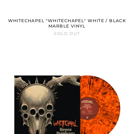
Hong Kong SAR (HKD
$)
Hungary (HUF Ft)
WHITECHAPEL "WHITECHAPEL" WHITE / BLACK
Iceland (ISK kr)
MARBLE VINYL
SOLD OUT
India (INR ₹)
Indonesia (IDR Rp)
WHITECHAPEL
Ireland (EUR €)
"HYMNS
IN
Isle of Man (GBP £)
DISSONANCE"
Israel (ILS ₪)
NEON
ORANGE
Italy (EUR €)
BLACK
Japan (JPY ¥)
DUST
VINYL
Jersey (GBP £)
Jordan (GBP £)
Kazakhstan (KZT ₸)
Kosovo (EUR €)
Kyrgyzstan (KGS