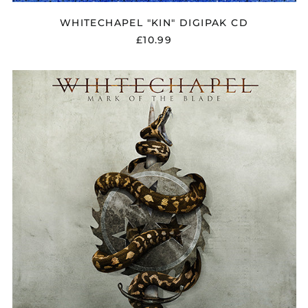
WHITECHAPEL "KIN" DIGIPAK CD
£10.99
WHITECHAPEL
"MARK
OF
THE
BLADE"
DIGIPAK
CD