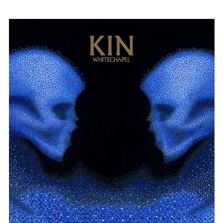
WHITECHAPEL
"KIN"
DIGIPAK
CD