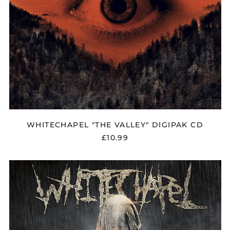
WHITECHAPEL "THE VALLEY" DIGIPAK CD
£10.99
WHITECHAPEL
"THIS
IS
EXILE"
CD