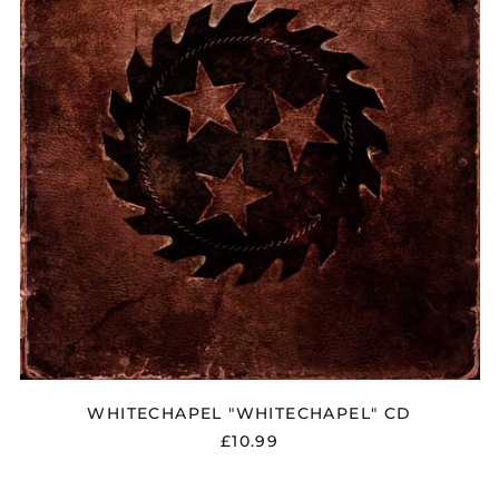
Åland Islands (EUR
€)
Albania (ALL L)
Algeria (DZD د.ج)
Andorra (EUR €)
Argentina (GBP £)
Armenia (AMD դր.)
Australia (AUD $)
Austria (EUR €)
WHITECHAPEL "WHITECHAPEL" CD
Azerbaijan (AZN ₼)
£10.99
Bangladesh (BDT ৳)
Belarus (GBP £)