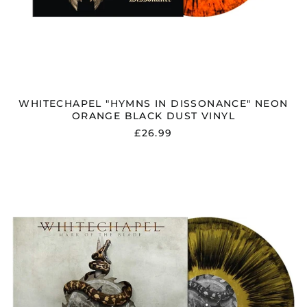
som)
Latvia (EUR €)
Liechtenstein (CHF
CHF)
Lithuania (EUR €)
Luxembourg (EUR €)
WHITECHAPEL "HYMNS IN DISSONANCE" NEON
Malaysia (MYR RM)
ORANGE BLACK DUST VINYL
Malta (EUR €)
£26.99
Mayotte (EUR €)
WHITECHAPEL
Mexico (GBP £)
"MARK
Moldova (MDL L)
OF
THE
Monaco (EUR €)
BLADE"
Montenegro (EUR €)
GOLD
METALLIC
Morocco (MAD د.م.)
BLACK
DUST
Netherlands (EUR €)
VINYL
New Zealand (NZD
$)