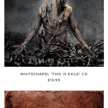
WHITECHAPEL "THIS IS EXILE" CD
£10.99
WHITECHAPEL
"WHITECHAPEL"
CD