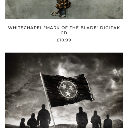
WHITECHAPEL "MARK OF THE BLADE" DIGIPAK
CD
£10.99
WHITECHAPEL
"OUR
ENDLESS
WAR"
CD