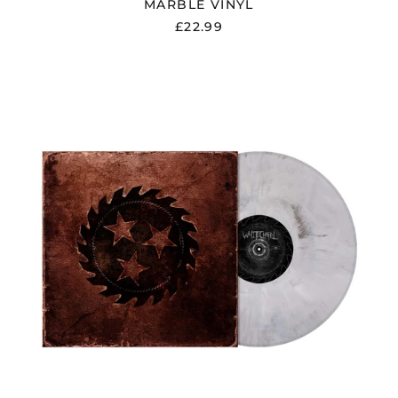
MARBLE VINYL
Ecuador (USD $)
£22.99
Egypt (EGP ج.م)
El Salvador (USD $)
WHITECHAPEL
Estonia (EUR €)
"WHITECHAPEL"
WHITE
Faroe Islands (DKK
/
kr.)
BLACK
Finland (EUR €)
MARBLE
VINYL
France (EUR €)
Georgia (GBP £)
Germany (EUR €)
Gibraltar (GBP £)
Greece (EUR €)
Greenland (DKK kr.)
Guadeloupe (EUR €)
Guernsey (GBP £)
Honduras (HNL L)