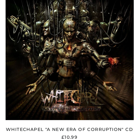
"A
NEW
ERA
OF
CORRUPTION"
CD
WHITECHAPEL "A NEW ERA OF CORRUPTION" CD
£10.99