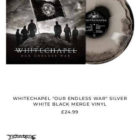
MERGE
Serbia (RSD РСД)
VINYL
Singapore (SGD $)
Slovakia (EUR €)
Slovenia (EUR €)
South Africa (GBP £)
South Korea (KRW
₩)
Spain (EUR €)
Sweden (SEK kr)
Switzerland (CHF
CHF)
Taiwan (TWD $)
WHITECHAPEL "OUR ENDLESS WAR" SILVER
Thailand (THB ฿)
WHITE BLACK MERGE VINYL
Trinidad & Tobago
£24.99
(TTD $)
Türkiye (GBP £)
Ukraine (UAH ₴)