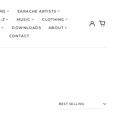
ERS
EARACHE ARTISTS
A-Z
MUSIC
CLOTHING
Log
0
Åland Islands (EUR
€)
in
items
S
DOWNLOADS
ABOUT
Albania (ALL L)
CONTACT
Algeria (DZD د.ج)
Andorra (EUR €)
Argentina (GBP £)
Armenia (AMD դր.)
Australia (AUD $)
Austria (EUR €)
Azerbaijan (AZN ₼)
Bangladesh (BDT ৳)
Belarus (GBP £)
SORT
Belgium (EUR €)