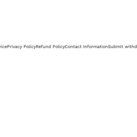
vice
Privacy Policy
Refund Policy
Contact Information
Submit withd