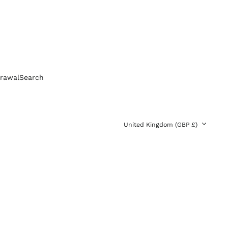
Bolivia (BOB Bs.)
Bosnia &
Herzegovina (BAM
КМ)
Brazil (GBP £)
Brunei (BND $)
Bulgaria (EUR €)
rawal
Search
Canada (CAD $)
Chile (GBP £)
China (CNY ¥)
Country/region
United Kingdom (GBP £)
Colombia (GBP £)
Croatia (EUR €)
Cyprus (EUR €)
Czechia (CZK Kč)
Denmark (DKK kr.)
Ecuador (USD $)
Egypt (EGP ج.م)