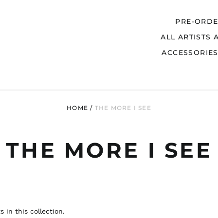
PRE-ORD
ALL ARTISTS 
Search
ACCESSORIE
HOME
/
THE MORE I SEE
THE MORE I SEE
 in this collection.