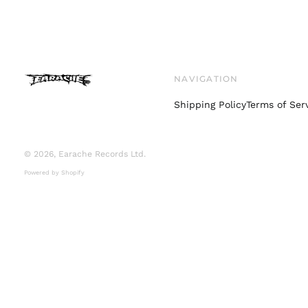
NAVIGATION
Shipping Policy
Terms of Ser
© 2026,
Earache Records Ltd
.
Powered by Shopify