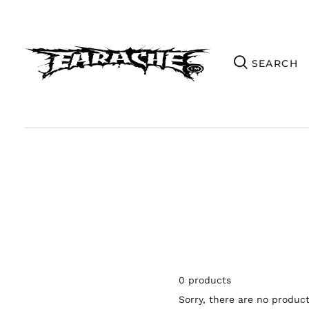
0 products
Sorry, there are no products