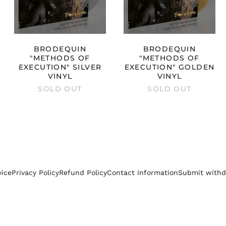
BRODEQUIN
BRODEQUIN
"METHODS OF
"METHODS OF
EXECUTION" SILVER
EXECUTION" GOLDEN
VINYL
VINYL
SOLD OUT
SOLD OUT
vice
Privacy Policy
Refund Policy
Contact Information
Submit withd