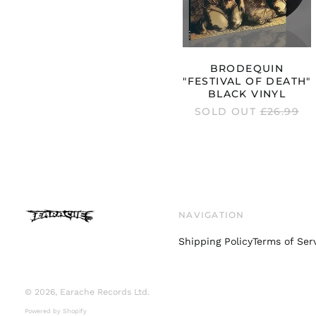
BRODEQUIN
"FESTIVAL OF DEATH"
BLACK VINYL
REGULAR
SOLD OUT
£26.99
PRICE
NAVIGATION
Shipping Policy
Terms of Ser
© 2026,
Earache Records Ltd
.
Powered by Shopify