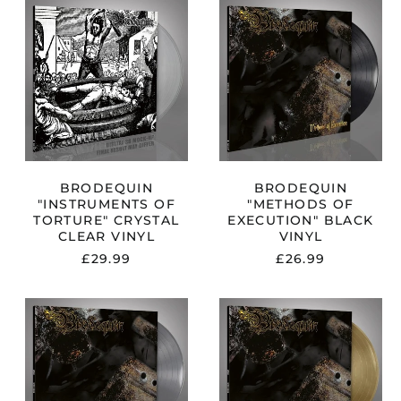
N
BRODEQUIN
BRODEQUIN
R
"INSTRUMENTS
"METHODS
OF
OF
TORTURE"
EXECUTION"
CRYSTAL
BLACK
CLEAR
VINYL
VINYL
BRODEQUIN
BRODEQUIN
"INSTRUMENTS OF
"METHODS OF
TORTURE" CRYSTAL
EXECUTION" BLACK
CLEAR VINYL
VINYL
£29.99
£26.99
N
BRODEQUIN
BRODEQUIN
"METHODS
"METHODS
OF
OF
EXECUTION"
EXECUTION"
SILVER
GOLDEN
VINYL
VINYL