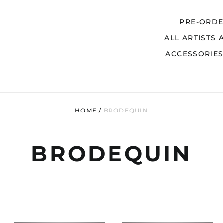
PRE-ORD
ALL ARTISTS 
Search
ACCESSORIE
HOME
/
BRODEQUIN
BRODEQUIN