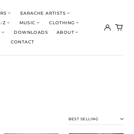
ERS
EARACHE ARTISTS
A-Z
MUSIC
CLOTHING
Log
0
in
items
S
DOWNLOADS
ABOUT
CONTACT
SORT