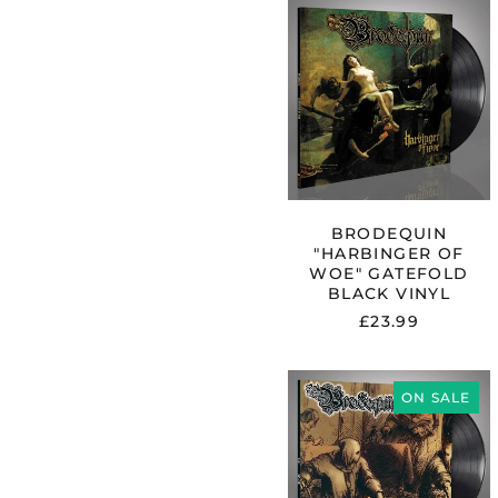
BRODEQUI
"HARBINGE
OF
WOE"
GATEFOLD
BLACK
VINYL
BRODEQUIN
"HARBINGER OF
WOE" GATEFOLD
BLACK VINYL
£23.99
BRODEQUI
"FESTIVAL
ON SALE
OF
DEATH"
BLACK
VINYL