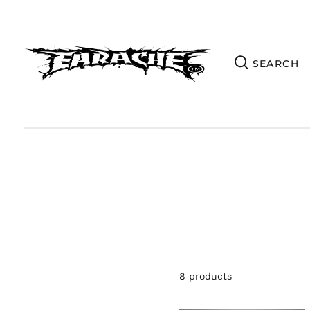
8 products