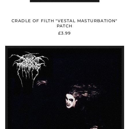
CRADLE OF FILTH "VESTAL MASTURBATION"
PATCH
£3.99
DARKTHRONE
"A
BLAZE
IN
THE
NORTHERN
SKY"
PATCH