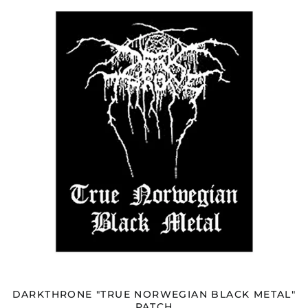
"TRUE
NORWEGIAN
BLACK
METAL"
PATCH
DARKTHRONE "TRUE NORWEGIAN BLACK METAL"
PATCH