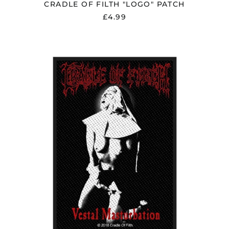
CRADLE OF FILTH "LOGO" PATCH
£4.99
CRADLE
OF
FILTH
"VESTAL
MASTURBATION"
PATCH