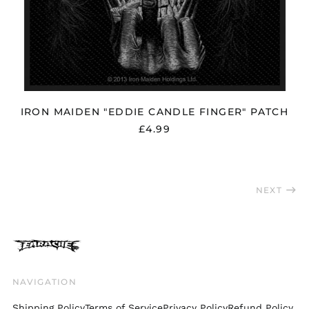
Slovenia (EUR €)
South Africa (GBP £)
South Korea (KRW
₩)
Spain (EUR €)
Sweden (SEK kr)
IRON MAIDEN "EDDIE CANDLE FINGER" PATCH
Switzerland (CHF
CHF)
£4.99
Taiwan (TWD $)
Thailand (THB ฿)
Trinidad & Tobago
NEXT
(TTD $)
Türkiye (GBP £)
Ukraine (UAH ₴)
United Arab
Emirates (AED د.إ)
NAVIGATION
United Kingdom
(GBP £)
Shipping Policy
Terms of Service
Privacy Policy
Refund Policy