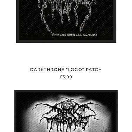
DARKTHRONE "LOGO" PATCH
£3.99
DARKTHRONE
"PANZERFAUST"
PATCH