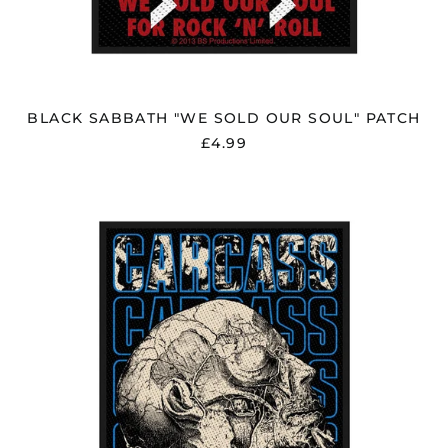
BLACK SABBATH "WE SOLD OUR SOUL" PATCH
£4.99
CARCASS
"NECRO
HEAD"
PATCH