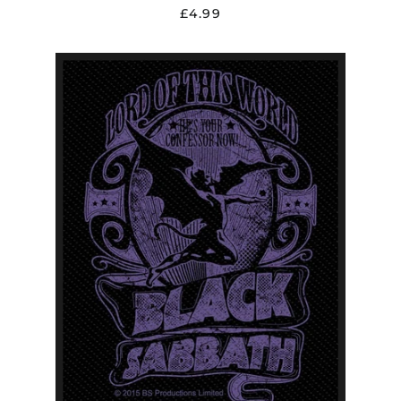
£4.99
BLACK
SABBATH
"LORD
OF
THIS
WORLD"
PATCH