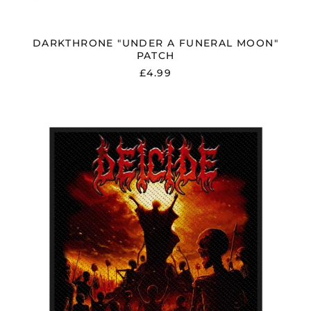
DARKTHRONE "UNDER A FUNERAL MOON"
PATCH
£4.99
DEICIDE
"TO
HELL
WITH
GOD"
WOVEN
PATCH