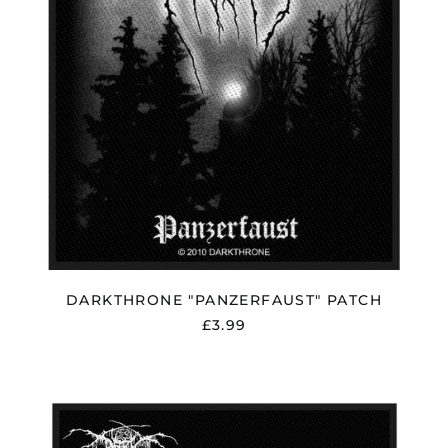
DARKTHRONE "PANZERFAUST" PATCH
£3.99
DARKTHRONE
"TRANSILVANIAN
HUNGER"
PATCH