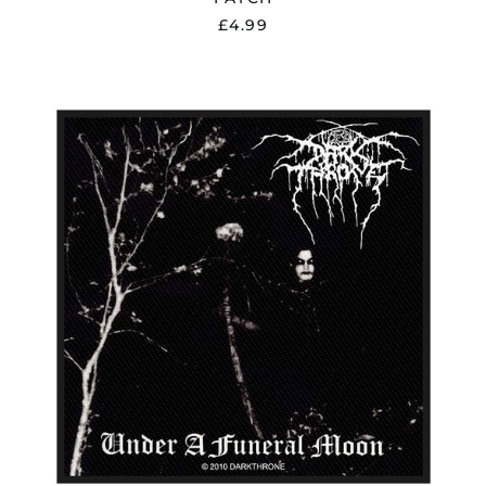
£4.99
DARKTHRONE
"UNDER
A
FUNERAL
MOON"
PATCH