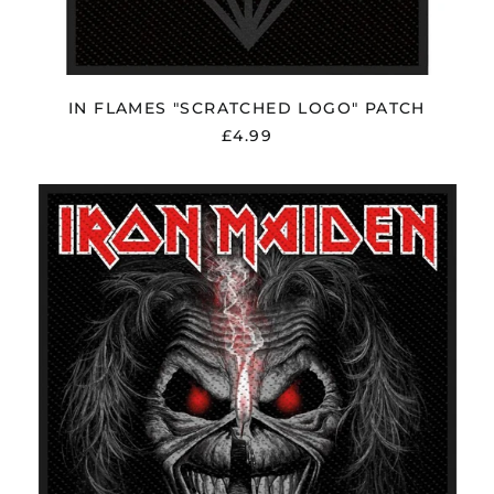
Oman (GBP £)
Panama (USD $)
Paraguay (PYG ₲)
Peru (PEN S/)
IN FLAMES "SCRATCHED LOGO" PATCH
£4.99
Philippines (PHP ₱)
Poland (PLN zł)
IRON
Portugal (EUR €)
MAIDEN
"EDDIE
Réunion (EUR €)
CANDLE
Romania (RON Lei)
FINGER"
PATCH
Russia (GBP £)
San Marino (EUR €)
Saudi Arabia (SAR
ر.س)
Serbia (RSD РСД)
Singapore (SGD $)
Slovakia (EUR €)