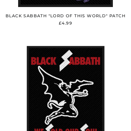
BLACK SABBATH "LORD OF THIS WORLD" PATCH
£4.99
BLACK
SABBATH
"WE
SOLD
OUR
SOUL"
PATCH