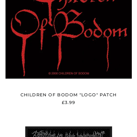
CHILDREN OF BODOM "LOGO" PATCH
£3.99
CRADLE
OF
FILTH
"DUSK