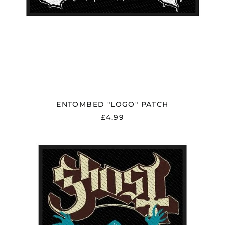
ENTOMBED "LOGO" PATCH
£4.99
GHOST
"OPUS
EPONYMOUS"
PATCH