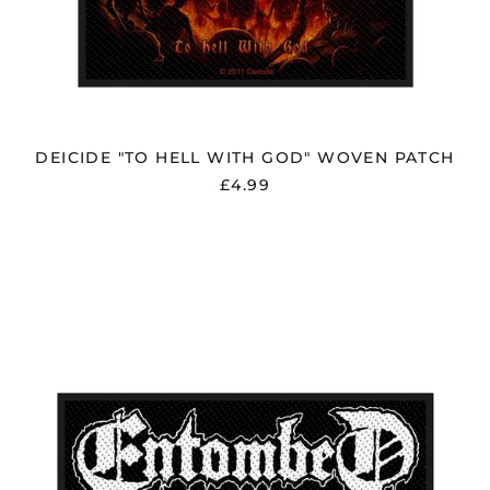
DEICIDE "TO HELL WITH GOD" WOVEN PATCH
£4.99
ENTOMBED
"LOGO"
PATCH