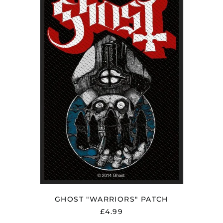
PATCH
Estonia (EUR €)
Faroe Islands (DKK
kr.)
Finland (EUR €)
France (EUR €)
Georgia (GBP £)
Germany (EUR €)
Gibraltar (GBP £)
Greece (EUR €)
Greenland (DKK kr.)
Guadeloupe (EUR €)
Guernsey (GBP £)
Honduras (HNL L)
Hong Kong SAR (HKD
$)
GHOST "WARRIORS" PATCH
Hungary (HUF Ft)
£4.99