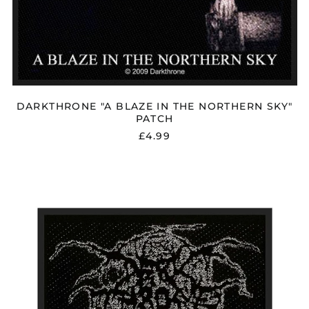
DARKTHRONE "A BLAZE IN THE NORTHERN SKY"
PATCH
£4.99
DARKTHRONE
"LOGO"
PATCH