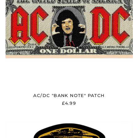
AC/DC "BANK NOTE" PATCH
£4.99
AC/DC
"HELLS
BELLS"
PATCH