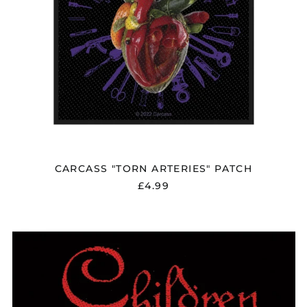
CARCASS "TORN ARTERIES" PATCH
£4.99
CHILDREN
OF
BODOM
"LOGO"
PATCH