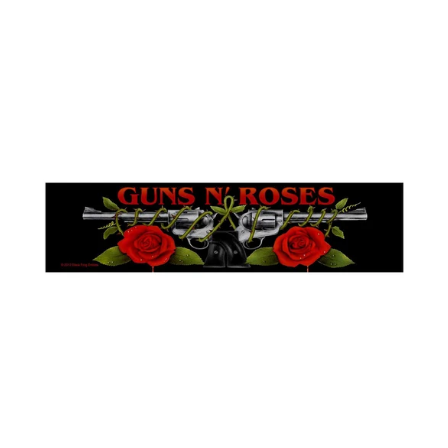
Iceland (ISK kr)
GUNS
India (INR ₹)
'N'
Indonesia (IDR Rp)
ROSES
"ROSES
Ireland (EUR €)
LOGO"
SUPER
Isle of Man (GBP £)
STRIP
Israel (ILS ₪)
PATCH
Italy (EUR €)
Japan (JPY ¥)
Jersey (GBP £)
Jordan (GBP £)
Kazakhstan (KZT ₸)
Kosovo (EUR €)
Kyrgyzstan (KGS
som)
Latvia (EUR €)
Liechtenstein (CHF
CHF)