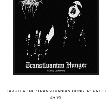
DARKTHRONE "TRANSILVANIAN HUNGER" PATCH
£4.99
DARKTHRONE