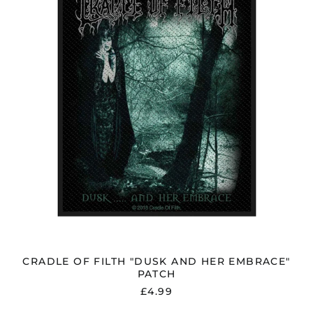
AND
HER
EMBRACE"
PATCH
CRADLE OF FILTH "DUSK AND HER EMBRACE"
PATCH
£4.99