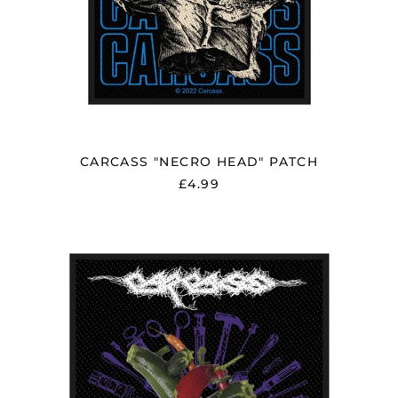
CARCASS "NECRO HEAD" PATCH
£4.99
CARCASS
"TORN
ARTERIES"
PATCH