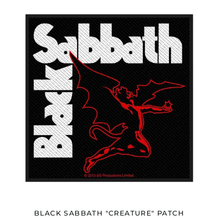
BLACK
SABBATH
"CREATURE"
PATCH
BLACK SABBATH "CREATURE" PATCH