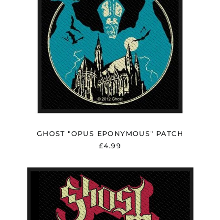
Åland Islands (EUR
€)
Albania (ALL L)
Algeria (DZD د.ج)
Andorra (EUR €)
Argentina (GBP £)
Armenia (AMD դր.)
Australia (AUD $)
GHOST "OPUS EPONYMOUS" PATCH
Austria (EUR €)
£4.99
Azerbaijan (AZN ₼)
Bangladesh (BDT ৳)
GHOST
Belarus (GBP £)
"THE
VITRUVIAN
Belgium (EUR €)
GHOST"
Bolivia (BOB Bs.)
PATCH
Bosnia &