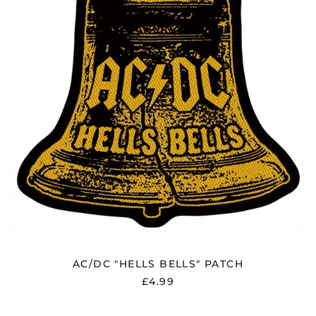
AC/DC "HELLS BELLS" PATCH
£4.99