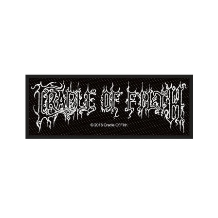
CRADLE
OF
FILTH
"LOGO"
PATCH