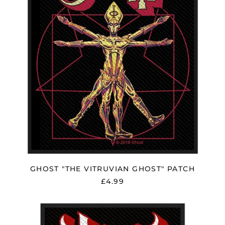
Herzegovina (BAM
КМ)
Brazil (GBP £)
Brunei (BND $)
Bulgaria (EUR €)
Canada (CAD $)
Chile (GBP £)
China (CNY ¥)
Colombia (GBP £)
Croatia (EUR €)
Cyprus (EUR €)
Czechia (CZK Kč)
GHOST "THE VITRUVIAN GHOST" PATCH
Denmark (DKK kr.)
£4.99
Ecuador (USD $)
Egypt (EGP ج.م)
GHOST
"WARRIORS"
El Salvador (USD $)