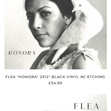
Åland Islands (EUR
€)
Albania (ALL L)
Algeria (DZD د.ج)
Andorra (EUR €)
FLEA "HONORA" 2X12" BLACK VINYL W/ ETCHING
Argentina (GBP £)
£34.99
Armenia (AMD դր.)
Australia (AUD $)
FLEA
Austria (EUR €)
"HONORA"
SOFTPAK
Azerbaijan (AZN ₼)
CD