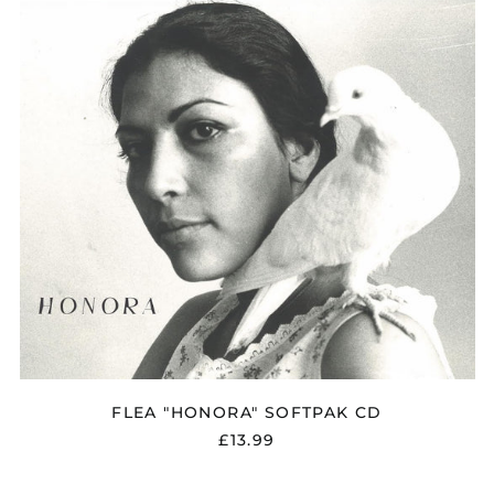
Bangladesh (BDT ৳)
Belarus (GBP £)
Belgium (EUR €)
Bolivia (BOB Bs.)
Bosnia &
Herzegovina (BAM
КМ)
Brazil (GBP £)
Brunei (BND $)
Bulgaria (EUR €)
Canada (CAD $)
Chile (GBP £)
China (CNY ¥)
Colombia (GBP £)
FLEA "HONORA" SOFTPAK CD
Croatia (EUR €)
£13.99
Cyprus (EUR €)
Czechia (CZK Kč)