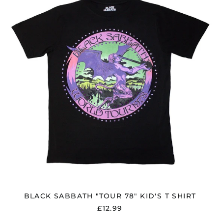
"TOUR
78"
KID'S
T
SHIRT
BLACK SABBATH "TOUR 78" KID'S T SHIRT
£12.99