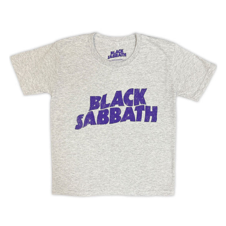
BLACK
SABBATH
"WAVY
LOGO"
KID'S
T
SHIRT