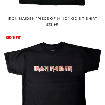
Bolivia (BOB Bs.)
Bosnia &
Herzegovina (BAM
КМ)
IRON MAIDEN "PIECE OF MIND" KID'S T SHIRT
Brazil (GBP £)
£12.99
Brunei (BND $)
Bulgaria (EUR €)
IRON
MAIDEN
Canada (CAD $)
"LOGO"
Chile (GBP £)
KID'S
T
China (CNY ¥)
SHIRT
Colombia (GBP £)
Croatia (EUR €)
Cyprus (EUR €)
Czechia (CZK Kč)
Denmark (DKK kr.)
Ecuador (USD $)
Egypt (EGP ج.م)