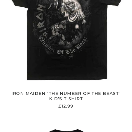
KID'S
T
SHIRT
IRON MAIDEN "THE NUMBER OF THE BEAST"
KID'S T SHIRT
£12.99
BLACK
SABBATH