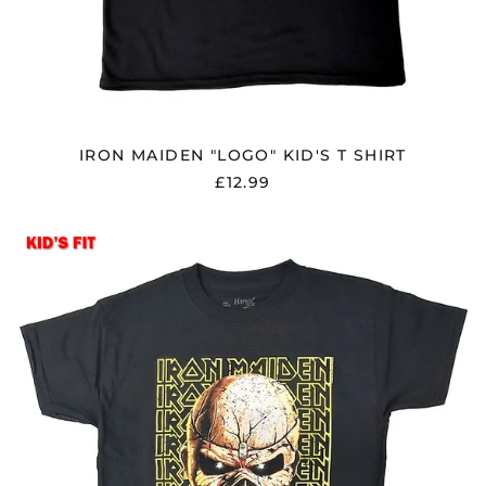
El Salvador (USD $)
Estonia (EUR €)
Faroe Islands (DKK
kr.)
Finland (EUR €)
IRON MAIDEN "LOGO" KID'S T SHIRT
France (EUR €)
£12.99
Georgia (GBP £)
Germany (EUR €)
IRON
MAIDEN
Gibraltar (GBP £)
"BIG
Greece (EUR €)
TROOPER
HEAD"
Greenland (DKK kr.)
KID'S
Guadeloupe (EUR €)
T
SHIRT
Guernsey (GBP £)
Honduras (HNL L)
Hong Kong SAR (HKD
$)