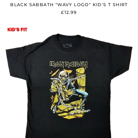
BLACK SABBATH "WAVY LOGO" KID'S T SHIRT
£12.99
Åland Islands (EUR
IRON
€)
MAIDEN
"PIECE
Albania (ALL L)
OF
Algeria (DZD د.ج)
MIND"
KID'S
Andorra (EUR €)
T
SHIRT
Argentina (GBP £)
Armenia (AMD դր.)
Australia (AUD $)
Austria (EUR €)
Azerbaijan (AZN ₼)
Bangladesh (BDT ৳)
Belarus (GBP £)
Belgium (EUR €)