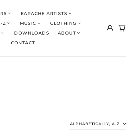
ERS
EARACHE ARTISTS
A-Z
MUSIC
CLOTHING
Log
0
in
items
S
DOWNLOADS
ABOUT
CONTACT
SORT