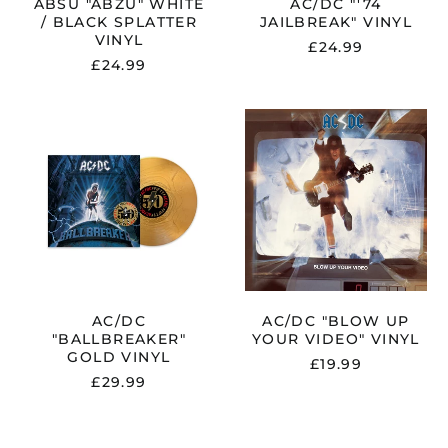
ABSU "ABZU" WHITE
AC/DC "'74
/ BLACK SPLATTER
JAILBREAK" VINYL
VINYL
£24.99
£24.99
AC/DC
AC/DC
KER"
"BALLBREAKER"
"BLOW
GOLD
UP
VINYL
YOUR
VIDEO"
VINYL
AC/DC
AC/DC "BLOW UP
"BALLBREAKER"
YOUR VIDEO" VINYL
GOLD VINYL
£19.99
£29.99