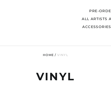
PRE-ORD
ALL ARTISTS 
Search
ACCESSORIE
HOME
/
VINYL
VINYL