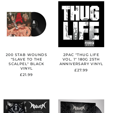
200
2PAC
STAB
"THUG
WOUNDS
LIFE
"SLAVE
VOL.
TO
1"
THE
180G
ION"
SCALPEL"
25TH
BLACK
ANNIVERSARY
VINYL
VINYL
200 STAB WOUNDS
2PAC "THUG LIFE
"SLAVE TO THE
VOL. 1" 180G 25TH
SCALPEL" BLACK
ANNIVERSARY VINYL
VINYL
£27.99
£21.99
ABBATH
ABBATH
"HARVEST
"OUTSTRIDER"
PYRE"
BLACK