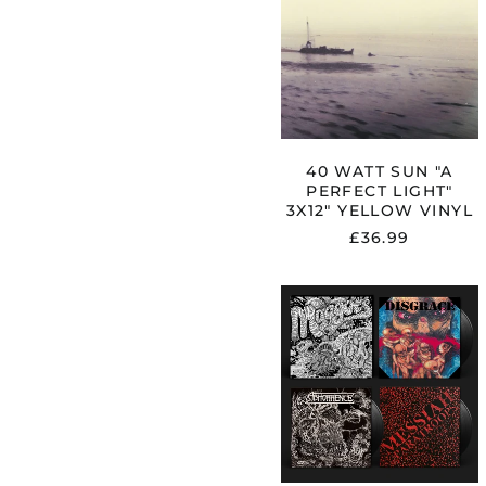
"A
PERFECT
LIGHT"
3X12"
YELLOW
VINYL
40 WATT SUN "A
PERFECT LIGHT"
3X12" YELLOW VINYL
£36.99
ABHORREN
"MAGGOTS:
THE
ORIGINAL
ARTYFACTS
FROM
THE
FIRST
FINNISH
DEATH