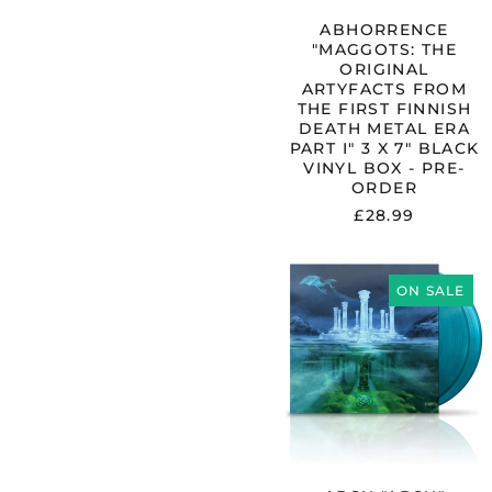
METAL
ERA
ABHORRENCE
PART
"MAGGOTS: THE
I"
ORIGINAL
3
ARTYFACTS FROM
X
THE FIRST FINNISH
7"
DEATH METAL ERA
BLACK
PART I" 3 X 7" BLACK
VINYL
VINYL BOX - PRE-
BOX
ORDER
-
£28.99
PRE-
ORDER
ABSU
"ABSU"
ON SALE
GATEFOLD
2X12"
TURQUOISE
VINYL