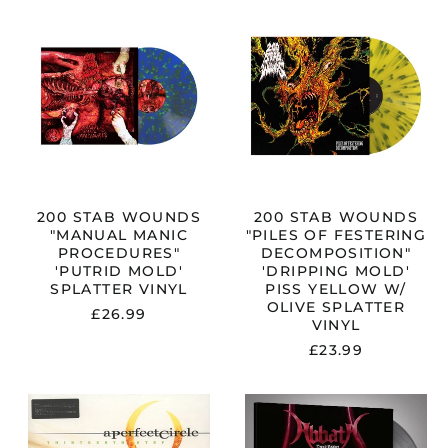
200
200
STAB
STAB
WOUNDS
WOUNDS
"MANUAL
"PILES
MANIC
OF
PROCEDURES"
FESTERING
'PUTRID
DECOMPOSIT
CK
MOLD'
'DRIPPING
SPLATTER
MOLD'
VINYL
PISS
YELLOW
W/
200 STAB WOUNDS
200 STAB WOUNDS
OLIVE
"MANUAL MANIC
"PILES OF FESTERING
SPLATTER
PROCEDURES"
DECOMPOSITION"
VINYL
'PUTRID MOLD'
'DRIPPING MOLD'
SPLATTER VINYL
PISS YELLOW W/
OLIVE SPLATTER
£26.99
VINYL
£23.99
A
ABBATH
PERFECT
"DREAD
CIRCLE
REAVER"