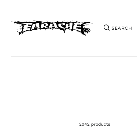
2042 products