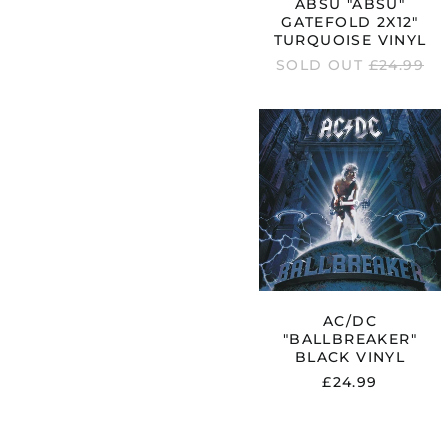
ABSU "ABSU"
GATEFOLD 2X12"
TURQUOISE VINYL
REGULAR
SOLD OUT
£24.99
PRICE
AC/DC
"BALLBREA
BLACK
VINYL
AC/DC
"BALLBREAKER"
BLACK VINYL
£24.99