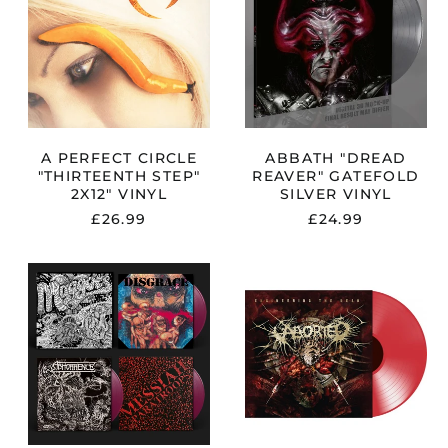
"THIRTEENTH
GATEFOLD
STEP"
SILVER
2X12"
VINYL
VINYL
A PERFECT CIRCLE
ABBATH "DREAD
"THIRTEENTH STEP"
REAVER" GATEFOLD
2X12" VINYL
SILVER VINYL
£26.99
£24.99
CE
ABHORRENCE
ABORTED
"MAGGOTS:
"ENGINEERIN
THE
THE
ORIGINAL
DEAD"
ARTYFACTS
RED
FROM
VINYL
THE
FIRST
FINNISH
DEATH