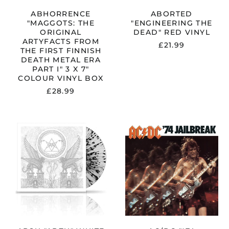
METAL
ERA
ABHORRENCE
ABORTED
PART
"MAGGOTS: THE
"ENGINEERING THE
I"
ORIGINAL
DEAD" RED VINYL
3
ARTYFACTS FROM
£21.99
X
THE FIRST FINNISH
7"
DEATH METAL ERA
COLOUR
PART I" 3 X 7"
VINYL
COLOUR VINYL BOX
BOX
£28.99
ABSU
AC/DC
"ABZU"
"'74
WHITE
JAILBREAK"
/
VINYL
BLACK
SPLATTER
VINYL