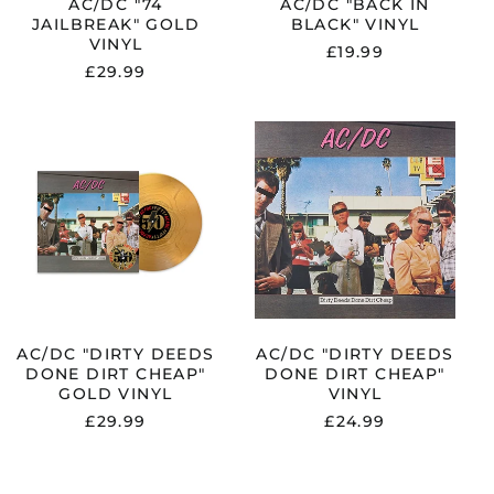
AC/DC "74
AC/DC "BACK IN
El Salvador (USD $)
JAILBREAK" GOLD
BLACK" VINYL
VINYL
Estonia (EUR €)
£19.99
£29.99
Faroe Islands (DKK
kr.)
Finland (EUR €)
AC/DC
AC/DC
"DIRTY
"DIRTY
France (EUR €)
DEEDS
DEEDS
DONE
DONE
Georgia (GBP £)
DIRT
DIRT
Germany (EUR €)
CHEAP"
CHEAP"
GOLD
VINYL
Gibraltar (GBP £)
VINYL
Greece (EUR €)
Greenland (DKK kr.)
Guadeloupe (EUR €)
AC/DC "DIRTY DEEDS
AC/DC "DIRTY DEEDS
DONE DIRT CHEAP"
DONE DIRT CHEAP"
Guernsey (GBP £)
GOLD VINYL
VINYL
Honduras (HNL L)
£29.99
£24.99
Hong Kong SAR (HKD
$)
Hungary (HUF Ft)