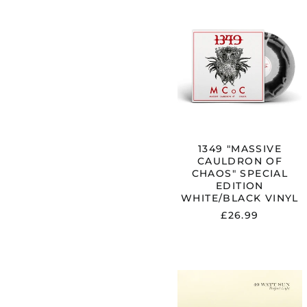
1349
"MASSIVE
CAULDRON
OF
CHAOS"
SPECIAL
EDITION
WHITE/BLA
VINYL
1349 "MASSIVE
CAULDRON OF
CHAOS" SPECIAL
EDITION
WHITE/BLACK VINYL
£26.99
40
WATT
SUN