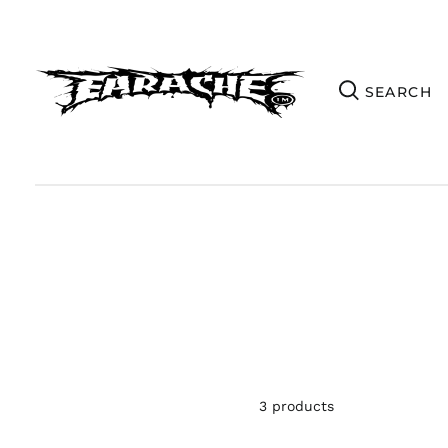
3 products