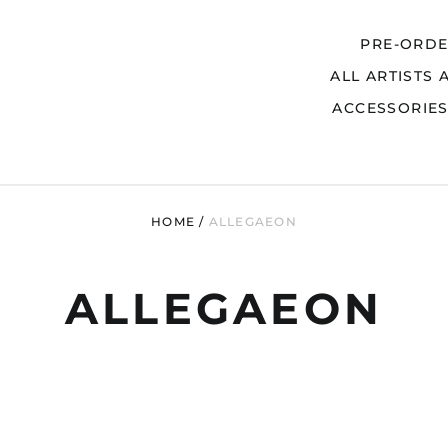
PRE-ORD
ALL ARTISTS 
Search
ACCESSORIE
HOME
/
ALLEGAEON
ALLEGAEON