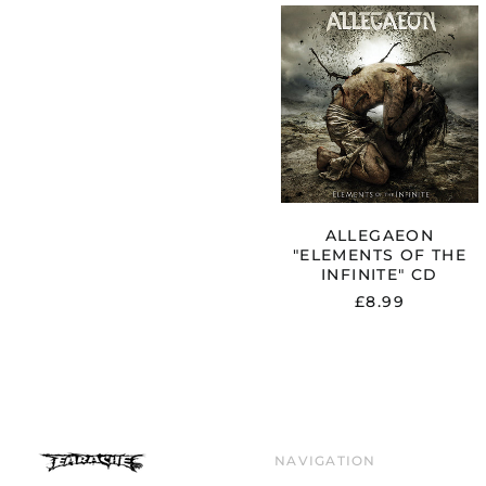
ALLEGAEO
"ELEMENTS
OF
THE
INFINITE"
CD
ALLEGAEON
"ELEMENTS OF THE
INFINITE" CD
£8.99
NAVIGATION