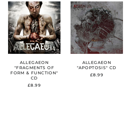
N
ALLEGAEON
ALLEGAEON
"FRAGMENTS
"APOPTOSIS"
OF
CD
FORM
&
FUNCTION"
CD
ALLEGAEON
ALLEGAEON
"FRAGMENTS OF
"APOPTOSIS" CD
FORM & FUNCTION"
£8.99
CD
£8.99