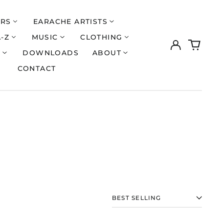
ERS
EARACHE ARTISTS
A-Z
MUSIC
CLOTHING
Log
0
in
items
S
DOWNLOADS
ABOUT
CONTACT
Åland Islands (EUR
€)
SORT
Albania (ALL L)
Algeria (DZD د.ج)