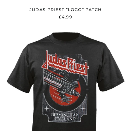
JUDAS PRIEST "LOGO" PATCH
£4.99
JUDAS
PRIEST
"SILVER
AND
RED
VENGEANCE"
T
SHIRT