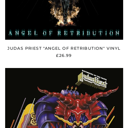
JUDAS PRIEST "ANGEL OF RETRIBUTION" VINYL
£26.99
JUDAS
PRIEST
"DEFENDERS
OF
THE
FAITH"
VINYL