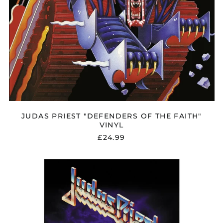
JUDAS PRIEST "DEFENDERS OF THE FAITH"
VINYL
£24.99
JUDAS
PRIEST
"PAINKILLER"
FLAG