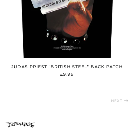
Singapore (SGD $)
Slovakia (EUR €)
Slovenia (EUR €)
South Africa (GBP £)
South Korea (KRW
₩)
Spain (EUR €)
Sweden (SEK kr)
JUDAS PRIEST "BRITISH STEEL" BACK PATCH
Switzerland (CHF
CHF)
£9.99
Taiwan (TWD $)
Thailand (THB ฿)
Trinidad & Tobago
NEXT
(TTD $)
Türkiye (GBP £)
Ukraine (UAH ₴)
United Arab