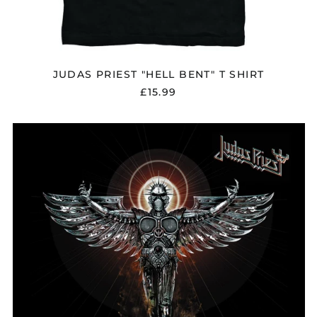
JUDAS PRIEST "HELL BENT" T SHIRT
£15.99
JUDAS
PRIEST
"ANGEL
OF
RETRIBUTION"
VINYL