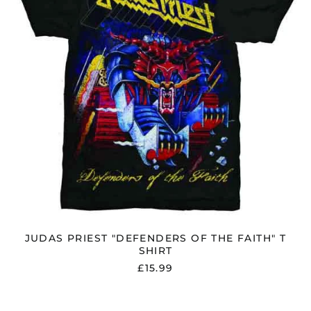
T
SHIRT
JUDAS PRIEST "DEFENDERS OF THE FAITH" T
SHIRT
£15.99
JUDAS