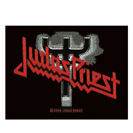
JUDAS
PRIEST
"LOGO"
PATCH