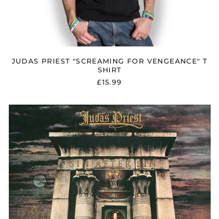
JUDAS PRIEST "SCREAMING FOR VENGEANCE" T
SHIRT
£15.99
JUDAS
PRIEST
"SIN
AFTER
SIN"
VINYL