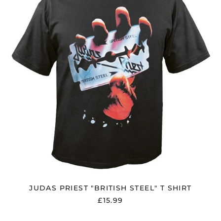
STEEL"
T
SHIRT
JUDAS PRIEST "BRITISH STEEL" T SHIRT
£15.99