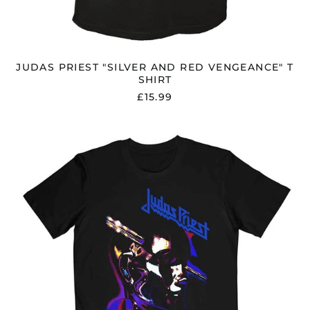
JUDAS PRIEST "SILVER AND RED VENGEANCE" T
SHIRT
£15.99
JUDAS
PRIEST
"STAINED
CLASS
PURPLE
MIXER"
T
SHIRT