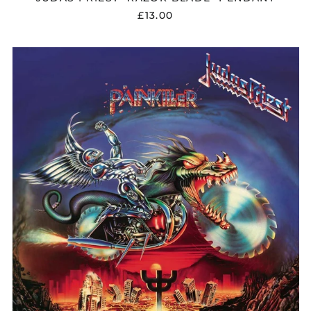
£13.00
JUDAS
PRIEST
"PAINKILLER"
VINYL