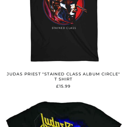
JUDAS PRIEST "STAINED CLASS ALBUM CIRCLE"
T SHIRT
£15.99
JUDAS
PRIEST
"DEFENDERS
OF
THE
FAITH"