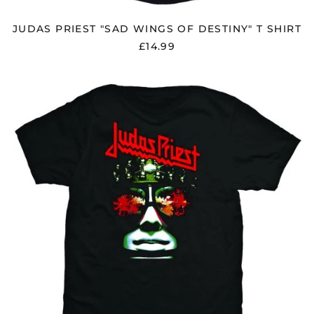
JUDAS PRIEST "SAD WINGS OF DESTINY" T SHIRT
£14.99
JUDAS
PRIEST
"HELL
BENT"
T
SHIRT