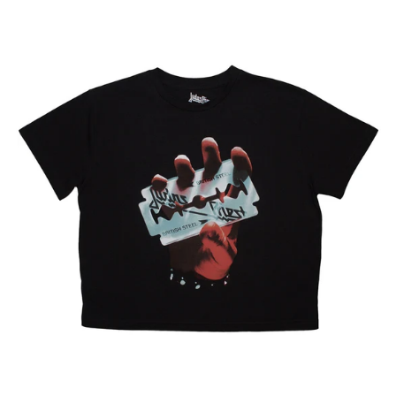
Egypt (EGP ج.م)
JUDAS
PRIEST
El Salvador (USD $)
"BRITISH
Estonia (EUR €)
STEEL"
CROP
Faroe Islands (DKK
TOP
kr.)
Finland (EUR €)
France (EUR €)
Georgia (GBP £)
Germany (EUR €)
Gibraltar (GBP £)
Greece (EUR €)
Greenland (DKK kr.)
Guadeloupe (EUR €)
Guernsey (GBP £)
Honduras (HNL L)
Hong Kong SAR (HKD