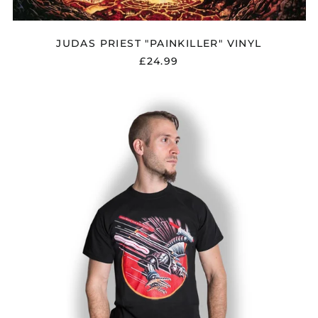
JUDAS PRIEST "PAINKILLER" VINYL
£24.99
JUDAS
PRIEST
"SCREAMING
FOR
VENGEANCE"
T
SHIRT