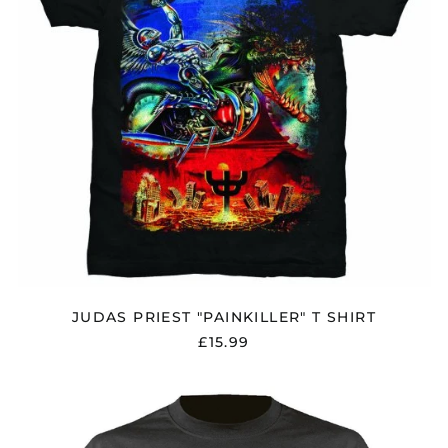
JUDAS PRIEST "PAINKILLER" T SHIRT
£15.99
JUDAS
PRIEST
"BRITISH