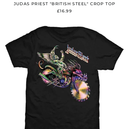
$)
JUDAS PRIEST "BRITISH STEEL" CROP TOP
Hungary (HUF Ft)
£16.99
Iceland (ISK kr)
JUDAS
India (INR ₹)
PRIEST
Indonesia (IDR Rp)
"PAINKILLER
SOLO"
Ireland (EUR €)
BLACK
T
Isle of Man (GBP £)
SHIRT
Israel (ILS ₪)
Italy (EUR €)
Japan (JPY ¥)
Jersey (GBP £)
Jordan (GBP £)
Kazakhstan (KZT ₸)
Kosovo (EUR €)
Kyrgyzstan (KGS
som)