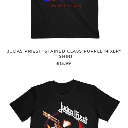
JUDAS PRIEST "STAINED CLASS PURPLE MIXER"
T SHIRT
£15.99
JUDAS
PRIEST
"STAINED
CLASS
ALBUM
CIRCLE"
T
SHIRT