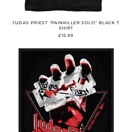
Latvia (EUR €)
Liechtenstein (CHF
CHF)
JUDAS PRIEST "PAINKILLER SOLO" BLACK T
Lithuania (EUR €)
SHIRT
Luxembourg (EUR €)
£15.99
Malaysia (MYR RM)
Malta (EUR €)
JUDAS
PRIEST
Mayotte (EUR €)
"BRITISH
STEEL
Mexico (GBP £)
VINTAGE"
Moldova (MDL L)
PATCH
Monaco (EUR €)
Montenegro (EUR €)
Morocco (MAD د.م.)
Netherlands (EUR €)
New Zealand (NZD
$)
North Macedonia