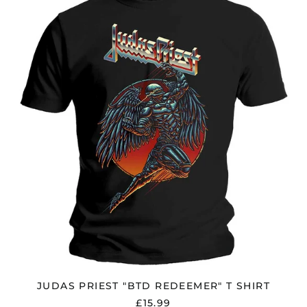
PRIEST
"BTD
REDEEMER"
T
SHIRT
JUDAS PRIEST "BTD REDEEMER" T SHIRT
£15.99