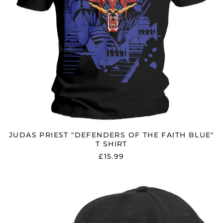
JUDAS PRIEST "DEFENDERS OF THE FAITH BLUE"
T SHIRT
£15.99
JUDAS
PRIEST
"FORK
LOGO"
BASEBALL