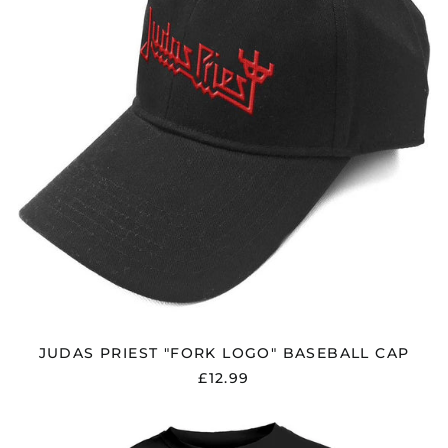
CAP
JUDAS PRIEST "FORK LOGO" BASEBALL CAP
£12.99
JUDAS