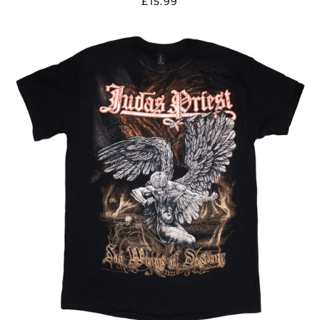
£15.99
JUDAS
PRIEST
"SAD
WINGS
OF
DESTINY"
T
SHIRT