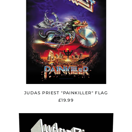
Åland Islands (EUR
€)
Albania (ALL L)
Algeria (DZD د.ج)
Andorra (EUR €)
Argentina (GBP £)
Armenia (AMD դր.)
Australia (AUD $)
JUDAS PRIEST "PAINKILLER" FLAG
Austria (EUR €)
£19.99
Azerbaijan (AZN ₼)
Bangladesh (BDT ৳)
JUDAS
PRIEST
Belarus (GBP £)
"SCREAMING
FOR
Belgium (EUR €)