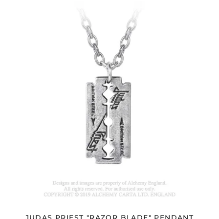
JUDAS
PRIEST
"RAZOR
BLADE"
PENDANT
JUDAS PRIEST "RAZOR BLADE" PENDANT