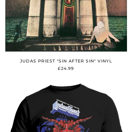
JUDAS PRIEST "SIN AFTER SIN" VINYL
£24.99
JUDAS
PRIEST
"DEFENDERS
OF
THE
FAITH
BLUE"
T
SHIRT