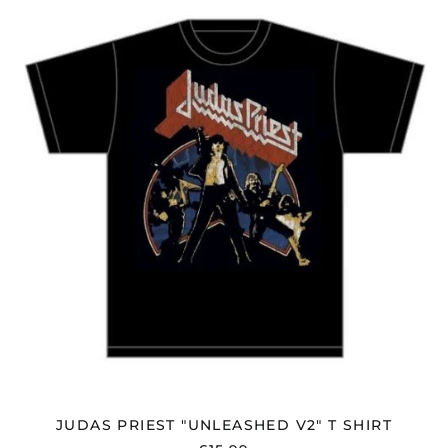
PRIEST
"UNLEASHED
V2"
T
SHIRT
JUDAS PRIEST "UNLEASHED V2" T SHIRT