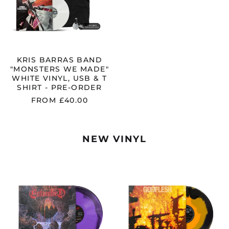
WHITE
VINYL,
USB
&
T
SHIRT
-
KRIS BARRAS BAND
PRE-
"MONSTERS WE MADE"
ORDER
WHITE VINYL, USB & T
SHIRT - PRE-ORDER
FROM £40.00
NEW VINYL
ENTOMBED
GODFLESH
"CLANDESTINE"
"STREETCLEA
FDR
ORANGE
PURPLE
/
/
BLACK
BLACK
MERGE
MERGE
VINYL