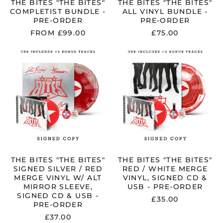
THE BITES "THE BITES"
THE BITES "THE BITES"
COMPLETIST BUNDLE -
ALL VINYL BUNDLE -
PRE-ORDER
PRE-ORDER
FROM £99.00
£75.00
THE
THE
BITES
BITES
"THE
"THE
BITES"
BITES"
SIGNED
RED
SILVER
/
/
WHITE
RED
MERGE
MERGE
VINYL,
VINYL
SIGNED
W/
CD
ALT
&
MIRROR
USB
THE BITES "THE BITES"
THE BITES "THE BITES"
SLEEVE,
-
SIGNED SILVER / RED
RED / WHITE MERGE
SIGNED
PRE-
MERGE VINYL W/ ALT
VINYL, SIGNED CD &
CD
ORDER
MIRROR SLEEVE,
USB - PRE-ORDER
&
SIGNED CD & USB -
£35.00
USB
PRE-ORDER
-
£37.00
PRE-