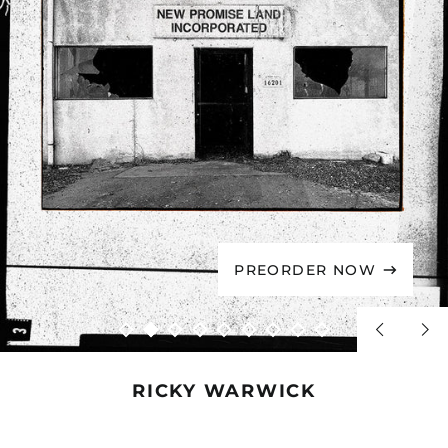
PREORDER NOW
Previous
Nex
slide
sli
RICKY WARWICK
RICKY
RICKY