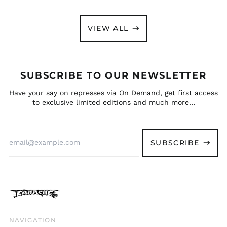
Slovakia (EUR €)
MACHINE" DIGIPAK CD
£8.99
Slovenia (EUR €)
VIEW ALL
South Africa (GBP £)
South Korea (KRW
₩)
Spain (EUR €)
SUBSCRIBE TO OUR NEWSLETTER
Sweden (SEK kr)
Have your say on represses via On Demand, get first access
Switzerland (CHF
to exclusive limited editions and much more…
CHF)
Taiwan (TWD $)
Email
Thailand (THB ฿)
Address
SUBSCRIBE
Trinidad & Tobago
(TTD $)
Türkiye (GBP £)
Ukraine (UAH ₴)
United Arab
Emirates (AED د.إ)
NAVIGATION
United Kingdom