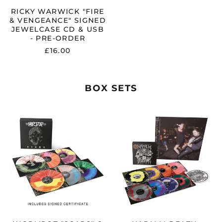
PRE-
ORDER
RICKY WARWICK "FIRE
& VENGEANCE" SIGNED
JEWELCASE CD & USB
- PRE-ORDER
£16.00
BOX SETS
WORMROT
NAPALM
"SCARS"
DEATH
6
"LIBERATION
LP
THROUGH
VINYL
DISTORTION:
BOX
THE
SET
EARACHE
-
YEARS
PRE-
OF
ORDER
NAPALM
DEATH"
8