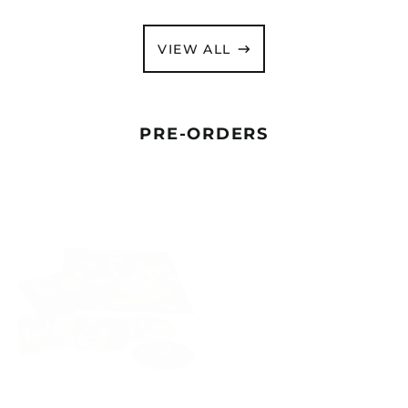
VIEW ALL
PRE-ORDERS
ANTHRAX
ANTHRAX
"CURSUM
"CURSUM
PERFICIO"
PERFICIO"
DIGIPAK
GATEFOLD
CD
2X12"
/
MAGENTA
PICTURE
VINYL
DISC
-
VINYL
PRE-
BOX
ORDER
SET
-
PRE-
ANTHRAX "CURSUM
ANTHRAX "CURSUM
ORDER
PERFICIO" DIGIPAK CD
PERFICIO" GATEFOLD