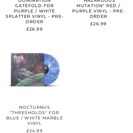
"DOMINATION"
"HAZARDOUS
GATEFOLD FDR
MUTATION" RED /
PURPLE / WHITE
PURPLE VINYL - PRE-
SPLATTER VINYL - PRE-
ORDER
ORDER
£26.99
£26.99
NOCTURNUS
"THRESHOLDS"
FDR
BLUE
/
WHITE
MARBLE
VINYL
NOCTURNUS
"THRESHOLDS" FDR
BLUE / WHITE MARBLE
VINYL
£24.99