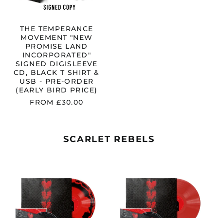
CD,
BLACK
T
SHIRT
THE TEMPERANCE
&
MOVEMENT "NEW
USB
PROMISE LAND
-
INCORPORATED"
PRE-
SIGNED DIGISLEEVE
ORDER
CD, BLACK T SHIRT &
(EARLY
USB - PRE-ORDER
BIRD
(EARLY BIRD PRICE)
PRICE)
FROM £30.00
SCARLET REBELS
SCARLET
SCARLET
REBELS
REBELS
"FLAWED
"FLAWED
BY
BY
DESIGN"
DESIGN"
RED
TRANSPAREN