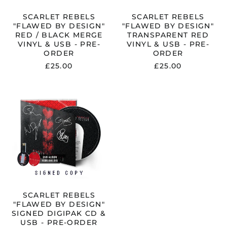
USB
PRE-
-
ORDER
SCARLET REBELS
SCARLET REBELS
PRE-
"FLAWED BY DESIGN"
"FLAWED BY DESIGN"
ORDER
RED / BLACK MERGE
TRANSPARENT RED
VINYL & USB - PRE-
VINYL & USB - PRE-
ORDER
ORDER
£25.00
£25.00
SCARLET
REBELS
"FLAWED
BY
DESIGN"
SIGNED
DIGIPAK
CD
&
USB
-
PRE-
ORDER
SCARLET REBELS
"FLAWED BY DESIGN"
SIGNED DIGIPAK CD &
USB - PRE-ORDER