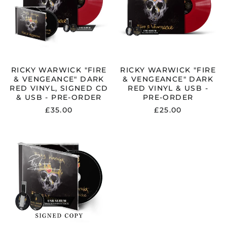
DARK
DARK
RED
RED
VINYL,
VINYL
SIGNED
&
CD
USB
&
-
USB
PRE-
-
ORDER
RICKY WARWICK "FIRE
RICKY WARWICK "FIRE
PRE-
& VENGEANCE" DARK
& VENGEANCE" DARK
ORDER
RED VINYL, SIGNED CD
RED VINYL & USB -
& USB - PRE-ORDER
PRE-ORDER
£35.00
£25.00
RICKY
WARWICK
"FIRE
&
VENGEANCE"
SIGNED
JEWELCASE
CD
&
USB
-