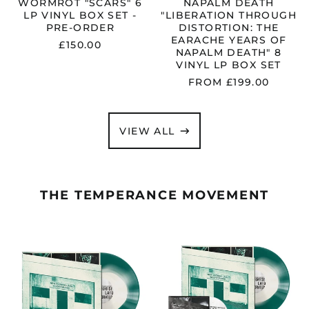
VINYL
WORMROT "SCARS" 6
NAPALM DEATH
LP
LP VINYL BOX SET -
"LIBERATION THROUGH
BOX
PRE-ORDER
DISTORTION: THE
SET
EARACHE YEARS OF
£150.00
NAPALM DEATH" 8
VINYL LP BOX SET
FROM £199.00
VIEW ALL
THE TEMPERANCE MOVEMENT
THE
THE
TEMPERANCE
TEMPERANCE
MOVEMENT
MOVEMENT
"NEW
"NEW
PROMISE
PROMISE
LAND
LAND
INCORPORATED"
INCORPORAT