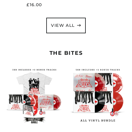
£16.00
VIEW ALL
THE BITES
THE
THE
BITES
BITES
"THE
"THE
BITES"
BITES"
COMPLETIST
ALL
BUNDLE
VINYL
-
BUNDLE
PRE-
-
ORDER
PRE-
ORDER