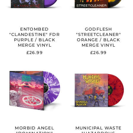
VINYL
ENTOMBED
GODFLESH
"CLANDESTINE" FDR
"STREETCLEANER"
PURPLE / BLACK
ORANGE / BLACK
MERGE VINYL
MERGE VINYL
£26.99
£26.99
MORBID
MUNICIPAL
ANGEL
WASTE
"DOMINATION"
"HAZARDOUS
GATEFOLD
MUTATION"
FDR
RED
PURPLE
/
/
PURPLE
WHITE
VINYL
SPLATTER
-
VINYL
PRE-
-
ORDER
PRE-
ORDER
MORBID ANGEL
MUNICIPAL WASTE