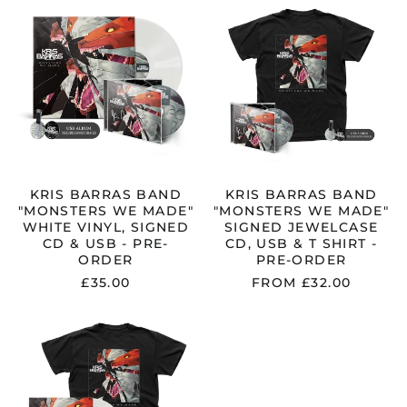
BARRAS
BARRAS
BAND
BAND
"MONSTERS
"MONSTERS
WE
WE
MADE"
MADE"
WHITE
SIGNED
VINYL,
JEWELCASE
SIGNED
CD,
CD
USB
&
&
USB
T
-
SHIRT
KRIS BARRAS BAND
KRIS BARRAS BAND
PRE-
-
"MONSTERS WE MADE"
"MONSTERS WE MADE"
ORDER
PRE-
WHITE VINYL, SIGNED
SIGNED JEWELCASE
ORDER
CD & USB - PRE-
CD, USB & T SHIRT -
ORDER
PRE-ORDER
£35.00
FROM £32.00
KRIS
BARRAS
BAND
"MONSTERS
WE
MADE"