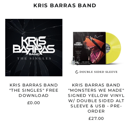
KRIS BARRAS BAND
KRIS
KRIS
BARRAS
BARRAS
BAND
BAND
"THE
"MONSTERS
SINGLES"
WE
FREE
MADE"
DOWNLOAD
SIGNED
YELLOW
VINYL
W/
DOUBLE
SIDED
ALT
KRIS BARRAS BAND
KRIS BARRAS BAND
SLEEVE
"THE SINGLES" FREE
"MONSTERS WE MADE"
&
DOWNLOAD
SIGNED YELLOW VINYL
USB
W/ DOUBLE SIDED ALT
£0.00
-
SLEEVE & USB - PRE-
PRE-
ORDER
ORDER
£27.00
KRIS
KRIS