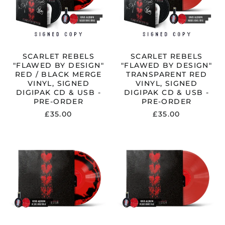
/
RED
BLACK
VINYL,
MERGE
SIGNED
VINYL,
DIGIPAK
SIGNED
CD
DIGIPAK
&
CD
USB
SCARLET REBELS
SCARLET REBELS
&
-
"FLAWED BY DESIGN"
"FLAWED BY DESIGN"
USB
PRE-
RED / BLACK MERGE
TRANSPARENT RED
-
ORDER
VINYL, SIGNED
VINYL, SIGNED
PRE-
DIGIPAK CD & USB -
DIGIPAK CD & USB -
ORDER
PRE-ORDER
PRE-ORDER
£35.00
£35.00
SCARLET
SCARLET
REBELS
REBELS
"FLAWED
"FLAWED
BY
BY
DESIGN"
DESIGN"
RED
TRANSPAREN
/
RED
BLACK
VINYL
MERGE
&
VINYL
USB
&
-