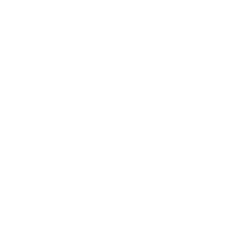
/ PICTURE DISC VINYL
2X12" MAGENTA VINYL -
BOX SET - PRE-ORDER
PRE-ORDER
£54.99
£29.99
ANTHRAX
ANTHRAX
"CURSUM
"CURSUM
PERFICIO"
PERFICIO"
GATEFOLD
DIGIPAK
2X12"
CD
BLACK
-
VINYL
PRE-
-
ORDER
PRE-
ORDER
ANTHRAX "CURSUM
ANTHRAX "CURSUM
PERFICIO" GATEFOLD
PERFICIO" DIGIPAK CD
2X12" BLACK VINYL -
- PRE-ORDER
PRE-ORDER
£12.99
£27.99
ANTHRAX
"CURSUM