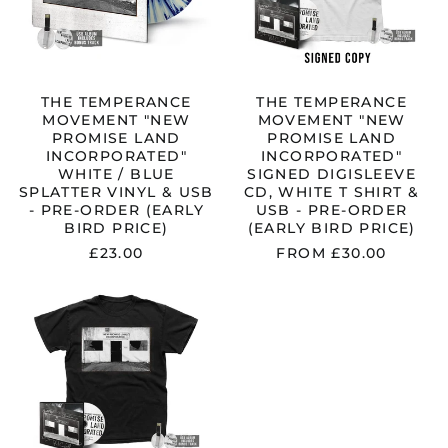
WHITE
SIGNED
/
DIGISLEEVE
BLUE
CD,
SPLATTER
WHITE
VINYL
T
&
SHIRT
THE TEMPERANCE
THE TEMPERANCE
USB
&
MOVEMENT "NEW
MOVEMENT "NEW
-
USB
PROMISE LAND
PROMISE LAND
PRE-
-
INCORPORATED"
INCORPORATED"
ORDER
PRE-
WHITE / BLUE
SIGNED DIGISLEEVE
(EARLY
ORDER
SPLATTER VINYL & USB
CD, WHITE T SHIRT &
BIRD
(EARLY
- PRE-ORDER (EARLY
USB - PRE-ORDER
PRICE)
BIRD
BIRD PRICE)
(EARLY BIRD PRICE)
PRICE)
£23.00
FROM £30.00
THE
TEMPERANCE
MOVEMENT
"NEW
PROMISE
LAND
INCORPORATED"
SIGNED
DIGISLEEVE