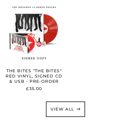
ORDER
THE
BITES
"THE
BITES"
RED
VINYL,
SIGNED
CD
&
USB
-
PRE-
ORDER
THE BITES "THE BITES"
RED VINYL, SIGNED CD
& USB - PRE-ORDER
£35.00
VIEW ALL