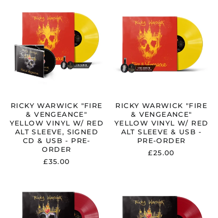
WARWICK
WARWICK
"FIRE
"FIRE
&
&
VENGEANCE"
VENGEANCE"
YELLOW
YELLOW
VINYL
VINYL
W/
W/
RED
RED
ALT
ALT
SLEEVE,
SLEEVE
SIGNED
&
CD
USB
RICKY WARWICK "FIRE
RICKY WARWICK "FIRE
&
-
& VENGEANCE"
& VENGEANCE"
USB
PRE-
YELLOW VINYL W/ RED
YELLOW VINYL W/ RED
-
ORDER
ALT SLEEVE, SIGNED
ALT SLEEVE & USB -
PRE-
CD & USB - PRE-
PRE-ORDER
ORDER
ORDER
£25.00
£35.00
RICKY
RICKY
WARWICK
WARWICK
"FIRE
"FIRE
&
&
VENGEANCE"
VENGEANCE"