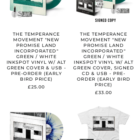
GREEN
GREEN
/
/
WHITE
WHITE
INKSPOT
INKSPOT
VINYL
VINYL
W/
W/
THE TEMPERANCE
THE TEMPERANCE
ALT
ALT
MOVEMENT "NEW
MOVEMENT "NEW
GREEN
GREEN
PROMISE LAND
PROMISE LAND
COVER
COVER,
INCORPORATED"
INCORPORATED"
&
SIGNED
GREEN / WHITE
GREEN / WHITE
USB
CD
INKSPOT VINYL W/ ALT
INKSPOT VINYL W/ ALT
-
&
GREEN COVER & USB -
GREEN COVER, SIGNED
PRE-
USB
PRE-ORDER (EARLY
CD & USB - PRE-
ORDER
-
BIRD PRICE)
ORDER (EARLY BIRD
(EARLY
PRE-
PRICE)
£25.00
BIRD
ORDER
£33.00
PRICE)
(EARLY
BIRD
THE
THE
PRICE)
TEMPERANCE
TEMPERANCE
MOVEMENT
MOVEMENT
"NEW
"NEW
PROMISE
PROMISE
LAND
LAND
INCORPORATED"
INCORPORAT