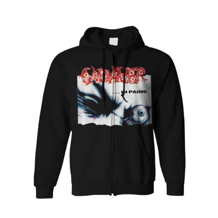
CADAVER
"IN
PAINS"
PULLOVER
HOODIE