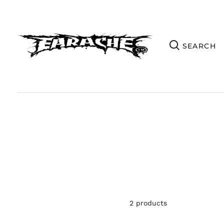
2 products