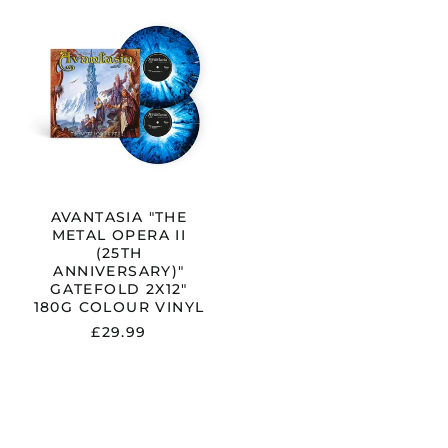
AVANTASIA
"THE
METAL
OPERA
II
RY)"
(25TH
ANNIVERSARY)"
GATEFOLD
2X12"
180G
COLOUR
VINYL
AVANTASIA "THE
METAL OPERA II
(25TH
ANNIVERSARY)"
GATEFOLD 2X12"
180G COLOUR VINYL
£29.99