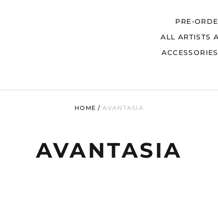
PRE-ORD
ALL ARTISTS 
Search
ACCESSORIE
HOME
/
AVANTASIA
AVANTASIA