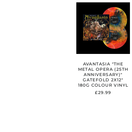
AVANTASIA
"THE
METAL
OPERA
(25TH
ANNIVERSA
GATEFOLD
2X12"
180G
COLOUR
VINYL
AVANTASIA "THE
METAL OPERA (25TH
ANNIVERSARY)"
GATEFOLD 2X12"
180G COLOUR VINYL
£29.99