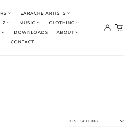
ERS
EARACHE ARTISTS
A-Z
MUSIC
CLOTHING
Log
0
in
items
S
DOWNLOADS
ABOUT
CONTACT
Åland Islands (EUR
€)
SORT
Albania (ALL L)