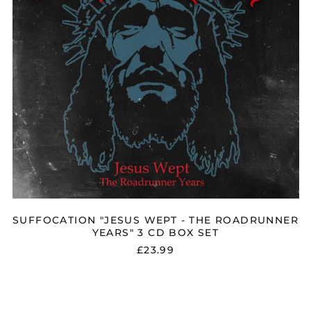
3
CD
BOX
SET
Åland Islands (EUR
€)
Albania (ALL L)
Algeria (DZD د.ج)
Andorra (EUR €)
SUFFOCATION "JESUS WEPT - THE ROADRUNNER
Argentina (GBP £)
YEARS" 3 CD BOX SET
Armenia (AMD դր.)
£23.99
Australia (AUD $)
SUFFOCATION
Austria (EUR €)
"HYMNS
Azerbaijan (AZN ₼)