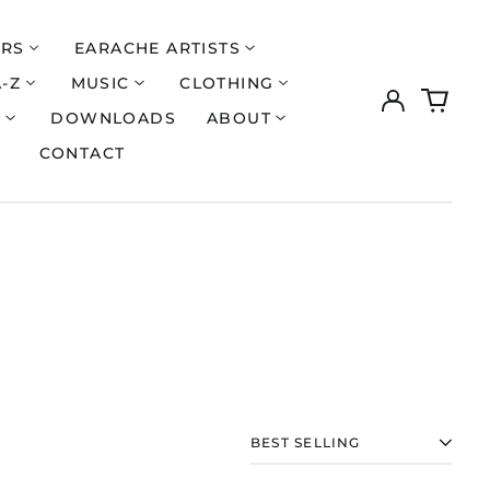
ERS
EARACHE ARTISTS
A-Z
MUSIC
CLOTHING
Log
0
Åland Islands (EUR
€)
in
items
S
DOWNLOADS
ABOUT
Albania (ALL L)
CONTACT
Algeria (DZD د.ج)
Andorra (EUR €)
Argentina (GBP £)
Armenia (AMD դր.)
Australia (AUD $)
Austria (EUR €)
Azerbaijan (AZN ₼)
Bangladesh (BDT ৳)
Belarus (GBP £)
SORT
Belgium (EUR €)