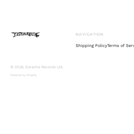
NAVIGATION
Shipping Policy
Terms of Ser
© 2026,
Earache Records Ltd
.
Powered by Shopify