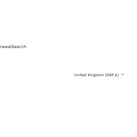
Bolivia (BOB Bs.)
Bosnia &
Herzegovina (BAM
КМ)
Brazil (GBP £)
Brunei (BND $)
Bulgaria (EUR €)
rawal
Search
Canada (CAD $)
Chile (GBP £)
China (CNY ¥)
Country/region
United Kingdom (GBP £)
Colombia (GBP £)
Croatia (EUR €)
Cyprus (EUR €)
Czechia (CZK Kč)
Denmark (DKK kr.)
Ecuador (USD $)
Egypt (EGP ج.م)