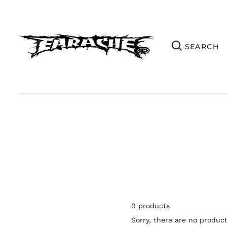
0 products
Sorry, there are no products