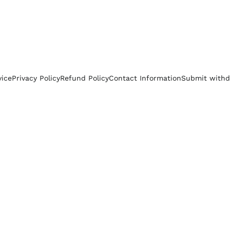
vice
Privacy Policy
Refund Policy
Contact Information
Submit withd