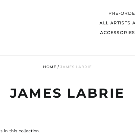
PRE-ORD
ALL ARTISTS 
Search
ACCESSORIE
HOME
/
JAMES LABRIE
JAMES LABRIE
 in this collection.