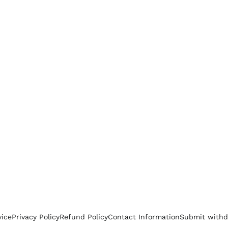
vice
Privacy Policy
Refund Policy
Contact Information
Submit withd