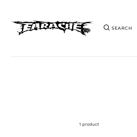
1 product