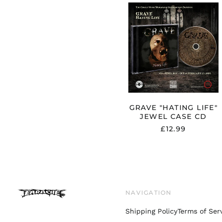
GRAVE
"HATING
LIFE"
JEWEL
CASE
CD
GRAVE "HATING LIFE"
JEWEL CASE CD
£12.99
NAVIGATION
Shipping Policy
Terms of Ser