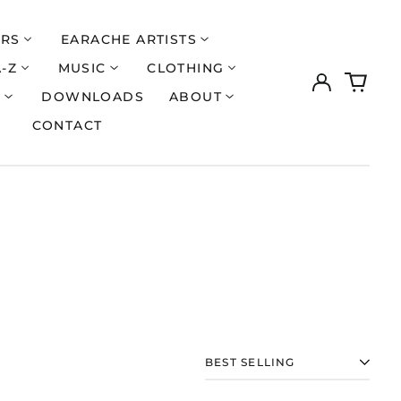
ERS
EARACHE ARTISTS
A-Z
MUSIC
CLOTHING
Log
0
in
items
S
DOWNLOADS
ABOUT
CONTACT
Åland Islands (EUR
€)
Albania (ALL L)
SORT
Algeria (DZD د.ج)