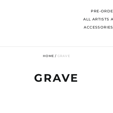
PRE-ORD
ALL ARTISTS 
Search
ACCESSORIE
HOME
/
GRAVE
GRAVE