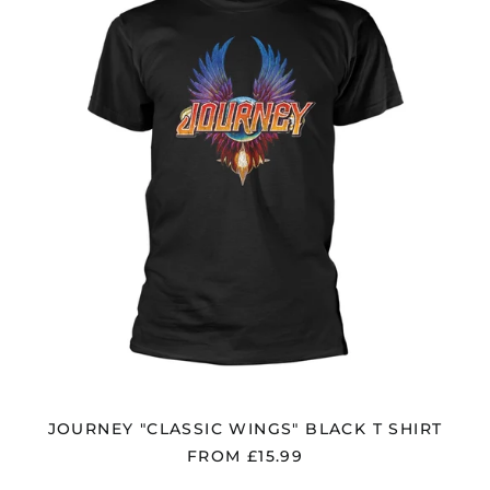
BLACK
Bangladesh (BDT ৳)
T
Belarus (GBP £)
SHIRT
Belgium (EUR €)
Bolivia (BOB Bs.)
Bosnia &
Herzegovina (BAM
КМ)
Brazil (GBP £)
Brunei (BND $)
Bulgaria (EUR €)
Canada (CAD $)
Chile (GBP £)
China (CNY ¥)
Colombia (GBP £)
JOURNEY "CLASSIC WINGS" BLACK T SHIRT
Croatia (EUR €)
FROM £15.99
Cyprus (EUR €)