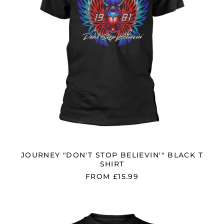
Åland Islands (EUR
€)
Albania (ALL L)
Algeria (DZD د.ج)
Andorra (EUR €)
JOURNEY "DON'T STOP BELIEVIN'" BLACK T
Argentina (GBP £)
SHIRT
Armenia (AMD դր.)
FROM £15.99
Australia (AUD $)
Austria (EUR €)
JOURNEY
"CLASSIC
Azerbaijan (AZN ₼)
WINGS"