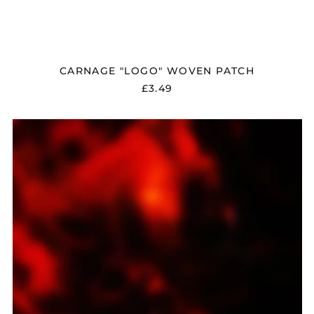
Georgia (GBP £)
Germany (EUR €)
Gibraltar (GBP £)
CARNAGE "LOGO" WOVEN PATCH
Greece (EUR €)
£3.49
Greenland (DKK kr.)
Guadeloupe (EUR €)
CARNAGE
Guernsey (GBP £)
"DARK
RECOLLECTIONS"
Honduras (HNL L)
DIGITAL
Hong Kong SAR (HKD
DOWNLOAD
$)
Hungary (HUF Ft)
Iceland (ISK kr)
India (INR ₹)
Indonesia (IDR Rp)
Ireland (EUR €)
Isle of Man (GBP £)