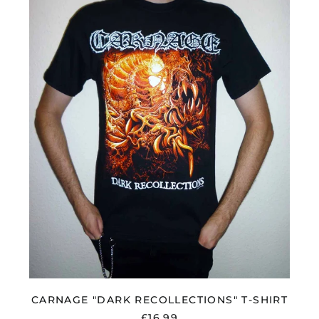
"DARK
RECOLLECTIONS"
T-
SHIRT
Åland Islands (EUR
€)
Albania (ALL L)
CARNAGE "DARK RECOLLECTIONS" T-SHIRT
Algeria (DZD د.ج)
£16.99