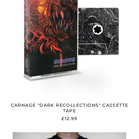
CARNAGE "DARK RECOLLECTIONS" CASSETTE
TAPE
£12.99
CARNAGE