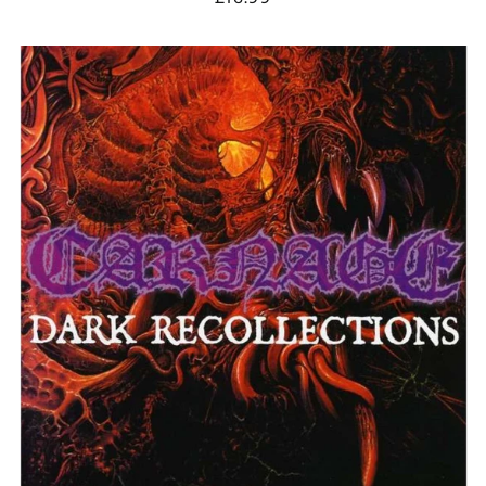
Andorra (EUR €)
CARNAGE
Argentina (GBP £)
"DARK
Armenia (AMD դր.)
RECOLLECTIONS"
DIGIPAK
Australia (AUD $)
CD
Austria (EUR €)
Azerbaijan (AZN ₼)
Bangladesh (BDT ৳)
Belarus (GBP £)
Belgium (EUR €)
Bolivia (BOB Bs.)
Bosnia &
Herzegovina (BAM
КМ)
Brazil (GBP £)
Brunei (BND $)
Bulgaria (EUR €)