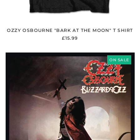
OZZY OSBOURNE "BARK AT THE MOON" T SHIRT
£15.99
OZZY
OSBOURNE
ON SALE
"BLIZZARD
OF
OZZ"
SILVER
/
RED
VINYL