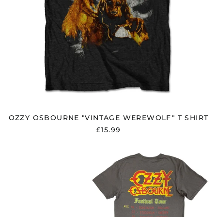
OZZY OSBOURNE "VINTAGE WEREWOLF" T SHIRT
£15.99
OZZY
OSBOURNE
"THE
ULTIMATE
SIN
REMIX"
CHARCOAL
GREY