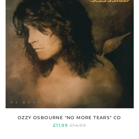
TEARS"
CD
OZZY OSBOURNE "NO MORE TEARS" CD
REGULAR
£11.99
£14.99
PRICE