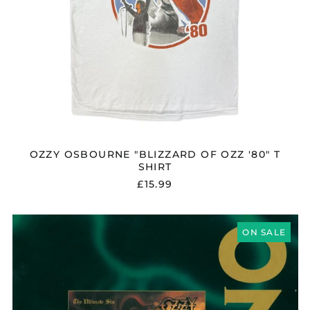
OZZY OSBOURNE "BLIZZARD OF OZZ '80" T
SHIRT
£15.99
OZZY
OSBOURNE
ON SALE
"THE
ULTIMATE
SIN"
CD