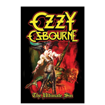
OZZY
OSBOURNE
"THE
ULTIMATE
SIN"
FLAG