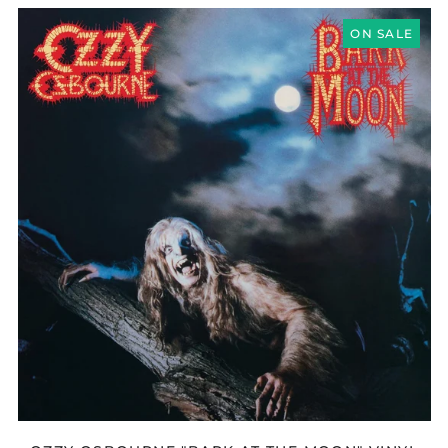
Azerbaijan (AZN ₼)
OZZY
Bangladesh (BDT ৳)
OSBOURNE
ON SALE
"BARK
Belarus (GBP £)
AT
THE
Belgium (EUR €)
MOON"
Bolivia (BOB Bs.)
VINYL
Bosnia &
Herzegovina (BAM
КМ)
Brazil (GBP £)
Brunei (BND $)
Bulgaria (EUR €)
Canada (CAD $)
Chile (GBP £)
China (CNY ¥)
Colombia (GBP £)
Croatia (EUR €)
Cyprus (EUR €)