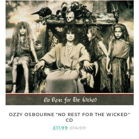
FOR
THE
WICKED"
CD
Åland Islands (EUR
€)
Albania (ALL L)
Algeria (DZD د.ج)
Andorra (EUR €)
Argentina (GBP £)
Armenia (AMD դր.)
OZZY OSBOURNE "NO REST FOR THE WICKED"
CD
Australia (AUD $)
REGULAR
£11.99
£14.99
Austria (EUR €)
PRICE