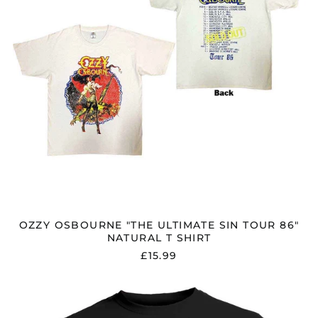
NATURAL
T
SHIRT
OZZY OSBOURNE "THE ULTIMATE SIN TOUR 86"
NATURAL T SHIRT
£15.99
OZZY
OSBOURNE