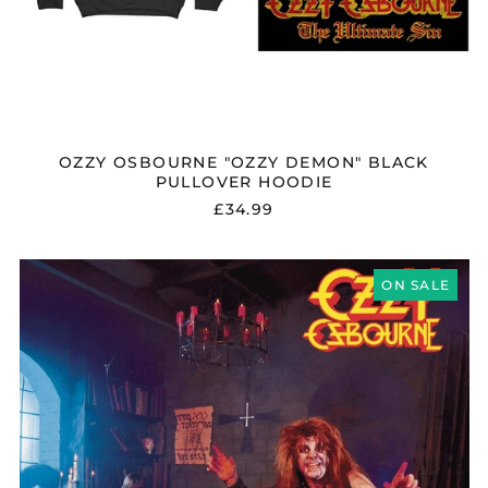
Kosovo (EUR €)
Kyrgyzstan (KGS
som)
Latvia (EUR €)
Liechtenstein (CHF
CHF)
OZZY OSBOURNE "OZZY DEMON" BLACK
PULLOVER HOODIE
Lithuania (EUR €)
£34.99
Luxembourg (EUR €)
Malaysia (MYR RM)
OZZY
Malta (EUR €)
OSBOURNE
ON SALE
"DIARY
Mayotte (EUR €)
OF
A
Mexico (GBP £)
MADMAN"
Moldova (MDL L)
VINYL
Monaco (EUR €)
Montenegro (EUR €)
Morocco (MAD د.م.)