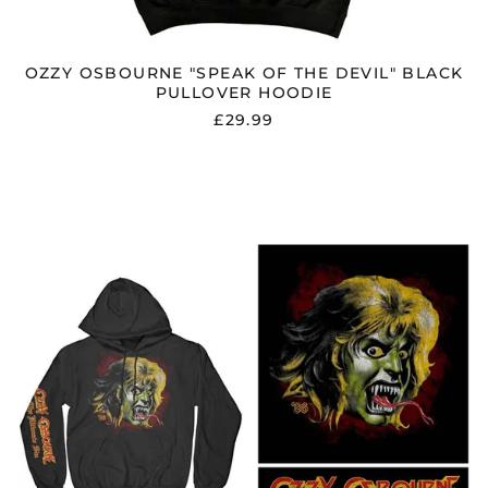
Guernsey (GBP £)
Honduras (HNL L)
OZZY OSBOURNE "SPEAK OF THE DEVIL" BLACK
Hong Kong SAR (HKD
PULLOVER HOODIE
$)
£29.99
Hungary (HUF Ft)
Iceland (ISK kr)
OZZY
OSBOURNE
India (INR ₹)
"OZZY
Indonesia (IDR Rp)
DEMON"
BLACK
Ireland (EUR €)
PULLOVER
HOODIE
Isle of Man (GBP £)
Israel (ILS ₪)
Italy (EUR €)
Japan (JPY ¥)
Jersey (GBP £)
Jordan (GBP £)
Kazakhstan (KZT ₸)