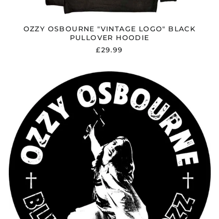
OZZY OSBOURNE "VINTAGE LOGO" BLACK
PULLOVER HOODIE
£29.99
OZZY
OSBOURNE
"BLIZZARD
OF
OZZ"
BACK
PATCH