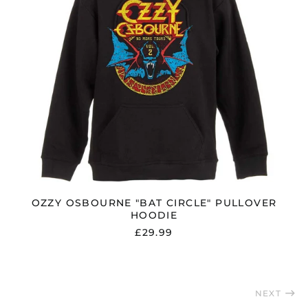
Saudi Arabia (SAR
ر.س)
Serbia (RSD РСД)
Singapore (SGD $)
Slovakia (EUR €)
Slovenia (EUR €)
South Africa (GBP £)
South Korea (KRW
₩)
Spain (EUR €)
Sweden (SEK kr)
OZZY OSBOURNE "BAT CIRCLE" PULLOVER
HOODIE
Switzerland (CHF
CHF)
£29.99
Taiwan (TWD $)
Thailand (THB ฿)
Trinidad & Tobago
NEXT
(TTD $)