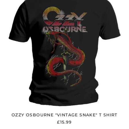
"VINTAGE
SNAKE"
T
SHIRT
OZZY OSBOURNE "VINTAGE SNAKE" T SHIRT
£15.99