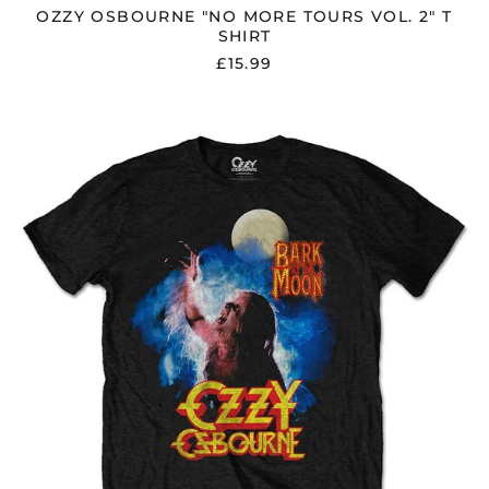
OZZY OSBOURNE "NO MORE TOURS VOL. 2" T
SHIRT
£15.99
OZZY
OSBOURNE
"BARK
AT
THE
MOON"
T
SHIRT