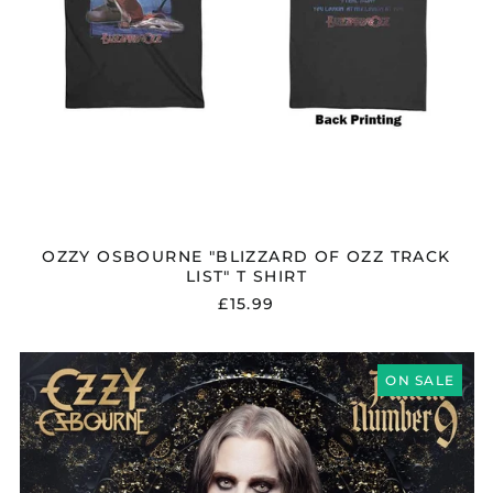
OZZY OSBOURNE "BLIZZARD OF OZZ TRACK
LIST" T SHIRT
£15.99
OZZY
OSBOURNE
ON SALE
"PATIENT
NUMBER
9"
CD