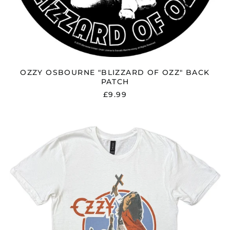
OZZY OSBOURNE "BLIZZARD OF OZZ" BACK
PATCH
£9.99
OZZY
OSBOURNE
"BLIZZARD
OF
OZZ
'80"
T
SHIRT