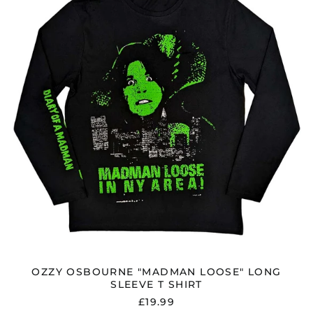
LOOSE"
LONG
SLEEVE
T
SHIRT
OZZY OSBOURNE "MADMAN LOOSE" LONG
SLEEVE T SHIRT
£19.99