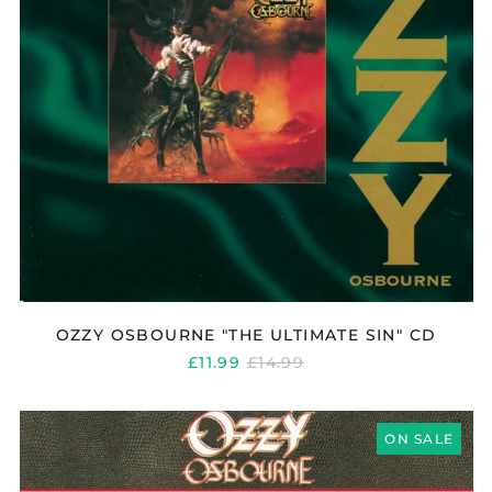
OZZY OSBOURNE "THE ULTIMATE SIN" CD
REGULAR
£11.99
£14.99
PRICE
OZZY
OSBOURNE
ON SALE
"NO
REST