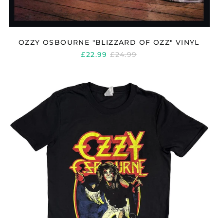
OZZY OSBOURNE "BLIZZARD OF OZZ" VINYL
REGULAR
£22.99
£24.99
PRICE
OZZY
OSBOURNE
"DIARY
OF
A
MADMAN"
T
SHIRT