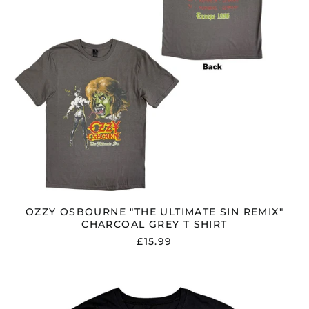
T
SHIRT
OZZY OSBOURNE "THE ULTIMATE SIN REMIX"
CHARCOAL GREY T SHIRT
£15.99
OZZY
OSBOURNE
"MADMAN