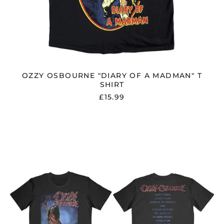
OZZY OSBOURNE "DIARY OF A MADMAN" T
SHIRT
£15.99
OZZY
OSBOURNE
"BLIZZARD
OF
OZZ
TRACK
LIST"
T
SHIRT