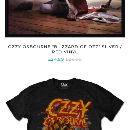
OZZY OSBOURNE "BLIZZARD OF OZZ" SILVER /
RED VINYL
REGULAR
£24.99
£26.99
PRICE
OZZY
OSBOURNE
"VINTAGE
WEREWOLF"
T
SHIRT