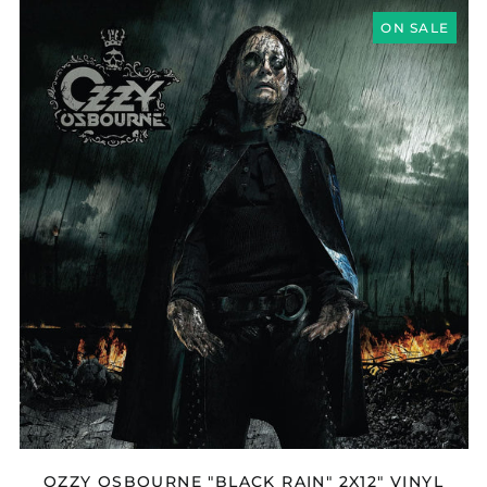
OZZY
OSBOURNE
ON SALE
"BLACK
RAIN"
2X12"
VINYL
OZZY OSBOURNE "BLACK RAIN" 2X12" VINYL