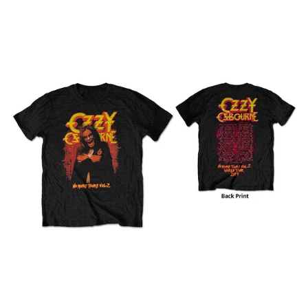
OZZY
OSBOURNE
"NO
MORE
TOURS
VOL.
2"
T
SHIRT