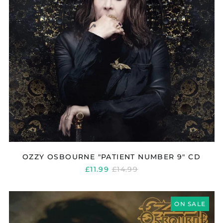
OZZY OSBOURNE "PATIENT NUMBER 9" CD
REGULAR
£11.99
£14.99
PRICE
OZZY
OSBOURNE
ON SALE
"NO
MORE