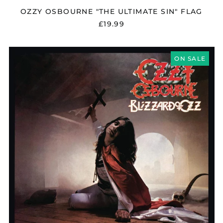
OZZY OSBOURNE "THE ULTIMATE SIN" FLAG
£19.99
OZZY
OSBOURNE
ON SALE
"BLIZZARD
OF
OZZ"
VINYL