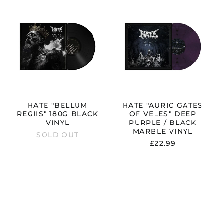
HATE
HATE
"BELLUM
"AURIC
REGIIS"
GATES
180G
OF
BLACK
VELES"
T
VINYL
DEEP
PURPLE
/
BLACK
MARBLE
VINYL
HATE "BELLUM
HATE "AURIC GATES
REGIIS" 180G BLACK
OF VELES" DEEP
VINYL
PURPLE / BLACK
MARBLE VINYL
SOLD OUT
£22.99