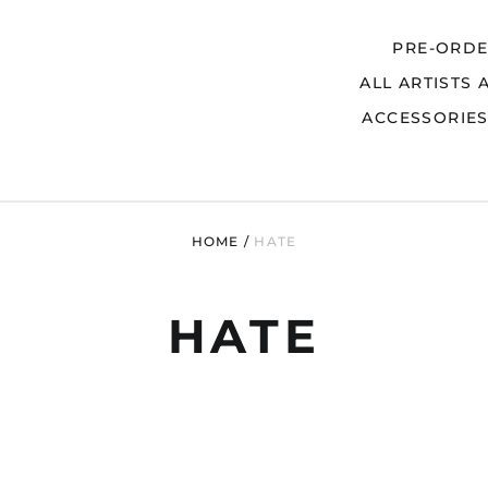
PRE-ORD
ALL ARTISTS 
Search
ACCESSORIE
HOME
/
HATE
HATE