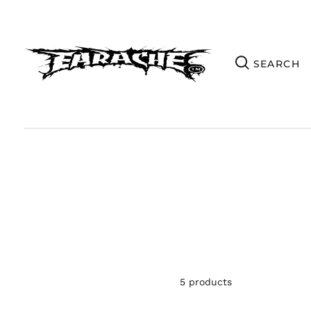
5 products