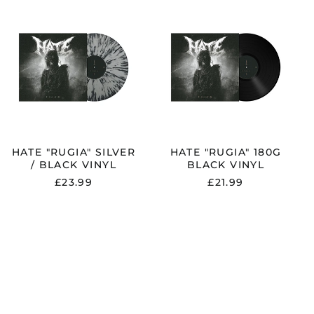
HATE
HATE
Andorra (EUR €)
"RUGIA"
"RUGIA"
SILVER
180G
Argentina (GBP £)
/
BLACK
Armenia (AMD դր.)
BLACK
VINYL
VINYL
Australia (AUD $)
Austria (EUR €)
Azerbaijan (AZN ₼)
Bangladesh (BDT ৳)
HATE "RUGIA" SILVER
HATE "RUGIA" 180G
Belarus (GBP £)
/ BLACK VINYL
BLACK VINYL
Belgium (EUR €)
£23.99
£21.99
Bolivia (BOB Bs.)
Bosnia &
Herzegovina (BAM
КМ)
Brazil (GBP £)
Brunei (BND $)
Bulgaria (EUR €)