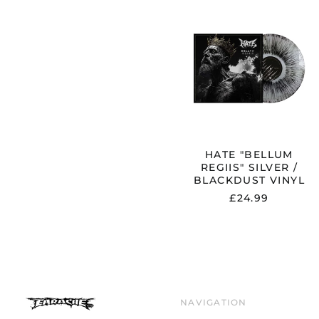
HATE
"BELLUM
REGIIS"
SILVER
/
BLACKDUS
VINYL
HATE "BELLUM
REGIIS" SILVER /
BLACKDUST VINYL
£24.99
NAVIGATION