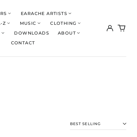
ERS
EARACHE ARTISTS
A-Z
MUSIC
CLOTHING
Log
0
in
items
S
DOWNLOADS
ABOUT
CONTACT
Åland Islands (EUR
€)
SORT
Albania (ALL L)
Algeria (DZD د.ج)