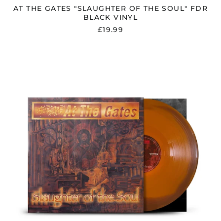
AT THE GATES "SLAUGHTER OF THE SOUL" FDR
BLACK VINYL
£19.99
AT
THE
GATES
"SLAUGHTER
OF
THE
SOUL"
FDR
ORANGE
/
BROWN
VINYL