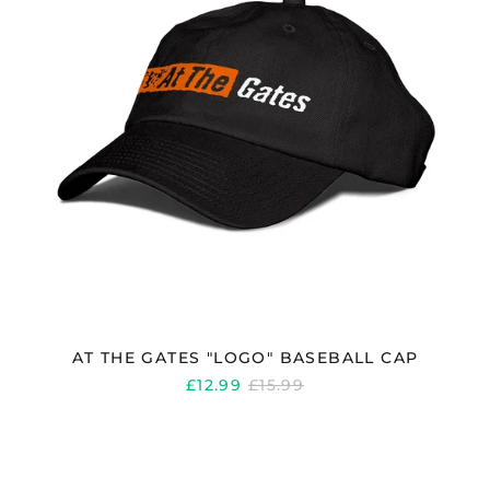
AT THE GATES "LOGO" BASEBALL CAP
REGULAR
£12.99
£15.99
PRICE
AT
THE
GATES