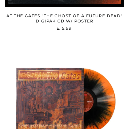
AT THE GATES "THE GHOST OF A FUTURE DEAD"
DIGIPAK CD W/ POSTER
£15.99
AT
THE
GATES
"SLAUGHTER
OF
THE
SOUL"
ORANGE
/
BLACK
SPLATTER
VINYL