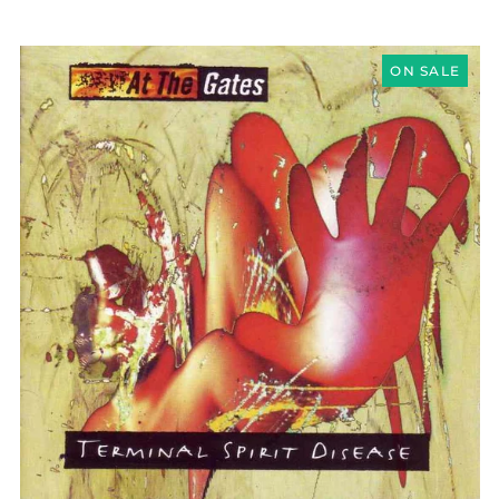
AT
THE
ON SALE
GATES
"TERMINAL
SPIRIT
DISEASE"
CD
Åland Islands (EUR
€)
Albania (ALL L)
Algeria (DZD د.ج)
Andorra (EUR €)
Argentina (GBP £)