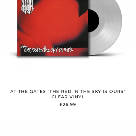
IS
OURS"
CLEAR
VINYL
AT THE GATES "THE RED IN THE SKY IS OURS"
CLEAR VINYL
£26.99
AT
THE
GATES