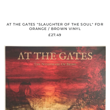
AT THE GATES "SLAUGHTER OF THE SOUL" FDR
ORANGE / BROWN VINYL
£27.49
AT
THE
GATES
"THE
NIGHTMARE
OF
BEING"
VINYL