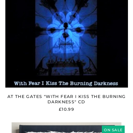
Moldova (MDL L)
THE
BURNING
Monaco (EUR €)
DARKNESS"
Montenegro (EUR €)
CD
Morocco (MAD د.م.)
Netherlands (EUR €)
New Zealand (NZD
$)
North Macedonia
(MKD ден)
Norway (GBP £)
Oman (GBP £)
Panama (USD $)
AT THE GATES "WITH FEAR I KISS THE BURNING
Paraguay (PYG ₲)
DARKNESS" CD
Peru (PEN S/)
£10.99
Philippines (PHP ₱)
Poland (PLN zł)
EARACHE
"35
ON SALE
Portugal (EUR €)