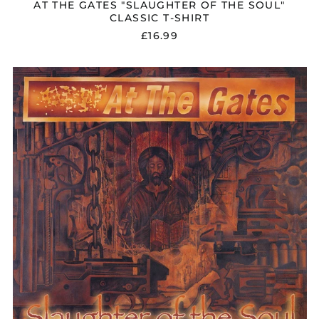
AT THE GATES "SLAUGHTER OF THE SOUL"
CLASSIC T-SHIRT
£16.99
AT
THE
GATES
"SLAUGHTER
OF
THE
SOUL"
FDR
DIGIPAK
CD