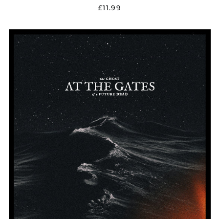
£11.99
AT
THE
GATES
"THE
GHOST
OF
A
FUTURE
DEAD"
DIGIPAK
CD
W/
POSTER