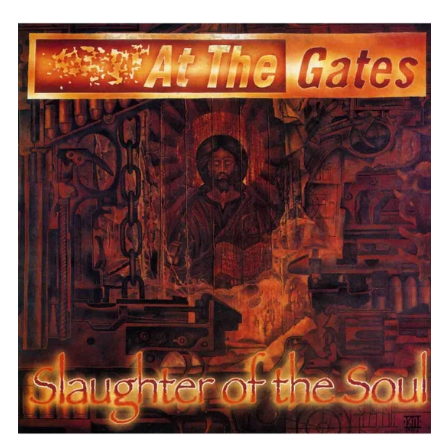
AT
THE
GATES
"SLAUGHTER
OF
THE
SOUL"
FDR
BLACK
VINYL