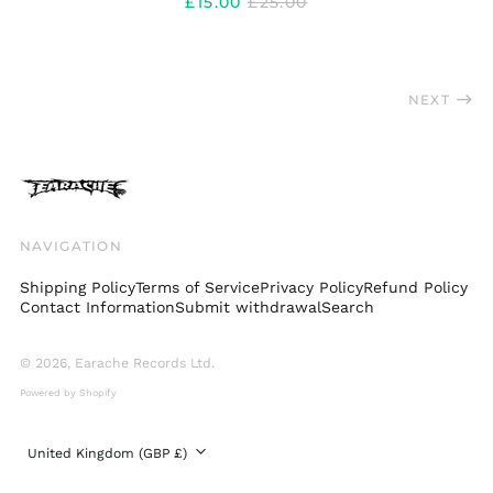
REGULAR
£15.00
£25.00
PRICE
Taiwan (TWD $)
Thailand (THB ฿)
Trinidad & Tobago
NEXT
(TTD $)
Türkiye (GBP £)
Ukraine (UAH ₴)
United Arab
Emirates (AED د.إ)
NAVIGATION
United Kingdom
(GBP £)
Shipping Policy
Terms of Service
Privacy Policy
Refund Policy
United States (USD
Contact Information
Submit withdrawal
Search
$)
Uruguay (UYU $U)
© 2026,
Earache Records Ltd
.
Vatican City (EUR €)
Powered by Shopify
Venezuela (USD $)
Country/region
United Kingdom (GBP £)