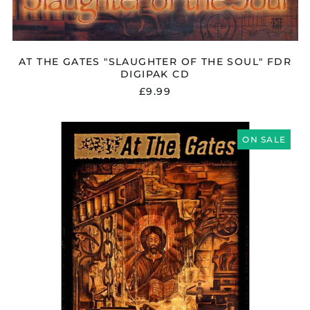
AT THE GATES "SLAUGHTER OF THE SOUL" FDR
DIGIPAK CD
£9.99
AT
THE
ON SALE
GATES
"SLAUGHTER
OF
THE
SOUL"
FLAG