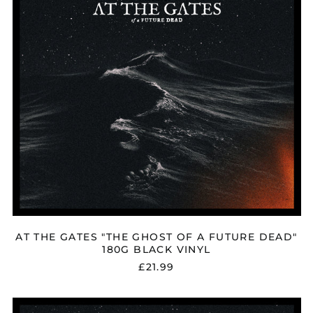
A
FUTURE
DEAD"
180G
BLACK
VINYL
AT THE GATES "THE GHOST OF A FUTURE DEAD"
180G BLACK VINYL
£21.99
AT