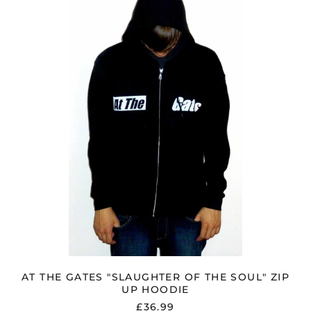
GATES
"SLAUGHTER
OF
THE
SOUL"
ZIP
UP
HOODIE
AT THE GATES "SLAUGHTER OF THE SOUL" ZIP
UP HOODIE
£36.99