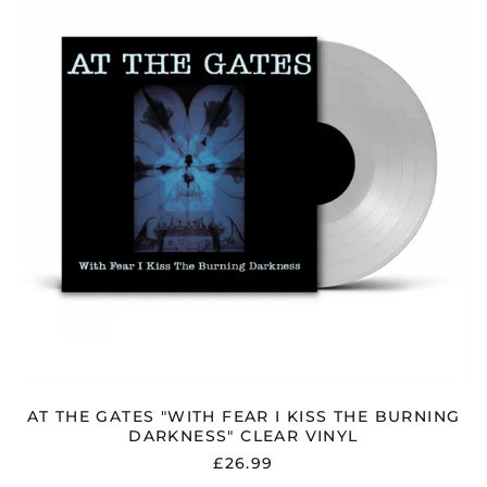
"WITH
FEAR
I
KISS
THE
BURNING
DARKNESS"
CLEAR
VINYL
AT THE GATES "WITH FEAR I KISS THE BURNING
DARKNESS" CLEAR VINYL
£26.99