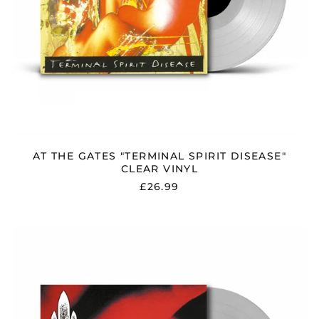
AT THE GATES "TERMINAL SPIRIT DISEASE"
CLEAR VINYL
£26.99
AT
THE
GATES
"THE
RED
IN
THE
SKY