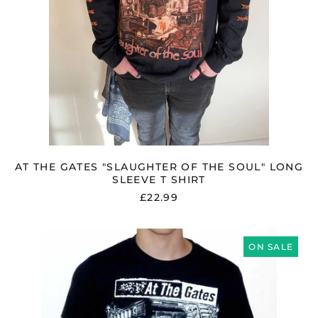
AT THE GATES "SLAUGHTER OF THE SOUL" LONG
SLEEVE T SHIRT
£22.99
AT
THE
ON SALE
GATES
"SLAUGHTER
OF
THE
SOUL"