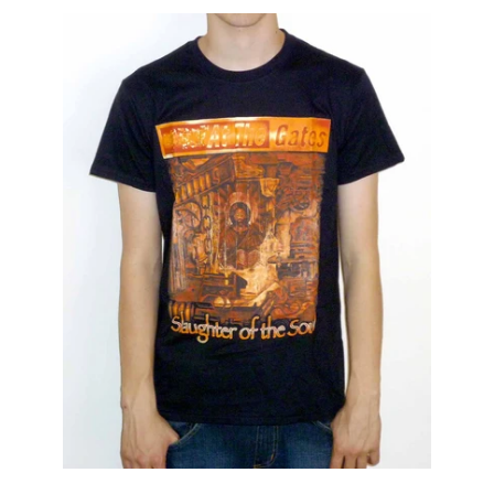
AT
THE
GATES
"SLAUGHTER
OF
THE
SOUL"
CLASSIC
T-
SHIRT