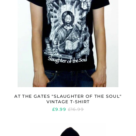
VINTAGE
T-
SHIRT
AT THE GATES "SLAUGHTER OF THE SOUL"
VINTAGE T-SHIRT
REGULAR
£9.99
£16.99
PRICE
AT
THE