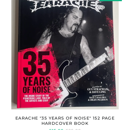
YEARS
OF
Réunion (EUR €)
NOISE"
Romania (RON Lei)
152
PAGE
Russia (GBP £)
HARDCOVER
San Marino (EUR €)
BOOK
Saudi Arabia (SAR
ر.س)
Serbia (RSD РСД)
Singapore (SGD $)
Slovakia (EUR €)
Slovenia (EUR €)
South Africa (GBP £)
South Korea (KRW
₩)
Spain (EUR €)
Sweden (SEK kr)
EARACHE "35 YEARS OF NOISE" 152 PAGE
HARDCOVER BOOK
Switzerland (CHF
CHF)