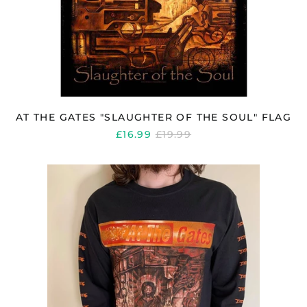
AT THE GATES "SLAUGHTER OF THE SOUL" FLAG
REGULAR
£16.99
£19.99
PRICE
AT
THE
GATES
"SLAUGHTER
OF
THE
SOUL"
LONG
SLEEVE
T
SHIRT