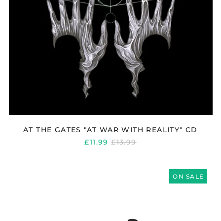
AT THE GATES "AT WAR WITH REALITY" CD
REGULAR
£11.99
£13.99
PRICE
AT
THE
ON SALE
GATES
"LOGO"
BASEBALL
CAP