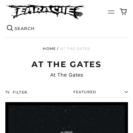
0
Menu
it
Se
HOME
/
AT THE GATES
AT THE GATES
At The Gates
FILTER
SORT
AT
THE
GATES
"THE
GHOST
OF