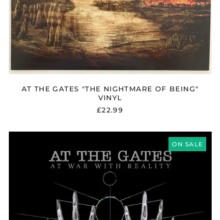
AT THE GATES "THE NIGHTMARE OF BEING"
VINYL
£22.99
AT
THE
ON SALE
GATES
"AT
WAR
WITH
REALITY"
CD