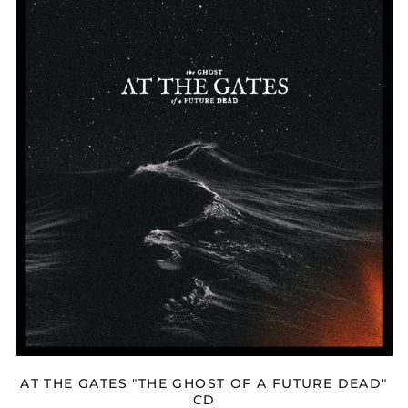
THE
GATES
"THE
GHOST
OF
A
FUTURE
DEAD"
CD
AT THE GATES "THE GHOST OF A FUTURE DEAD"
CD