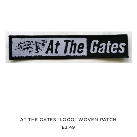
"LOGO"
WOVEN
PATCH
AT THE GATES "LOGO" WOVEN PATCH
£3.49