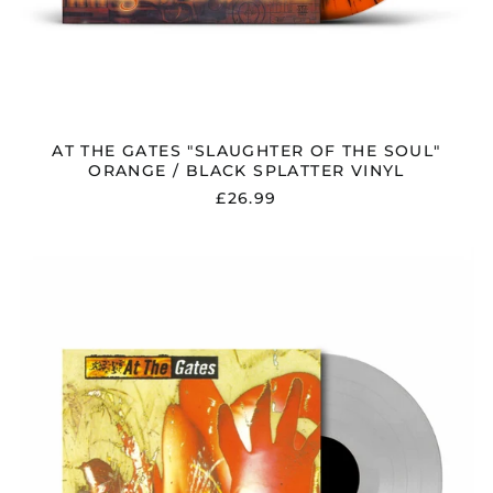
AT THE GATES "SLAUGHTER OF THE SOUL"
ORANGE / BLACK SPLATTER VINYL
£26.99
AT
THE
GATES
"TERMINAL
SPIRIT
DISEASE"
CLEAR
VINYL