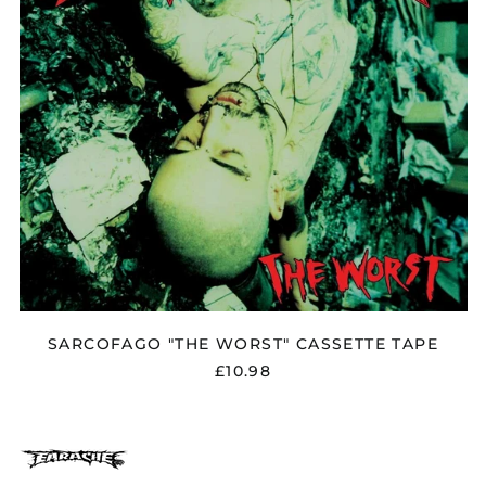
Albania (ALL L)
Algeria (DZD د.ج)
Andorra (EUR €)
Argentina (GBP £)
Armenia (AMD դր.)
Australia (AUD $)
Austria (EUR €)
Azerbaijan (AZN ₼)
Bangladesh (BDT ৳)
Belarus (GBP £)
Belgium (EUR €)
SARCOFAGO "THE WORST" CASSETTE TAPE
Bolivia (BOB Bs.)
£10.98
Bosnia &
Herzegovina (BAM
КМ)
Brazil (GBP £)