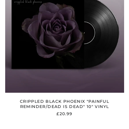
IS
€)
DEAD"
Albania (ALL L)
10"
VINYL
Algeria (DZD د.ج)
Andorra (EUR €)
Argentina (GBP £)
Armenia (AMD դր.)
Australia (AUD $)
Austria (EUR €)
Azerbaijan (AZN ₼)
Bangladesh (BDT ৳)
Belarus (GBP £)
Belgium (EUR €)
CRIPPLED BLACK PHOENIX "PAINFUL
Bolivia (BOB Bs.)
REMINDER/DEAD IS DEAD" 10" VINYL
Bosnia &
£20.99
Herzegovina (BAM
КМ)