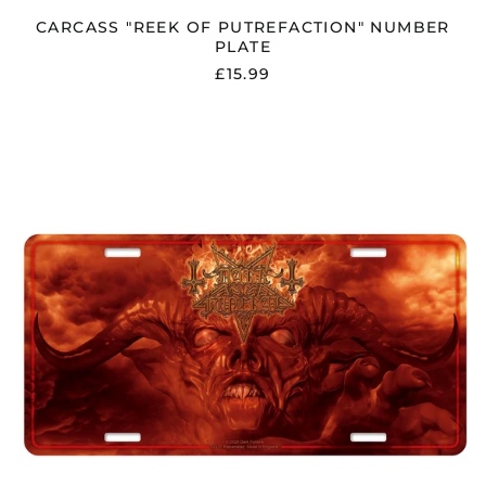
CARCASS "REEK OF PUTREFACTION" NUMBER
PLATE
£15.99
DARK
FUNERAL
"ANGELUS
EXURO
PRO
ETERNUS"
NUMBER
PLATE