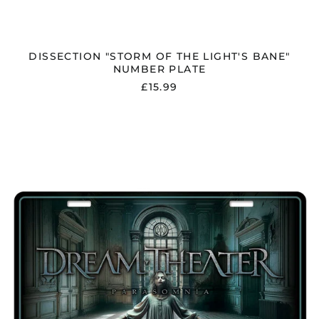
DISSECTION "STORM OF THE LIGHT'S BANE"
NUMBER PLATE
£15.99
DREAM
THEATER
"PARASOMNIA"
NUMBER
PLATE