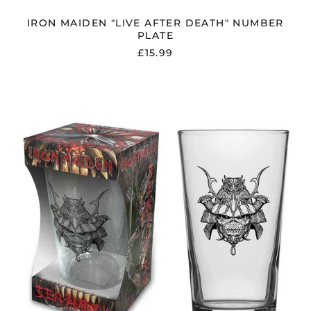
IRON MAIDEN "LIVE AFTER DEATH" NUMBER
PLATE
£15.99
IRON
MAIDEN
"SENJUTSU"
BEER
GLASS