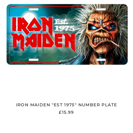
PLATE
IRON MAIDEN "EST 1975" NUMBER PLATE
£15.99
IRON