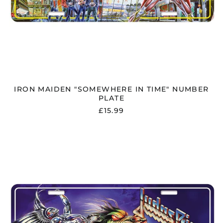
IRON MAIDEN "SOMEWHERE IN TIME" NUMBER
PLATE
£15.99
JUDAS
PRIEST
"PAINKILLER"
NUMBER
PLATE