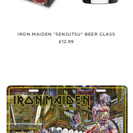
IRON MAIDEN "SENJUTSU" BEER GLASS
£12.99
IRON
MAIDEN
"SOMEWHERE
IN
TIME"
NUMBER
PLATE