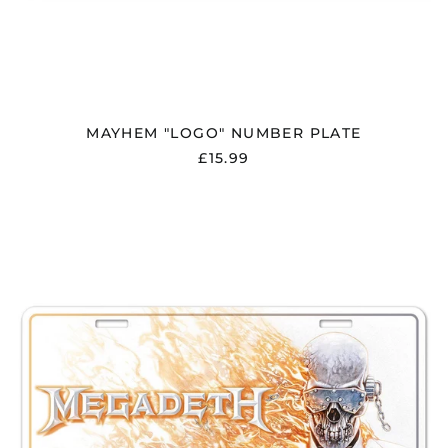
Norway (GBP £)
Oman (GBP £)
Panama (USD $)
Paraguay (PYG ₲)
Peru (PEN S/)
MAYHEM "LOGO" NUMBER PLATE
£15.99
Philippines (PHP ₱)
Poland (PLN zł)
MEGADETH
Portugal (EUR €)
"MEGADETH"
NUMBER
Réunion (EUR €)
PLATE
Romania (RON Lei)
Russia (GBP £)
San Marino (EUR €)
Saudi Arabia (SAR
ر.س)
Serbia (RSD РСД)
Singapore (SGD $)