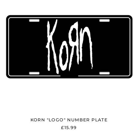
Bolivia (BOB Bs.)
PLATE
Bosnia &
Herzegovina (BAM
КМ)
Brazil (GBP £)
Brunei (BND $)
Bulgaria (EUR €)
Canada (CAD $)
Chile (GBP £)
China (CNY ¥)
Colombia (GBP £)
Croatia (EUR €)
Cyprus (EUR €)
Czechia (CZK Kč)
Denmark (DKK kr.)
KORN "LOGO" NUMBER PLATE
Ecuador (USD $)
£15.99
Egypt (EGP ج.م)