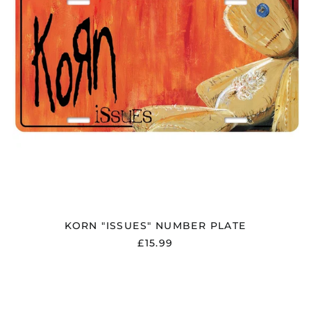
Åland Islands (EUR
€)
Albania (ALL L)
Algeria (DZD د.ج)
Andorra (EUR €)
Argentina (GBP £)
Armenia (AMD դր.)
Australia (AUD $)
Austria (EUR €)
KORN "ISSUES" NUMBER PLATE
Azerbaijan (AZN ₼)
£15.99
Bangladesh (BDT ৳)
Belarus (GBP £)
KORN
"LOGO"
Belgium (EUR €)
NUMBER