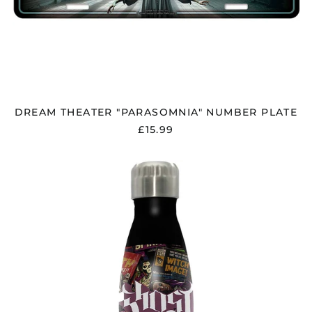
DREAM THEATER "PARASOMNIA" NUMBER PLATE
£15.99
GHOST
"MAGAZINES"
DRINKS
BOTTLE