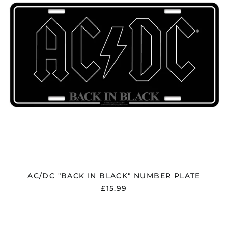
PLATE
AC/DC "BACK IN BLACK" NUMBER PLATE
£15.99
AC/DC
"PWR