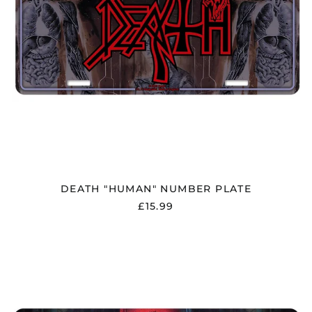
DEATH "HUMAN" NUMBER PLATE
£15.99
DEATH
"SCREAM
BLOODY
GORE"
NUMBER
PLATE