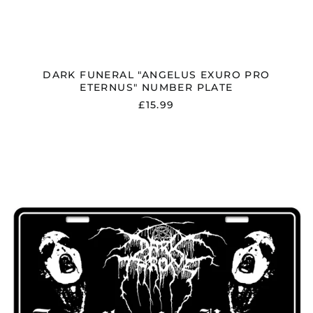
DARK FUNERAL "ANGELUS EXURO PRO
ETERNUS" NUMBER PLATE
£15.99
DARKTHRONE
"TRANSILVANIAN
HUNGER"
NUMBER
PLATE