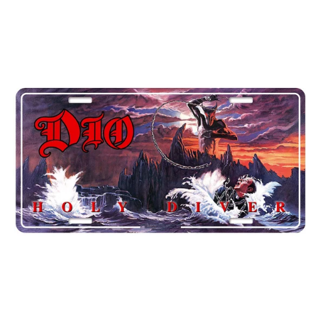
DIO
"HOLY
DIVER"
NUMBER
PLATE