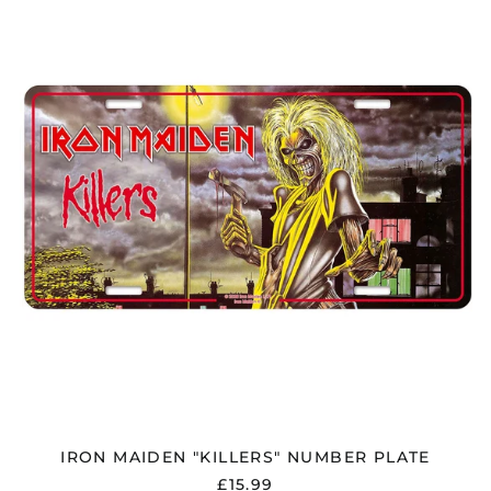
MAIDEN
"KILLERS"
NUMBER
PLATE
IRON MAIDEN "KILLERS" NUMBER PLATE
£15.99