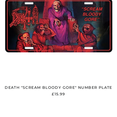
DEATH "SCREAM BLOODY GORE" NUMBER PLATE
£15.99
DEEP
PURPLE