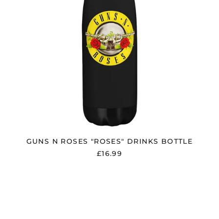
GUNS N ROSES "ROSES" DRINKS BOTTLE
£16.99
IRON
MAIDEN
"EST
1975"
NUMBER