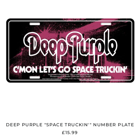
"SPACE
TRUCKIN'"
NUMBER
PLATE
DEEP PURPLE "SPACE TRUCKIN'" NUMBER PLATE
£15.99