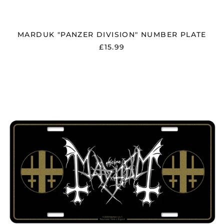
Liechtenstein (CHF
CHF)
Lithuania (EUR €)
MARDUK "PANZER DIVISION" NUMBER PLATE
Luxembourg (EUR €)
£15.99
Malaysia (MYR RM)
Malta (EUR €)
MAYHEM
"LOGO"
Mayotte (EUR €)
NUMBER
PLATE
Mexico (GBP £)
Moldova (MDL L)
Monaco (EUR €)
Montenegro (EUR €)
Morocco (MAD د.م.)
Netherlands (EUR €)
New Zealand (NZD
$)
North Macedonia
(MKD ден)