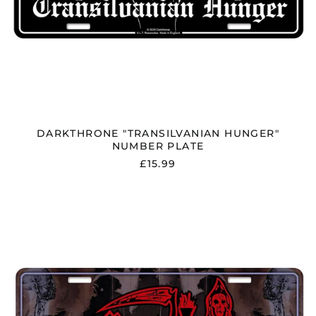
DARKTHRONE "TRANSILVANIAN HUNGER"
NUMBER PLATE
£15.99
DEATH
"HUMAN"
NUMBER
PLATE