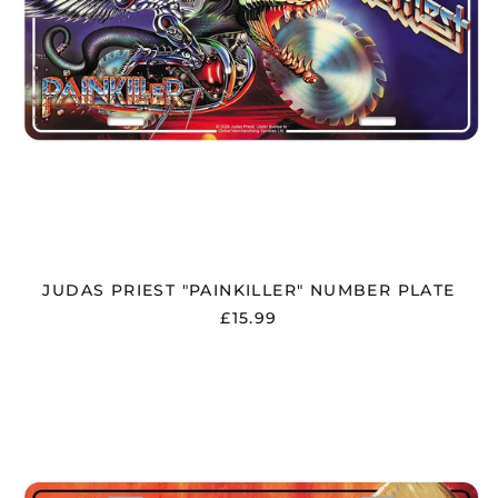
JUDAS PRIEST "PAINKILLER" NUMBER PLATE
£15.99
KORN
"ISSUES"
NUMBER
PLATE