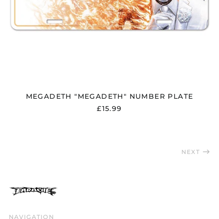
Slovakia (EUR €)
Slovenia (EUR €)
South Africa (GBP £)
South Korea (KRW
₩)
Spain (EUR €)
Sweden (SEK kr)
MEGADETH "MEGADETH" NUMBER PLATE
Switzerland (CHF
CHF)
£15.99
Taiwan (TWD $)
Thailand (THB ฿)
Trinidad & Tobago
NEXT
(TTD $)
Türkiye (GBP £)
Ukraine (UAH ₴)
United Arab
Emirates (AED د.إ)
NAVIGATION