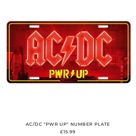
UP"
NUMBER
PLATE
AC/DC "PWR UP" NUMBER PLATE
£15.99