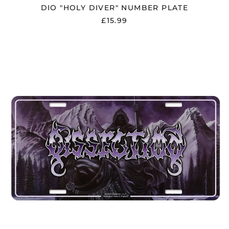
DIO "HOLY DIVER" NUMBER PLATE
£15.99
DISSECTION
"STORM
OF
THE
LIGHT'S
BANE"
NUMBER
PLATE