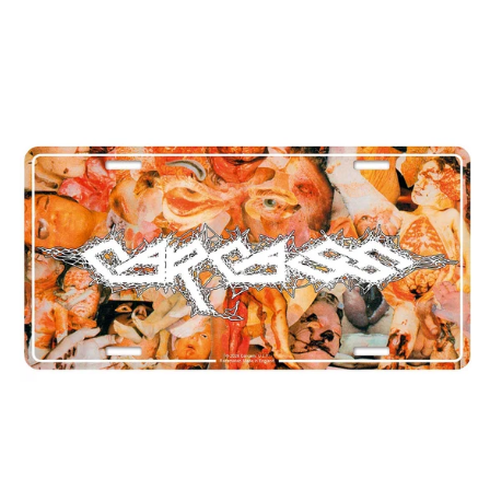
CARCASS
"REEK
OF
PUTREFACTION"
NUMBER
PLATE