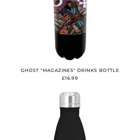
GHOST "MAGAZINES" DRINKS BOTTLE
£16.99
GUNS
N
ROSES
"ROSES"
DRINKS
BOTTLE