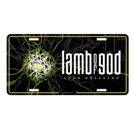
LAMB
El Salvador (USD $)
OF
Estonia (EUR €)
GOD
"INTO
Faroe Islands (DKK
OBLIVION"
kr.)
NUMBER
Finland (EUR €)
PLATE
France (EUR €)
Georgia (GBP £)
Germany (EUR €)
Gibraltar (GBP £)
Greece (EUR €)
Greenland (DKK kr.)
Guadeloupe (EUR €)
Guernsey (GBP £)
Honduras (HNL L)
Hong Kong SAR (HKD
$)