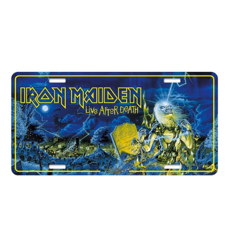
IRON
MAIDEN
"LIVE
AFTER
DEATH"
NUMBER
PLATE