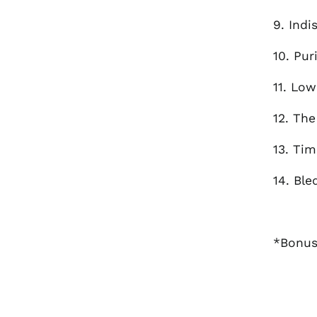
9. Indi
10. Pur
11. Low
12. The
13. Ti
14. Ble
*Bonus