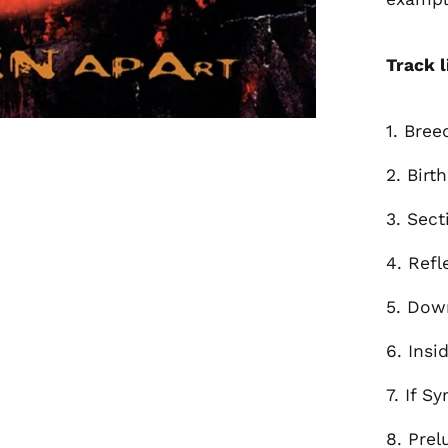
Track l
1. Bree
2. Birt
3. Sect
4. Refl
5. Dow
6. Insi
7. If S
8. Prel