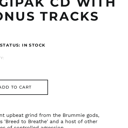
IGIPAK CD WITH
ONUS TRACKS
ar
STATUS: IN STOCK
Y:
ADD TO CART
ent upbeat grind from the Brummie gods,
s 'Breed to Breathe' and a host of other
s of controlled agression.