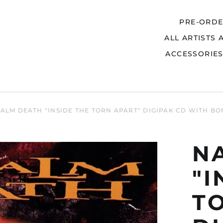
PRE-ORD
ALL ARTISTS 
Search
ACCESSORIE
ALM DEATH "INSIDE THE TORN APART" DIGIPAK CD WITH B
N
"I
T