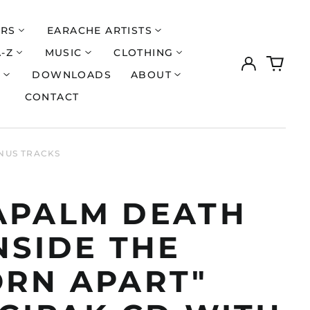
ERS
EARACHE ARTISTS
A-Z
MUSIC
CLOTHING
Log
0
in
items
S
DOWNLOADS
ABOUT
CONTACT
ONUS TRACKS
APALM DEATH
NSIDE THE
ORN APART"