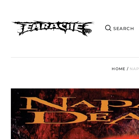
HOME
/
NAP