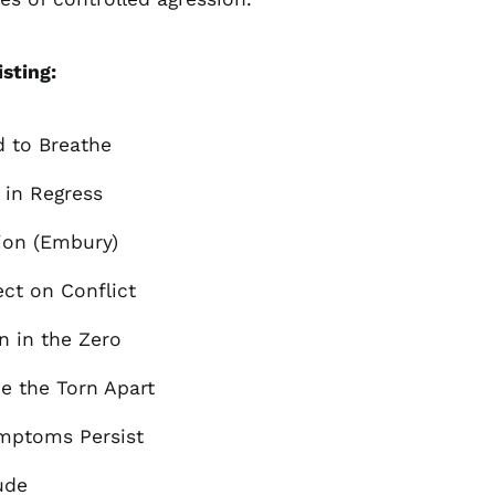
Åland Islands (EUR
€)
isting:
Albania (ALL L)
Algeria (DZD د.ج)
Andorra (EUR €)
d to Breathe
Argentina (GBP £)
h in Regress
Armenia (AMD դր.)
Australia (AUD $)
ion (Embury)
Austria (EUR €)
ect on Conflict
Azerbaijan (AZN ₼)
Bangladesh (BDT ৳)
n in the Zero
Belarus (GBP £)
de the Torn Apart
Belgium (EUR €)
Bolivia (BOB Bs.)
ymptoms Persist
Bosnia &
Herzegovina (BAM
ude
КМ)