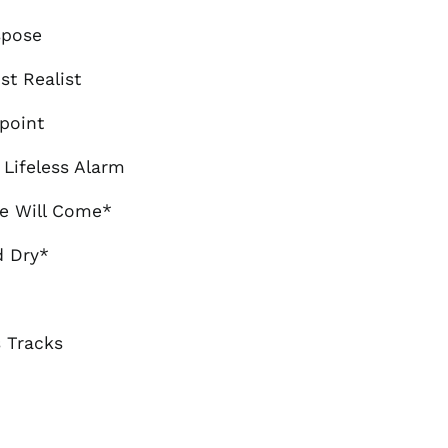
Brazil (GBP £)
spose
Brunei (BND $)
ist Realist
Bulgaria (EUR €)
Canada (CAD $)
point
Chile (GBP £)
 Lifeless Alarm
China (CNY ¥)
Colombia (GBP £)
me Will Come*
Croatia (EUR €)
d Dry*
Cyprus (EUR €)
Czechia (CZK Kč)
Denmark (DKK kr.)
 Tracks
Ecuador (USD $)
Egypt (EGP ج.م)
El Salvador (USD $)
Estonia (EUR €)