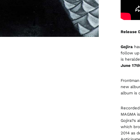
Release D
Gojira
hav
follow up
is herald
June 17t
Frontma
new album
album is 
Recorded 
MAGMA is 
Gojira?s 
which bro
2014 as d
Anticipate