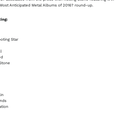
China (CNY ¥)
 Most Anticipated Metal Albums of 2016? round-up.
Colombia (GBP £)
ting:
Croatia (EUR €)
Cyprus (EUR €)
Czechia (CZK Kč)
oting Star
Denmark (DKK kr.)
l
Ecuador (USD $)
ed
 Stone
Egypt (EGP ج.م)
El Salvador (USD $)
Estonia (EUR €)
Faroe Islands (DKK
in
kr.)
ands
Finland (EUR €)
ation
France (EUR €)
Georgia (GBP £)
Germany (EUR €)