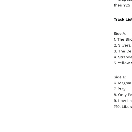
their ?25
Track Lis
Side A:
1. The Sho
2. Silvera
3. The Cel
4. Strand
5. Yellow
Side B:
6. Magma
7. Pray
8. Only Pa
9. Low L
?10. Liber