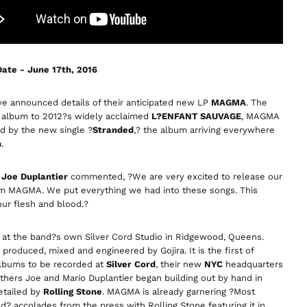
Armenia (AMD դր.)
Australia (AUD $)
Austria (EUR €)
ate - June 17th, 2016
Azerbaijan (AZN ₼)
Bangladesh (BDT ৳)
e announced details of their anticipated new LP
MAGMA
. The
 album to 2012?s widely acclaimed
L?ENFANT SAUVAGE
, MAGMA
Belarus (GBP £)
ed by the new single ?
Stranded
,? the album arriving everywhere
Belgium (EUR €)
h
.
Bolivia (BOB Bs.)
n
Joe Duplantier
commented, ?We are very excited to release our
Bosnia &
Herzegovina (BAM
 MAGMA. We put everything we had into these songs. This
КМ)
our flesh and blood.?
Brazil (GBP £)
at the band?s own Silver Cord Studio in Ridgewood, Queens.
Brunei (BND $)
produced, mixed and engineered by Gojira. It is the first of
Bulgaria (EUR €)
albums to be recorded at
Silver Cord
, their new
NYC
headquarters
thers Joe and Mario Duplantier began building out by hand in
Canada (CAD $)
etailed by
Rolling Stone
. MAGMA is already garnering ?Most
Chile (GBP £)
d? accolades from the press with Rolling Stone featuring it in