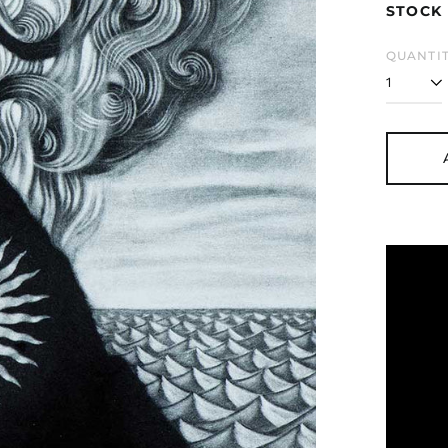
STOCK 
QUANTIT