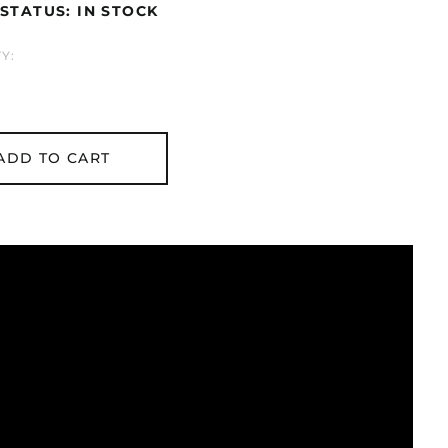
STATUS: IN STOCK
Y:
ADD TO CART
Åland Islands (EUR
€)
Albania (ALL L)
Algeria (DZD د.ج)
Andorra (EUR €)
Argentina (GBP £)