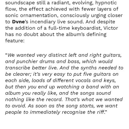
soundscape still a radiant, evolving, hypnotic
Canada (CAD $)
flow, the effect achieved with fewer layers of
Chile (GBP £)
sonic ornamentation, consciously urging closer
China (CNY ¥)
to
Dvne
’s incendiary live sound. And despite
the addition of a full-time keyboardist, Victor
Colombia (GBP £)
has no doubt about the album’s defining
Croatia (EUR €)
feature:
Cyprus (EUR €)
Czechia (CZK Kč)
“
We wanted very distinct left and right guitars,
and punchier drums and bass, which would
Denmark (DKK kr.)
transcribe better live. And the synths needed to
Ecuador (USD $)
be clearer; it’s very easy to put five guitars on
Egypt (EGP ج.م)
each side, loads of different vocals and keys,
El Salvador (USD $)
but then you end up watching a band with an
album you really like, and the songs sound
Estonia (EUR €)
nothing like the record. That’s what we wanted
Faroe Islands (DKK
to avoid. As soon as the song starts, we want
kr.)
people to immediately recognise the riff
.”
Finland (EUR €)
France (EUR €)