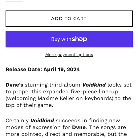
Andorra (EUR €)
Argentina (GBP £)
ADD TO CART
Armenia (AMD դր.)
Australia (AUD $)
Austria (EUR €)
Azerbaijan (AZN ₼)
More payment options
Bangladesh (BDT ৳)
Release Date: April 19, 2024
Belarus (GBP £)
Belgium (EUR €)
Dvne's
stunning third album
Voidkind
looks set
Bolivia (BOB Bs.)
to propel this expanded five-piece line-up
Bosnia &
(welcoming Maxime Keller on keyboards) to the
Herzegovina (BAM
top of their game.
КМ)
Brazil (GBP £)
Certainly
Voidkind
succeeds in finding new
Brunei (BND $)
modes of expression for
Dvne
. The songs are
Bulgaria (EUR €)
more pointed, direct and memorable, but the