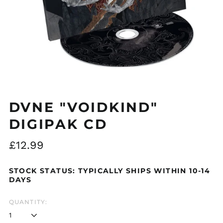
DVNE "VOIDKIND"
DIGIPAK CD
Regular
£12.99
price
STOCK STATUS: TYPICALLY SHIPS WITHIN 10-14
DAYS
Åland Islands (EUR
€)
QUANTITY:
Albania (ALL L)
Algeria (DZD د.ج)