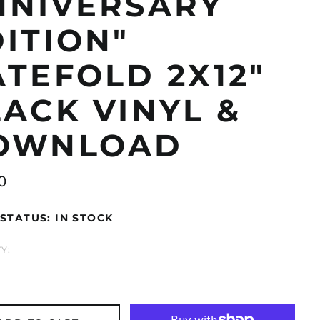
NNIVERSARY
ITION"
TEFOLD 2X12"
ACK VINYL &
OWNLOAD
ar
0
STATUS: IN STOCK
Åland Islands (EUR
€)
Albania (ALL L)
Y:
Algeria (DZD د.ج)
Andorra (EUR €)
Argentina (GBP £)