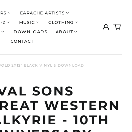
ERS
EARACHE ARTISTS
A-Z
MUSIC
CLOTHING
Log
0
in
items
S
DOWNLOADS
ABOUT
CONTACT
EFOLD 2X12" BLACK VINYL & DOWNLOAD
IVAL SONS
GREAT WESTERN
LKYRIE - 10TH