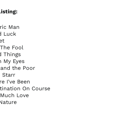
China (CNY ¥)
Colombia (GBP £)
isting:
Croatia (EUR €)
tric Man
Cyprus (EUR €)
d Luck
Czechia (CZK Kč)
et
Denmark (DKK kr.)
 The Fool
d Things
Ecuador (USD $)
n My Eyes
Egypt (EGP ج.م)
 and the Poor
El Salvador (USD $)
e Starr
e I've Been
Estonia (EUR €)
stination On Course
Faroe Islands (DKK
o Much Love
kr.)
 Nature
Finland (EUR €)
France (EUR €)
Georgia (GBP £)
Germany (EUR €)