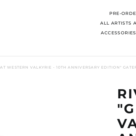
PRE-ORD
ALL ARTISTS 
Search
ACCESSORIE
EAT WESTERN VALKYRIE - 10TH ANNIVERSARY EDITION" GAT
R
"
VA