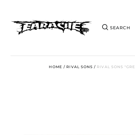
HOME
/
RIVAL SONS
/
RIVAL SONS "GR