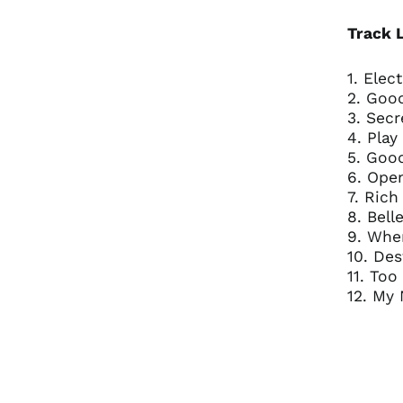
Track L
1. Elec
2. Goo
3. Secr
4. Play
5. Goo
6. Ope
7. Rich
8. Bell
9. Wher
10. De
11. To
12. My