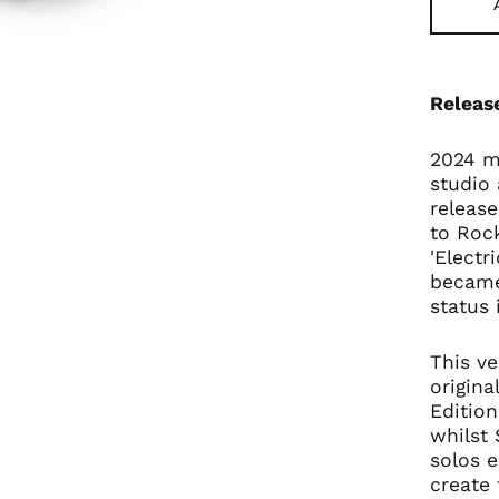
Releas
2024 ma
studio 
release
to Rock
'Electr
became
status 
This ve
origina
Edition
whilst 
solos e
create 