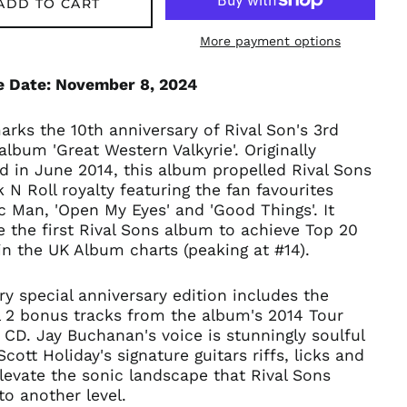
ADD TO CART
Armenia (AMD դր.)
More payment options
Australia (AUD $)
Austria (EUR €)
e Date: November 8, 2024
Azerbaijan (AZN ₼)
Bangladesh (BDT ৳)
rks the 10th anniversary of Rival Son's 3rd
Belarus (GBP £)
album 'Great Western Valkyrie'. Originally
d in June 2014, this album propelled Rival Sons
Belgium (EUR €)
 N Roll royalty featuring the fan favourites
Bolivia (BOB Bs.)
ic Man, 'Open My Eyes' and 'Good Things'. It
Bosnia &
 the first Rival Sons album to achieve Top 20
Herzegovina (BAM
in the UK Album charts (peaking at #14).
КМ)
Brazil (GBP £)
ry special anniversary edition includes the
Brunei (BND $)
l 2 bonus tracks from the album's 2014 Tour
Bulgaria (EUR €)
 CD. Jay Buchanan's voice is stunningly soulful
Scott Holiday's signature guitars riffs, licks and
Canada (CAD $)
levate the sonic landscape that Rival Sons
Chile (GBP £)
to another level.