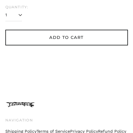
Belgium (EUR €)
QUANTITY:
Bolivia (BOB Bs.)
Bosnia &
Herzegovina (BAM
КМ)
ADD TO CART
Brazil (GBP £)
Brunei (BND $)
Bulgaria (EUR €)
Canada (CAD $)
Chile (GBP £)
China (CNY ¥)
Colombia (GBP £)
Croatia (EUR €)
Cyprus (EUR €)
Czechia (CZK Kč)
NAVIGATION
Denmark (DKK kr.)
Shipping Policy
Terms of Service
Privacy Policy
Refund Policy