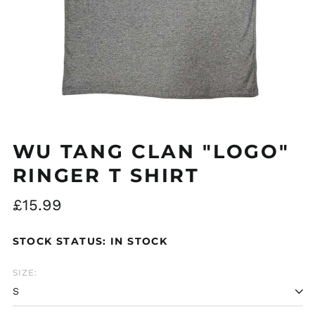
Åland Islands (EUR
€)
Albania (ALL L)
Algeria (DZD د.ج)
WU TANG CLAN "LOGO"
Andorra (EUR €)
RINGER T SHIRT
Argentina (GBP £)
Regular
£15.99
Armenia (AMD դր.)
price
Australia (AUD $)
STOCK STATUS: IN STOCK
Austria (EUR €)
Azerbaijan (AZN ₼)
SIZE:
Bangladesh (BDT ৳)
Belarus (GBP £)