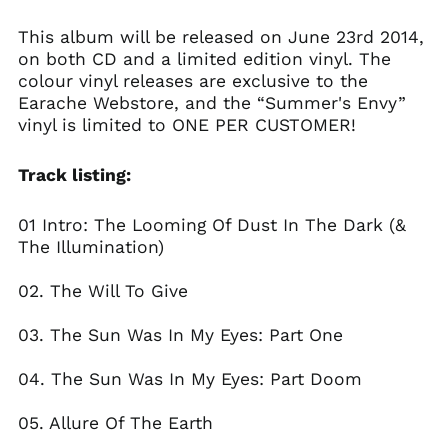
Belgium (EUR €)
This album will be released on June 23rd 2014,
Bolivia (BOB Bs.)
on both CD and a limited edition vinyl. The
Bosnia &
colour vinyl releases are exclusive to the
Herzegovina (BAM
КМ)
Earache Webstore, and the “Summer's Envy”
vinyl is limited to ONE PER CUSTOMER!
Brazil (GBP £)
Brunei (BND $)
Track listing:
Bulgaria (EUR €)
Canada (CAD $)
01 Intro: The Looming Of Dust In The Dark (&
Chile (GBP £)
The Illumination)
China (CNY ¥)
02. The Will To Give
Colombia (GBP £)
Croatia (EUR €)
03. The Sun Was In My Eyes: Part One
Cyprus (EUR €)
04. The Sun Was In My Eyes: Part Doom
Czechia (CZK Kč)
Denmark (DKK kr.)
05. Allure Of The Earth
Ecuador (USD $)