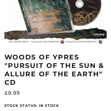
WOODS OF YPRES
"PURSUIT OF THE SUN &
ALLURE OF THE EARTH"
CD
Regular
£9.99
price
STOCK STATUS: IN STOCK