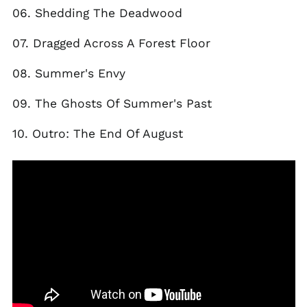
06. Shedding The Deadwood
Egypt (EGP ج.م)
El Salvador (USD $)
07. Dragged Across A Forest Floor
Estonia (EUR €)
08. Summer's Envy
Faroe Islands (DKK
kr.)
09. The Ghosts Of Summer's Past
Finland (EUR €)
France (EUR €)
10. Outro: The End Of August
Georgia (GBP £)
Germany (EUR €)
Gibraltar (GBP £)
Greece (EUR €)
Greenland (DKK kr.)
Guadeloupe (EUR €)
Guernsey (GBP £)
Honduras (HNL L)
Hong Kong SAR (HKD