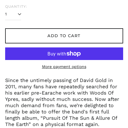
QUANTITY:
Åland Islands (EUR
ADD TO CART
€)
Albania (ALL L)
Algeria (DZD د.ج)
Andorra (EUR €)
More payment options
Argentina (GBP £)
Since the untimely passing of David Gold in
Armenia (AMD դր.)
2011, many fans have repeatedly searched for
Australia (AUD $)
his earlier pre-Earache work with Woods Of
Austria (EUR €)
Ypres, sadly without much success. Now after
much demand from fans, we’re delighted to
Azerbaijan (AZN ₼)
finally be able to offer the band's first full
Bangladesh (BDT ৳)
length album, “Pursuit Of The Sun & Allure Of
Belarus (GBP £)
The Earth” on a physical format again.