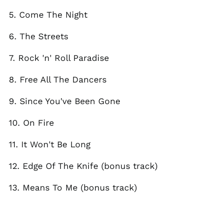
El Salvador (USD $)
5. Come The Night
Estonia (EUR €)
6. The Streets
Faroe Islands (DKK
kr.)
7. Rock 'n' Roll Paradise
Finland (EUR €)
France (EUR €)
8. Free All The Dancers
Georgia (GBP £)
9. Since You've Been Gone
Germany (EUR €)
Gibraltar (GBP £)
10. On Fire
Greece (EUR €)
11. It Won't Be Long
Greenland (DKK kr.)
Guadeloupe (EUR €)
12. Edge Of The Knife (bonus track)
Guernsey (GBP £)
13. Means To Me (bonus track)
Honduras (HNL L)
Hong Kong SAR (HKD
$)