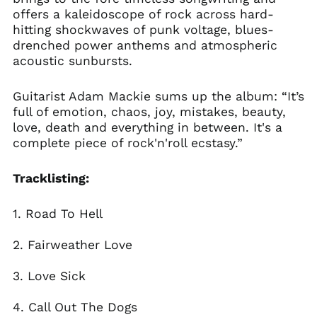
Bolivia (BOB Bs.)
offers a kaleidoscope of rock across hard-
Bosnia &
hitting shockwaves of punk voltage, blues-
Herzegovina (BAM
drenched power anthems and atmospheric
КМ)
acoustic sunbursts.
Brazil (GBP £)
Brunei (BND $)
Guitarist Adam Mackie sums up the album: “It’s
Bulgaria (EUR €)
full of emotion, chaos, joy, mistakes, beauty,
love, death and everything in between. It's a
Canada (CAD $)
complete piece of rock'n'roll ecstasy.”
Chile (GBP £)
China (CNY ¥)
Tracklisting:
Colombia (GBP £)
1. Road To Hell
Croatia (EUR €)
Cyprus (EUR €)
2. Fairweather Love
Czechia (CZK Kč)
Denmark (DKK kr.)
3. Love Sick
Ecuador (USD $)
4. Call Out The Dogs
Egypt (EGP ج.م)