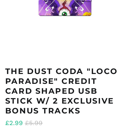
THE DUST CODA "LOCO
PARADISE" CREDIT
CARD SHAPED USB
STICK W/ 2 EXCLUSIVE
BONUS TRACKS
Regular
Sale
£2.99
£5.99