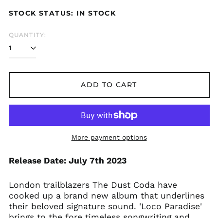
price
price
STOCK STATUS: IN STOCK
QUANTITY:
Åland Islands (EUR
€)
Albania (ALL L)
Algeria (DZD د.ج)
ADD TO CART
Andorra (EUR €)
Argentina (GBP £)
Armenia (AMD դր.)
More payment options
Australia (AUD $)
Austria (EUR €)
Release Date: July 7th 2023
Azerbaijan (AZN ₼)
Bangladesh (BDT ৳)
London trailblazers The Dust Coda have
Belarus (GBP £)
cooked up a brand new album that underlines
their beloved signature sound. 'Loco Paradise'
Belgium (EUR €)
brings to the fore timeless songwriting and