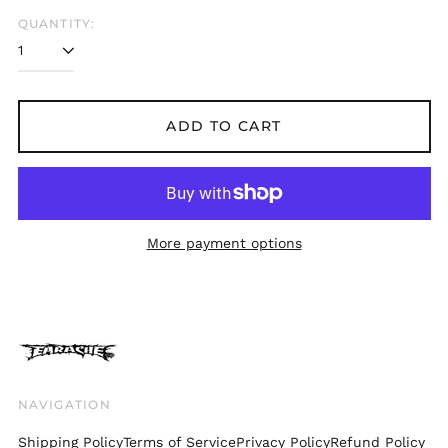
Belgium (EUR €)
QUANTITY:
Bolivia (BOB Bs.)
Bosnia &
Herzegovina (BAM
КМ)
ADD TO CART
Brazil (GBP £)
Brunei (BND $)
Bulgaria (EUR €)
Canada (CAD $)
More payment options
Chile (GBP £)
China (CNY ¥)
Colombia (GBP £)
Croatia (EUR €)
Cyprus (EUR €)
Czechia (CZK Kč)
NAVIGATION
Denmark (DKK kr.)
Shipping Policy
Terms of Service
Privacy Policy
Refund Policy