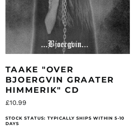
Åland Islands (EUR
€)
Albania (ALL L)
Algeria (DZD د.ج)
TAAKE "OVER
Andorra (EUR €)
BJOERGVIN GRAATER
Argentina (GBP £)
HIMMERIK" CD
Armenia (AMD դր.)
Australia (AUD $)
Regular
£10.99
Austria (EUR €)
price
Azerbaijan (AZN ₼)
STOCK STATUS: TYPICALLY SHIPS WITHIN 5-10
DAYS
Bangladesh (BDT ৳)
Belarus (GBP £)