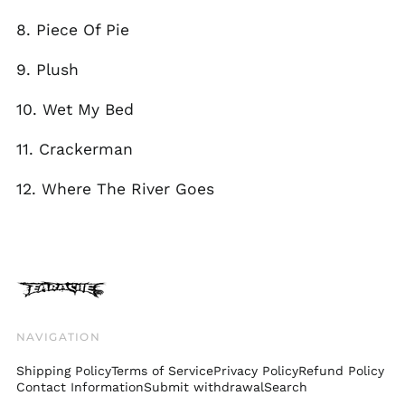
Faroe Islands (DKK
kr.)
8. Piece Of Pie
Finland (EUR €)
9. Plush
France (EUR €)
Georgia (GBP £)
10. Wet My Bed
Germany (EUR €)
11. Crackerman
Gibraltar (GBP £)
Greece (EUR €)
12. Where The River Goes
Greenland (DKK kr.)
Guadeloupe (EUR €)
Guernsey (GBP £)
Honduras (HNL L)
Hong Kong SAR (HKD
$)
NAVIGATION
Hungary (HUF Ft)
Shipping Policy
Terms of Service
Privacy Policy
Refund Policy
Iceland (ISK kr)
Contact Information
Submit withdrawal
Search