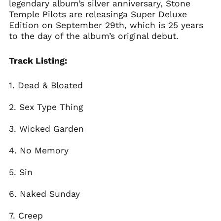
legendary album’s silver anniversary, Stone
Temple Pilots are releasinga Super Deluxe
Brazil (GBP £)
Edition on September 29th, which is 25 years
Brunei (BND $)
to the day of the album’s original debut.
Bulgaria (EUR €)
Canada (CAD $)
Track Listing:
Chile (GBP £)
1. Dead & Bloated
China (CNY ¥)
Colombia (GBP £)
2. Sex Type Thing
Croatia (EUR €)
3. Wicked Garden
Cyprus (EUR €)
Czechia (CZK Kč)
4. No Memory
Denmark (DKK kr.)
5. Sin
Ecuador (USD $)
Egypt (EGP ج.م)
6. Naked Sunday
El Salvador (USD $)
Estonia (EUR €)
7. Creep