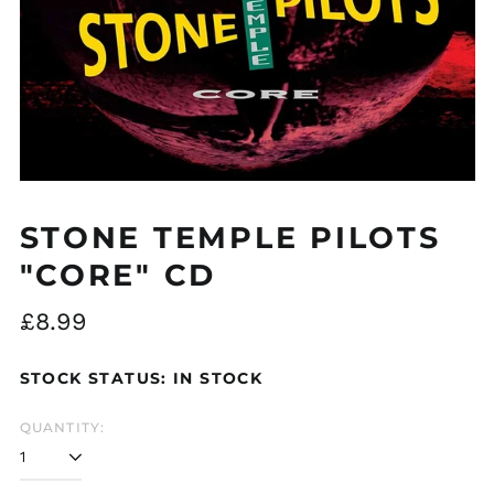
STONE TEMPLE PILOTS
"CORE" CD
Regular
£8.99
price
STOCK STATUS: IN STOCK
QUANTITY: