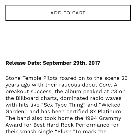
Åland Islands (EUR
€)
ADD TO CART
Albania (ALL L)
Algeria (DZD د.ج)
Andorra (EUR €)
Argentina (GBP £)
Armenia (AMD դր.)
Release Date: September 29th, 2017
Australia (AUD $)
Austria (EUR €)
Stone Temple Pilots roared on to the scene 25
Azerbaijan (AZN ₼)
years ago with their raucous debut
Core
. A
breakout success, the album peaked at #3 on
Bangladesh (BDT ৳)
the Billboard charts, dominated radio waves
Belarus (GBP £)
with hits like “Sex Type Thing” and “Wicked
Belgium (EUR €)
Garden,” and has been certified 8x Platinum.
The band also took home the 1994 Grammy
Bolivia (BOB Bs.)
Award for Best Hard Rock Performance for
Bosnia &
their smash single “Plush.”To mark the
Herzegovina (BAM
КМ)