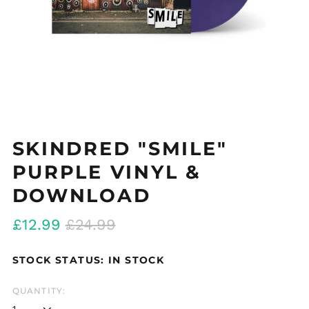
SKINDRED "SMILE"
PURPLE VINYL &
DOWNLOAD
Regular
Sale
£12.99
£24.99
price
price
STOCK STATUS: IN STOCK
QUANTITY: