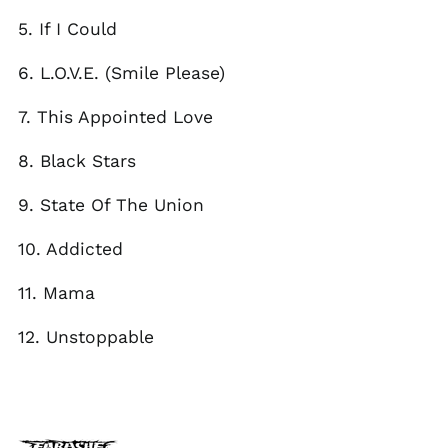
El Salvador (USD $)
5. If I Could
Estonia (EUR €)
Faroe Islands (DKK
6. L.O.V.E. (Smile Please)
kr.)
Finland (EUR €)
7. This Appointed Love
France (EUR €)
8. Black Stars
Georgia (GBP £)
Germany (EUR €)
9. State Of The Union
Gibraltar (GBP £)
10. Addicted
Greece (EUR €)
Greenland (DKK kr.)
11. Mama
Guadeloupe (EUR €)
12. Unstoppable
Guernsey (GBP £)
Honduras (HNL L)
Hong Kong SAR (HKD
$)
Hungary (HUF Ft)