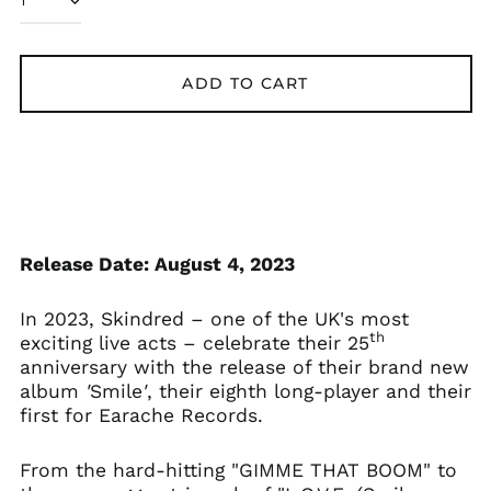
ADD TO CART
Åland Islands (EUR
€)
Albania (ALL L)
Algeria (DZD د.ج)
Andorra (EUR €)
Argentina (GBP £)
Armenia (AMD դր.)
Release Date: August 4, 2023
Australia (AUD $)
In 2023, Skindred – one of the UK's most
Austria (EUR €)
th
exciting live acts – celebrate their 25
Azerbaijan (AZN ₼)
anniversary with the release of their brand new
Bangladesh (BDT ৳)
album
'
Smile
'
, their eighth long-player and their
first for Earache Records.
Belarus (GBP £)
Belgium (EUR €)
From the hard-hitting "GIMME THAT BOOM" to
Bolivia (BOB Bs.)