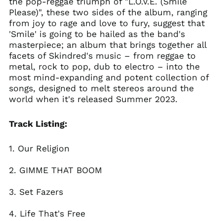
the pop-reggae triumph of "L.O.V.E. (Smile
Bosnia &
Please)", these two sides of the album, ranging
Herzegovina (BAM
from joy to rage and love to fury, suggest that
КМ)
'Smile' is going to be hailed as the band's
Brazil (GBP £)
masterpiece; an album that brings together all
Brunei (BND $)
facets of Skindred's music – from reggae to
metal, rock to pop, dub to electro – into the
Bulgaria (EUR €)
most mind-expanding and potent collection of
Canada (CAD $)
songs, designed to melt stereos around the
Chile (GBP £)
world when it's released Summer 2023.
China (CNY ¥)
Track Listing:
Colombia (GBP £)
Croatia (EUR €)
1. Our Religion
Cyprus (EUR €)
Czechia (CZK Kč)
2. GIMME THAT BOOM
Denmark (DKK kr.)
3. Set Fazers
Ecuador (USD $)
Egypt (EGP ج.م)
4. Life That's Free