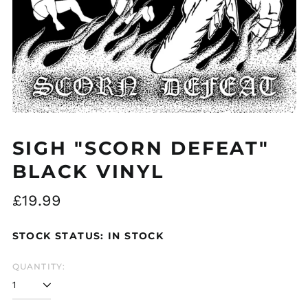
SIGH "SCORN DEFEAT"
BLACK VINYL
Regular
£19.99
price
STOCK STATUS: IN STOCK
QUANTITY: