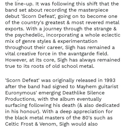
Herzegovina (BAM
the line-up. It was following this shift that the
КМ)
band set about recording the masterpiece
Brazil (GBP £)
debut 'Scorn Defeat', going on to become one
of the country's greatest & most revered metal
Brunei (BND $)
exports. With a journey through the strange &
Bulgaria (EUR €)
the psychedelic, incorporating a whole eclectic
Canada (CAD $)
mix of genre styles & experimentation
Chile (GBP £)
throughout their career, Sigh has remained a
vital creative force in the avantgarde field.
China (CNY ¥)
However, at its core, Sigh has always remained
Colombia (GBP £)
true to its roots of old school metal.
Croatia (EUR €)
Cyprus (EUR €)
'Scorn Defeat' was originally released in 1993
after the band had signed to Mayhem guitarist
Czechia (CZK Kč)
Euronymous' emerging Deathlike Silence
Denmark (DKK kr.)
Productions, with the album eventually
Ecuador (USD $)
surfacing following his death (& also dedicated
in his honour). With a deep appreciation for
Egypt (EGP ج.م)
the black metal masters of the 80's such as
El Salvador (USD $)
Celtic Frost & Venom, Sigh would also