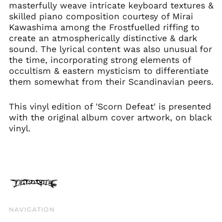
Estonia (EUR €)
masterfully weave intricate keyboard textures &
skilled piano composition courtesy of Mirai
Faroe Islands (DKK
kr.)
Kawashima among the Frostfuelled riffing to
create an atmospherically distinctive & dark
Finland (EUR €)
sound. The lyrical content was also unusual for
France (EUR €)
the time, incorporating strong elements of
Georgia (GBP £)
occultism & eastern mysticism to differentiate
them somewhat from their Scandinavian peers.
Germany (EUR €)
Gibraltar (GBP £)
This vinyl edition of 'Scorn Defeat' is presented
Greece (EUR €)
with the original album cover artwork, on black
Greenland (DKK kr.)
vinyl.
Guadeloupe (EUR €)
Guernsey (GBP £)
Honduras (HNL L)
Hong Kong SAR (HKD
$)
Hungary (HUF Ft)
NAVIGATION
Iceland (ISK kr)