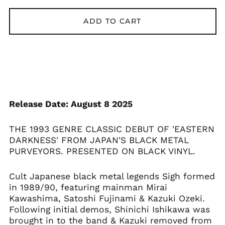
ADD TO CART
Åland Islands (EUR
€)
Albania (ALL L)
Algeria (DZD د.ج)
Andorra (EUR €)
Argentina (GBP £)
Release Date: August 8 2025
Armenia (AMD դր.)
Australia (AUD $)
THE 1993 GENRE CLASSIC DEBUT OF 'EASTERN
Austria (EUR €)
DARKNESS' FROM JAPAN'S BLACK METAL
Azerbaijan (AZN ₼)
PURVEYORS. PRESENTED ON BLACK VINYL.
Bangladesh (BDT ৳)
Cult Japanese black metal legends Sigh formed
Belarus (GBP £)
in 1989/90, featuring mainman Mirai
Belgium (EUR €)
Kawashima, Satoshi Fujinami & Kazuki Ozeki.
Bolivia (BOB Bs.)
Following initial demos, Shinichi Ishikawa was
brought in to the band & Kazuki removed from
Bosnia &