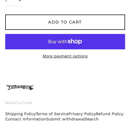
Bolivia (BOB Bs.)
Bosnia &
Herzegovina (BAM
ADD TO CART
КМ)
Brazil (GBP £)
Brunei (BND $)
Bulgaria (EUR €)
More payment options
Canada (CAD $)
Chile (GBP £)
China (CNY ¥)
Colombia (GBP £)
Croatia (EUR €)
Cyprus (EUR €)
NAVIGATION
Czechia (CZK Kč)
Shipping Policy
Terms of Service
Privacy Policy
Refund Policy
Denmark (DKK kr.)
Contact Information
Submit withdrawal
Search
Ecuador (USD $)