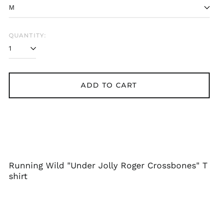
Bangladesh (BDT ৳)
Belarus (GBP £)
Belgium (EUR €)
QUANTITY:
Bolivia (BOB Bs.)
Bosnia &
Herzegovina (BAM
КМ)
ADD TO CART
Brazil (GBP £)
Brunei (BND $)
Bulgaria (EUR €)
Canada (CAD $)
Chile (GBP £)
China (CNY ¥)
Running Wild "Under Jolly Roger Crossbones" T
Colombia (GBP £)
shirt
Croatia (EUR €)
Cyprus (EUR €)
Czechia (CZK Kč)