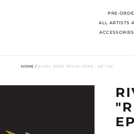
PRE-ORD
ALL ARTISTS 
Search
ACCESSORIE
HOME
/
RIVAL SONS "RIVAL SONS - EP" CD
R
"R
EP