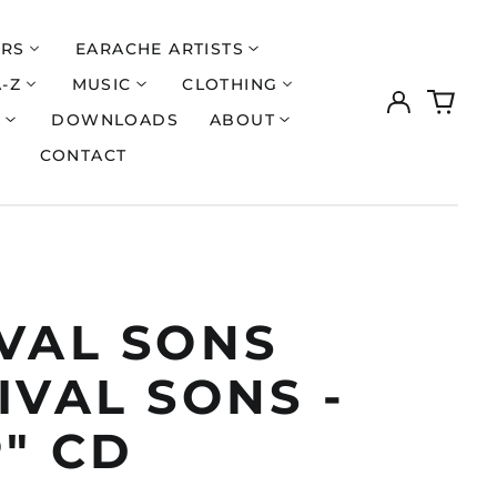
ERS
EARACHE ARTISTS
A-Z
MUSIC
CLOTHING
Log
0
in
items
S
DOWNLOADS
ABOUT
CONTACT
IVAL SONS
IVAL SONS -
" CD