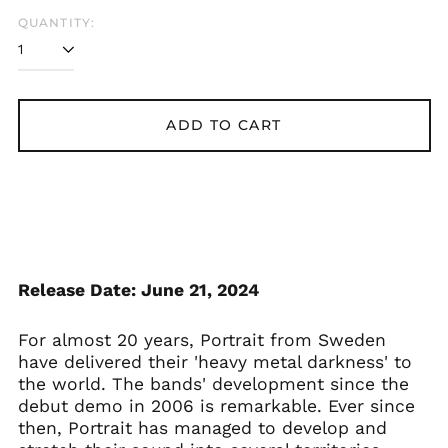
QUANTITY:
Åland Islands (EUR
€)
Albania (ALL L)
Algeria (DZD د.ج)
ADD TO CART
Andorra (EUR €)
Argentina (GBP £)
Armenia (AMD դր.)
Australia (AUD $)
Austria (EUR €)
Azerbaijan (AZN ₼)
Release Date: June 21, 2024
Bangladesh (BDT ৳)
Belarus (GBP £)
For almost 20 years, Portrait from Sweden
Belgium (EUR €)
have delivered their 'heavy metal darkness' to
the world. The bands' development since the
Bolivia (BOB Bs.)
debut demo in 2006 is remarkable. Ever since
Bosnia &
then, Portrait has managed to develop and
Herzegovina (BAM
КМ)