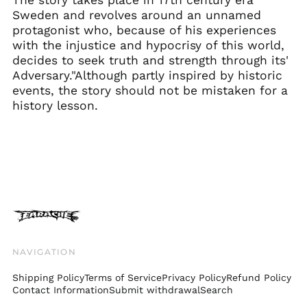
Faroe Islands (DKK
Sweden and revolves around an unnamed
kr.)
protagonist who, because of his experiences
Finland (EUR €)
with the injustice and hypocrisy of this world,
decides to seek truth and strength through its'
France (EUR €)
Adversary."Although partly inspired by historic
Georgia (GBP £)
events, the story should not be mistaken for a
Germany (EUR €)
history lesson.
Gibraltar (GBP £)
Greece (EUR €)
Greenland (DKK kr.)
Guadeloupe (EUR €)
Guernsey (GBP £)
Honduras (HNL L)
Hong Kong SAR (HKD
$)
NAVIGATION
Hungary (HUF Ft)
Shipping Policy
Terms of Service
Privacy Policy
Refund Policy
Iceland (ISK kr)
Contact Information
Submit withdrawal
Search
India (INR ₹)