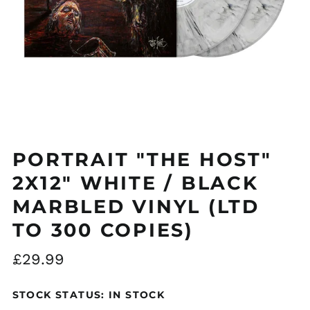
PORTRAIT "THE HOST"
2X12" WHITE / BLACK
MARBLED VINYL (LTD
TO 300 COPIES)
Regular
£29.99
price
STOCK STATUS: IN STOCK