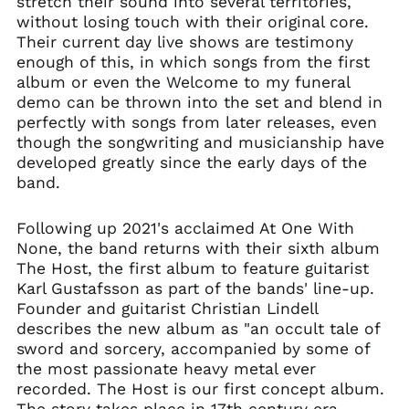
stretch their sound into several territories,
without losing touch with their original core.
Brazil (GBP £)
Their current day live shows are testimony
Brunei (BND $)
enough of this, in which songs from the first
Bulgaria (EUR €)
album or even the Welcome to my funeral
demo can be thrown into the set and blend in
Canada (CAD $)
perfectly with songs from later releases, even
Chile (GBP £)
though the songwriting and musicianship have
China (CNY ¥)
developed greatly since the early days of the
band.
Colombia (GBP £)
Croatia (EUR €)
Following up 2021's acclaimed At One With
Cyprus (EUR €)
None, the band returns with their sixth album
Czechia (CZK Kč)
The Host, the first album to feature guitarist
Karl Gustafsson as part of the bands' line-up.
Denmark (DKK kr.)
Founder and guitarist Christian Lindell
Ecuador (USD $)
describes the new album as "an occult tale of
Egypt (EGP ج.م)
sword and sorcery, accompanied by some of
the most passionate heavy metal ever
El Salvador (USD $)
recorded. The Host is our first concept album.
Estonia (EUR €)
The story takes place in 17th century era