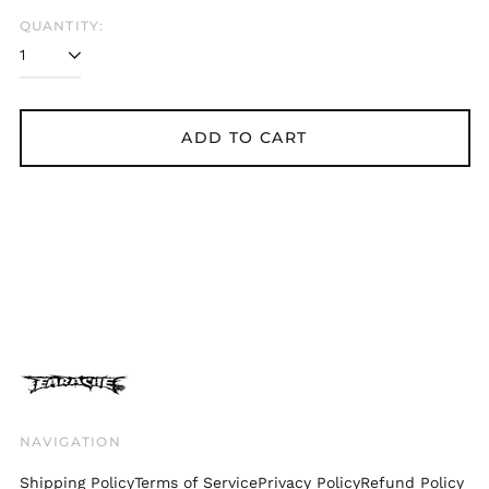
Belgium (EUR €)
QUANTITY:
Bolivia (BOB Bs.)
Bosnia &
Herzegovina (BAM
КМ)
ADD TO CART
Brazil (GBP £)
Brunei (BND $)
Bulgaria (EUR €)
Canada (CAD $)
Chile (GBP £)
China (CNY ¥)
Colombia (GBP £)
Croatia (EUR €)
Cyprus (EUR €)
Czechia (CZK Kč)
NAVIGATION
Denmark (DKK kr.)
Shipping Policy
Terms of Service
Privacy Policy
Refund Policy