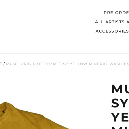
PRE-ORD
ALL ARTISTS 
Search
ACCESSORIE
E
/
MUSE "ORIGIN OF SYMMETRY" YELLOW MINERAL WASH T 
MU
S
Y