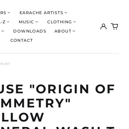
ERS
EARACHE ARTISTS
A-Z
MUSIC
CLOTHING
Log
0
in
items
S
DOWNLOADS
ABOUT
CONTACT
SHIRT
SE "ORIGIN OF
YMMETRY"
ELLOW