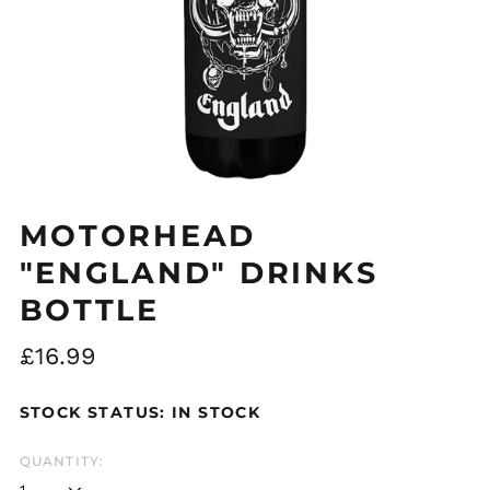
MOTORHEAD
"ENGLAND" DRINKS
Åland Islands (EUR
€)
BOTTLE
Albania (ALL L)
Algeria (DZD د.ج)
Regular
£16.99
Andorra (EUR €)
price
Argentina (GBP £)
STOCK STATUS: IN STOCK
Armenia (AMD դր.)
QUANTITY:
Australia (AUD $)