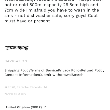
Croatia (EUR €)
hot or cold 500ml capacity 26.5cm high and
Cyprus (EUR €)
7cm wide I'm afraid you have to wash in the
Czechia (CZK Kč)
sink - not dishwasher safe, sorry guys! Cool
must have or present
Denmark (DKK kr.)
Ecuador (USD $)
Egypt (EGP ج.م)
El Salvador (USD $)
Estonia (EUR €)
Faroe Islands (DKK
NAVIGATION
kr.)
Finland (EUR €)
Shipping Policy
Terms of Service
Privacy Policy
Refund Policy
Contact Information
Submit withdrawal
Search
France (EUR €)
Georgia (GBP £)
© 2026,
Earache Records Ltd
.
Germany (EUR €)
Powered by Shopify
Gibraltar (GBP £)
Greece (EUR €)
Country/region
United Kingdom (GBP £)