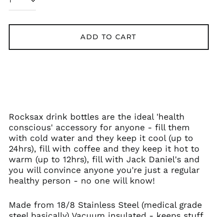
Austria (EUR €)
Azerbaijan (AZN ₼)
Bangladesh (BDT ৳)
ADD TO CART
Belarus (GBP £)
Belgium (EUR €)
Bolivia (BOB Bs.)
Bosnia &
Herzegovina (BAM
КМ)
Rocksax drink bottles are the ideal 'health
Brazil (GBP £)
conscious' accessory for anyone - fill them
Brunei (BND $)
with cold water and they keep it cool (up to
24hrs), fill with coffee and they keep it hot to
Bulgaria (EUR €)
warm (up to 12hrs), fill with Jack Daniel's and
Canada (CAD $)
you will convince anyone you're just a regular
Chile (GBP £)
healthy person - no one will know!
China (CNY ¥)
Made from 18/8 Stainless Steel (medical grade
Colombia (GBP £)
steel basically) Vacuum insulated - keeps stuff