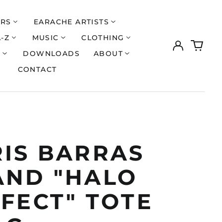
ERS
EARACHE ARTISTS
A-Z
MUSIC
CLOTHING
Log
0
in
items
S
DOWNLOADS
ABOUT
CONTACT
RIS BARRAS
AND "HALO
FECT" TOTE