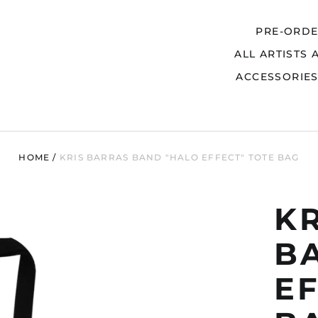
PRE-ORD
ALL ARTISTS 
Search
ACCESSORIE
HOME
/
KRIS BARRAS BAND "HALO EFFECT" TOTE BAG
K
B
EF