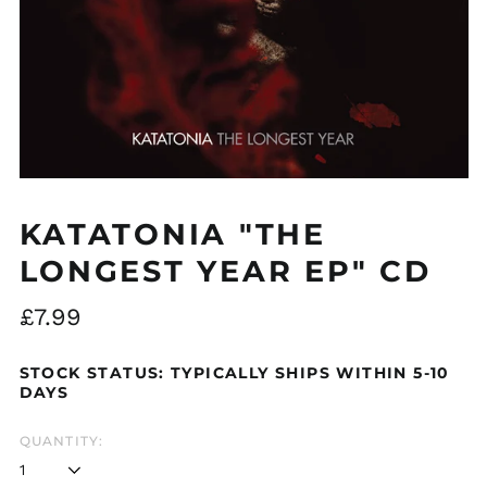
Åland Islands (EUR
€)
Albania (ALL L)
Algeria (DZD د.ج)
Andorra (EUR €)
KATATONIA "THE
Argentina (GBP £)
LONGEST YEAR EP" CD
Armenia (AMD դր.)
Regular
£7.99
Australia (AUD $)
price
Austria (EUR €)
STOCK STATUS: TYPICALLY SHIPS WITHIN 5-10
Azerbaijan (AZN ₼)
DAYS
Bangladesh (BDT ৳)
QUANTITY:
Belarus (GBP £)
Belgium (EUR €)