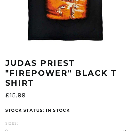
Åland Islands (EUR
€)
Albania (ALL L)
JUDAS PRIEST
Algeria (DZD د.ج)
Andorra (EUR €)
"FIREPOWER" BLACK T
Argentina (GBP £)
SHIRT
Armenia (AMD դր.)
Regular
£15.99
Australia (AUD $)
price
Austria (EUR €)
STOCK STATUS: IN STOCK
Azerbaijan (AZN ₼)
Bangladesh (BDT ৳)
SIZES:
Belarus (GBP £)