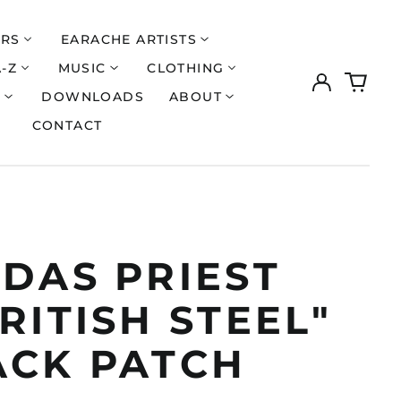
ERS
EARACHE ARTISTS
A-Z
MUSIC
CLOTHING
Log
0
in
items
S
DOWNLOADS
ABOUT
CONTACT
UDAS PRIEST
RITISH STEEL"
ACK PATCH