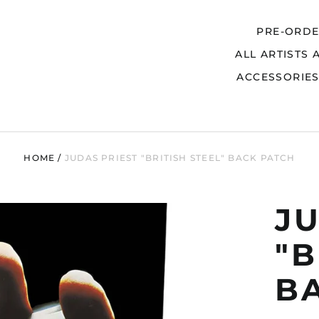
PRE-ORD
ALL ARTISTS 
Search
ACCESSORIE
HOME
/
JUDAS PRIEST "BRITISH STEEL" BACK PATCH
J
"B
B